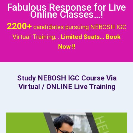
Fabulous Response for Live
Online Classes…!
2200+
candidates pursuing NEBOSH IGC
Virtual Training...
Limited Seats... Book
Now !!
Study NEBOSH IGC Course Via
Virtual / ONLINE Live Training