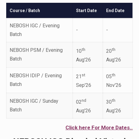
Course / Batch
Start Date
End Date
NEBOSH IGC / Evening
-
-
Batch
NEBOSH PSM / Evening
th
th
10
20
Batch
Aug'26
Aug'26
NEBOSH IDIP / Evening
st
th
21
05
Batch
Sep'26
Nov'26
NEBOSH IGC / Sunday
nd
th
02
30
Batch
Aug'26
Aug'26
Click here For More Dates..