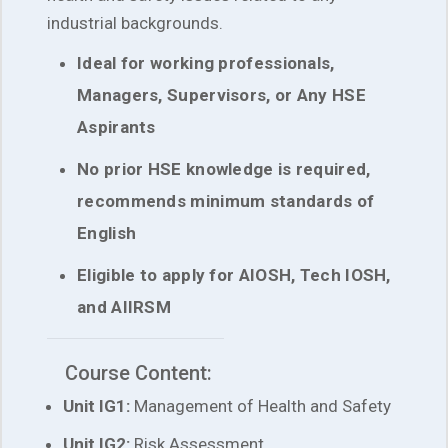
industrial backgrounds.
Ideal for working professionals,
Managers, Supervisors, or Any HSE
Aspirants
No prior HSE knowledge is required,
recommends minimum standards of
English
Eligible to apply for AIOSH, Tech IOSH,
and AIIRSM
Course Content:
Unit IG1:
Management of Health and Safety
Unit IG2:
Risk Assessment