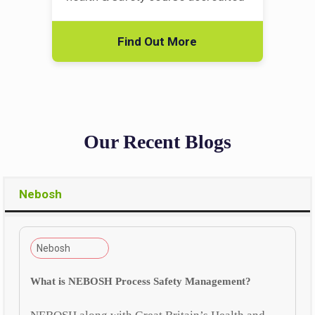
Find Out More
Our Recent Blogs
Nebosh
Nebosh
What is NEBOSH Process Safety Management?