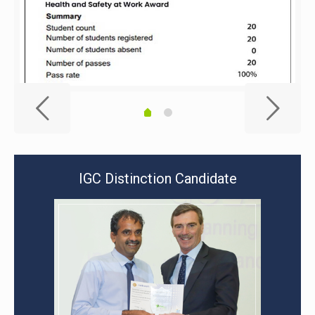
IGC Distinction Candidate