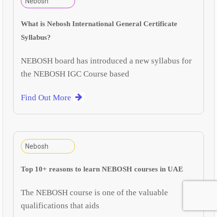
Nebosh
What is Nebosh International General Certificate
Syllabus?
NEBOSH board has introduced a new syllabus for
the NEBOSH IGC Course based
Find Out More
Nebosh
Top 10+ reasons to learn NEBOSH courses in UAE
The NEBOSH course is one of the valuable
qualifications that aids