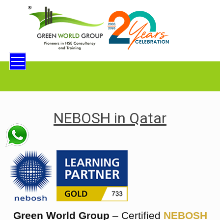
NEBOSH in Qatar
Green World Group
– Certified
NEBOSH