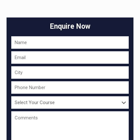
Enquire Now