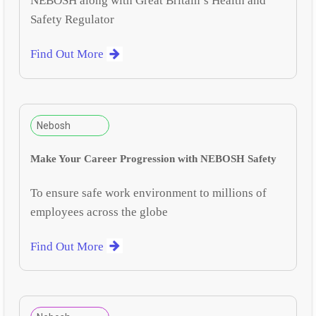
NEBOSH along with Great Britain’s Health and
Safety Regulator
Find Out More
Nebosh
Make Your Career Progression with NEBOSH Safety
To ensure safe work environment to millions of
employees across the globe
Find Out More