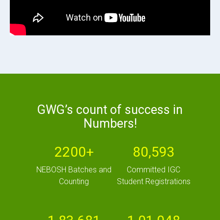
GWG’s count of success in
Numbers!
2200+
80,593
NEBOSH Batches and
Committed IGC
Counting
Student Registrations