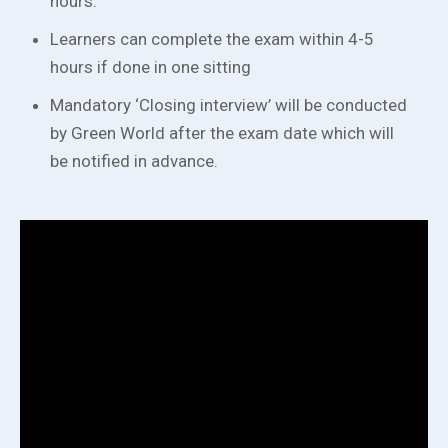
hours.
Learners can complete the exam within 4-5
hours if done in one sitting
Mandatory ‘Closing interview’ will be conducted
by Green World after the exam date which will
be notified in advance.