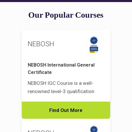
Our Popular Courses
NEBOSH
NEBOSH International General
Certificate
NEBOSH IGC Course is a well-
renowned level-3 qualification
Find Out More