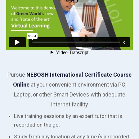
Pursue
NEBOSH International Certificate Course
Online
at your convenient environment via PC,
Laptop, or other Smart Devices with adequate
internet facility
Live training sessions by an expert tutor that is
recorded on the go.
Study from any location at any time (via recorded