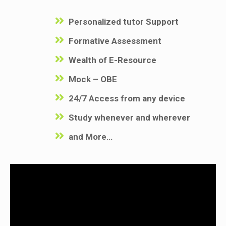
Personalized tutor Support
Formative Assessment
Wealth of E-Resource
Mock – OBE
24/7 Access from any device
Study whenever and wherever
and More…