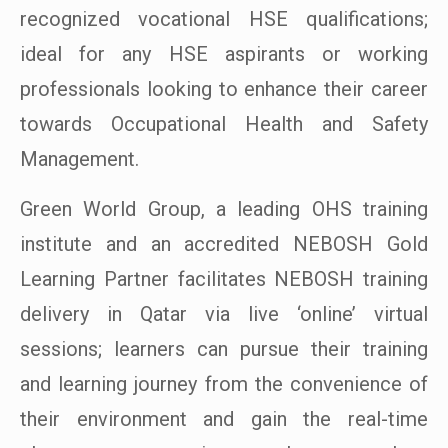
recognized vocational HSE qualifications;
ideal for any HSE aspirants or working
professionals looking to enhance their career
towards Occupational Health and Safety
Management.
Green World Group, a leading OHS training
institute and an accredited NEBOSH Gold
Learning Partner facilitates NEBOSH training
delivery in Qatar via live ‘online’ virtual
sessions; learners can pursue their training
and learning journey from the convenience of
their environment and gain the real-time