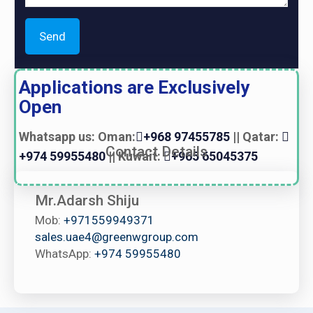
Applications are Exclusively
Open
Whatsapp us: Oman:
+968 97455785
|| Qatar:
Contact Details
+974 59955480
|| Kuwait:
+965 65045375
Mr.Adarsh Shiju
Mob:
+971559949371
sales.uae4@greenwgroup.com
WhatsApp:
+974 59955480