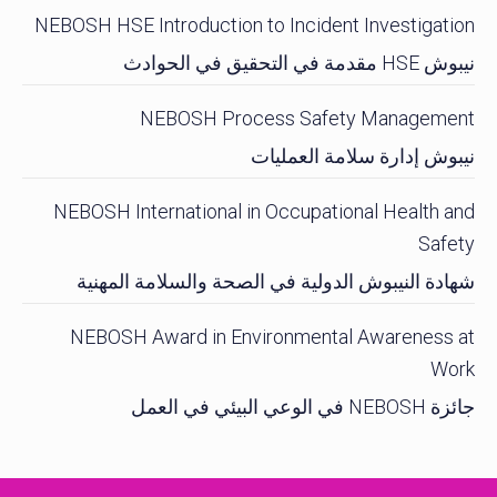
NEBOSH HSE Introduction to Incident Investigation
نيبوش HSE مقدمة في التحقيق في الحوادث
NEBOSH Process Safety Management
نيبوش إدارة سلامة العمليات
NEBOSH International in Occupational Health and
Safety
شهادة النيبوش الدولية في الصحة والسلامة المهنية
NEBOSH Award in Environmental Awareness at
Work
جائزة NEBOSH في الوعي البيئي في العمل