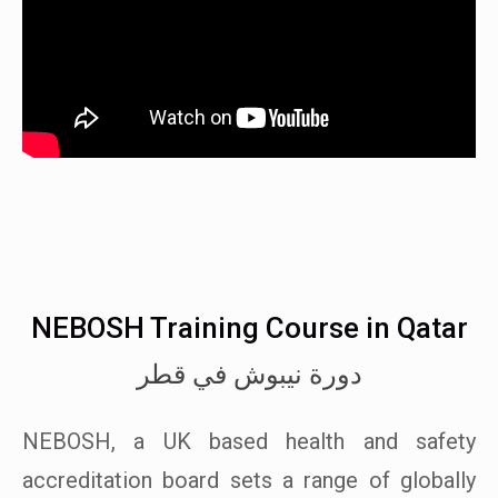
NEBOSH Training Course in Qatar
دورة نيبوش في قطر
NEBOSH, a UK based health and safety
accreditation board sets a range of globally