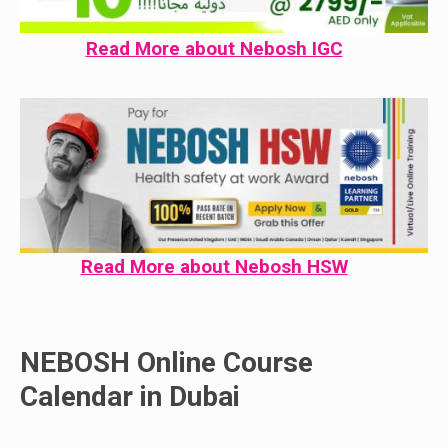
Read More about Nebosh IGC
Read More about Nebosh HSW
NEBOSH Online Course
Calendar in Dubai