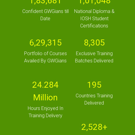
1,83,681
1,01,048
Confident GWGians till
National Diploma &
Date
IOSH Student
Certifications
6,29,315
8,305
Portfolio of Courses
Exclusive Training
Availed By GWGians
Batches Delivered
24.284
195
Million
Countries Training
Delivered
Hours Enjoyed In
Training Delivery
2,528+