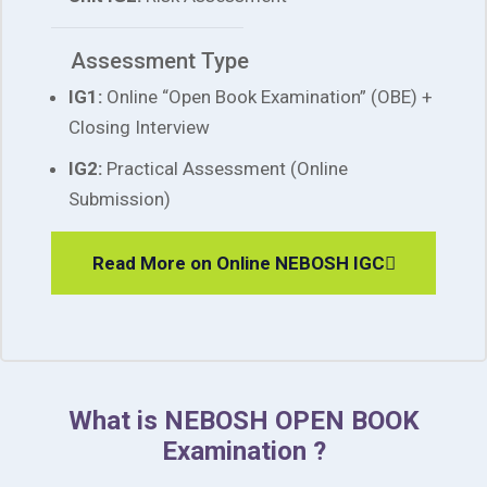
Assessment Type
IG1:
Online “Open Book Examination” (OBE) +
Closing Interview
IG2:
Practical Assessment (Online
Submission)
Read More on Online NEBOSH IGC
What is NEBOSH OPEN BOOK
Examination ?