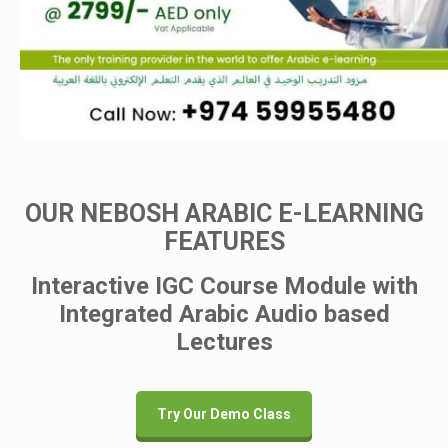
OUR NEBOSH ARABIC E-LEARNING
FEATURES
Interactive IGC Course Module with
Integrated Arabic Audio based
Lectures
Try Our Demo Class