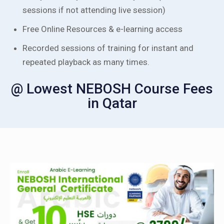
sessions if not attending live session)
Free Online Resources & e-learning access
Recorded sessions of training for instant and
repeated playback as many times.
@ Lowest NEBOSH Course Fees
in Qatar