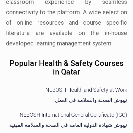
classroom experience by seamless
connectivity to the platform. A wide selection
of online resources and course specific
literature are available on the in-house
developed learning management system.
Popular Health & Safety Courses
in Qatar
NEBOSH Health and Safety at Work
نيبوش الصحة والسلامة في العمل
NEBOSH International General Certificate (IGC)
نيبوش شهادة الدولية العامة في الصحة والسلامة المهنية