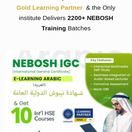
Gold Learning Partner
& the Only
institute Delivers
2200+ NEBOSH
Training
Batches