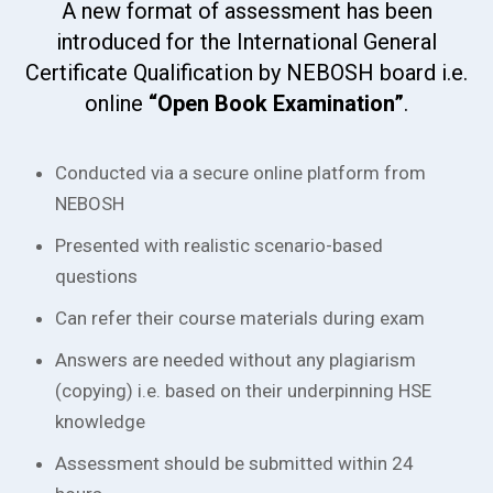
A new format of assessment has been
introduced for the International General
Certificate Qualification by NEBOSH board i.e.
online
“Open Book Examination”
.
Conducted via a secure online platform from
NEBOSH
Presented with realistic scenario-based
questions
Can refer their course materials during exam
Answers are needed without any plagiarism
(copying) i.e. based on their underpinning HSE
knowledge
Assessment should be submitted within 24