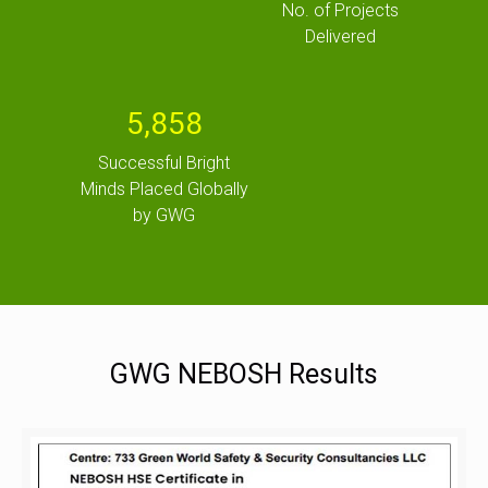
No. of Projects
Delivered
5,858
Successful Bright
Minds Placed Globally
by GWG
GWG NEBOSH Results