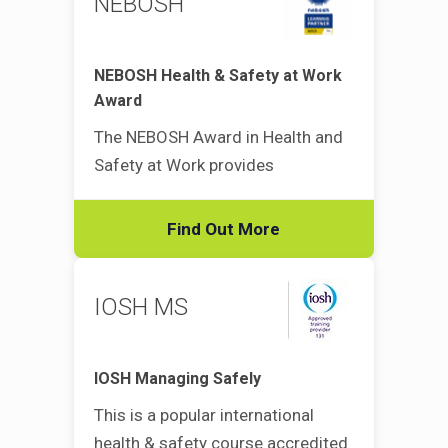
NEBOSH
NEBOSH Health & Safety at Work
Award
The NEBOSH Award in Health and
Safety at Work provides
Find Out More
IOSH MS
IOSH Managing Safely
This is a popular international
health & safety course accredited