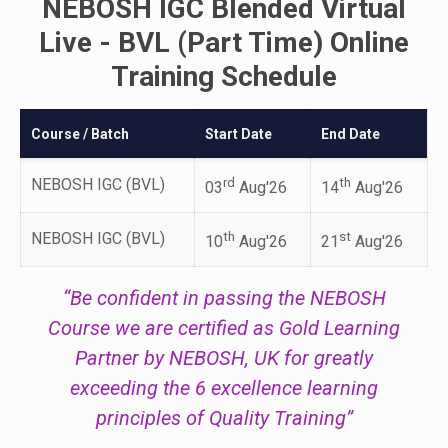
NEBOSH IGC Blended Virtual
Live - BVL (Part Time) Online
Training Schedule
Course / Batch
Start Date
End Date
NEBOSH IGC (BVL)
rd
th
03
Aug'26
14
Aug'26
NEBOSH IGC (BVL)
th
st
10
Aug'26
21
Aug'26
“Be confident in passing the NEBOSH
Course we are certified as Gold Learning
Partner by NEBOSH, UK for greatly
exceeding the 6 excellence learning
principles of Quality Training”