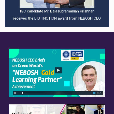
IGC candidate Mr. Balasubramanian Krishnan
receives the DISTINCTION award from NEBOSH CEO.