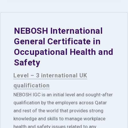
NEBOSH International
General Certificate in
Occupational Health and
Safety
Level – 3 international UK
qualification
NEBOSH IGC is an initial level and sought-after
qualification by the employers across Qatar
and rest of the world that provides strong
knowledge and skills to manage workplace
health and safety issues related to any