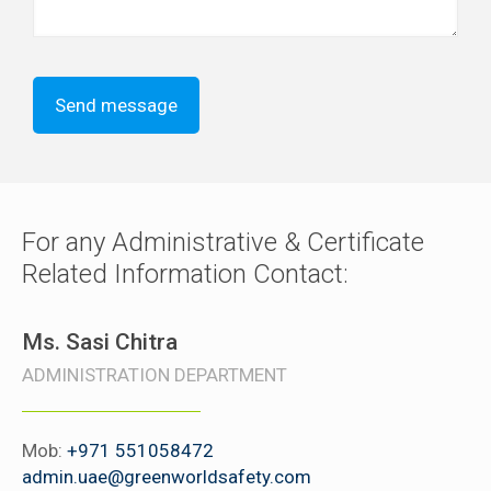
For any Administrative & Certificate
Related Information Contact:
Ms. Sasi Chitra
ADMINISTRATION DEPARTMENT
Mob:
+971 551058472
admin.uae@greenworldsafety.com