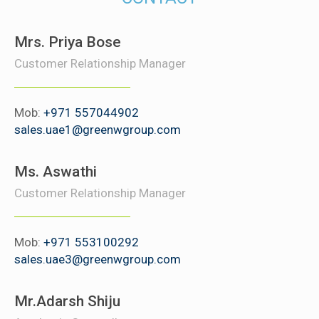
Mrs. Priya Bose
Customer Relationship Manager
Mob:
+971 557044902
sales.uae1@greenwgroup.com
Ms. Aswathi
Customer Relationship Manager
Mob:
+971 553100292
sales.uae3@greenwgroup.com
Mr.Adarsh Shiju