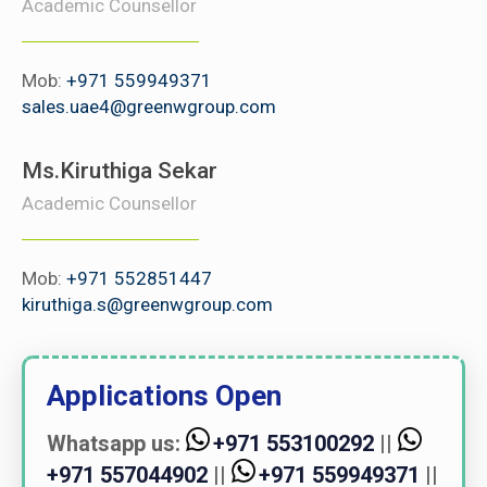
Academic Counsellor
Mob:
+971 559949371
sales.uae4@greenwgroup.com
Ms.Kiruthiga Sekar
Academic Counsellor
Mob:
+971 552851447
kiruthiga.s@greenwgroup.com
Applications Open
Whatsapp us:
+971 553100292
||
+971 557044902
||
+971 559949371
||