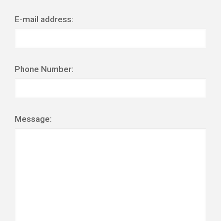
E-mail address:
Phone Number:
Message: