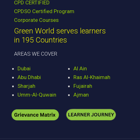
CPD CERTIFIED
CPDSO Certified Program
Corporate Courses
Green World serves learners
in 195 Countries
AREAS WE COVER
Dubai
Al Ain
Abu Dhabi
Ras Al-Khaimah
Sharjah
Fujairah
Umm-Al-Quwain
Ajman