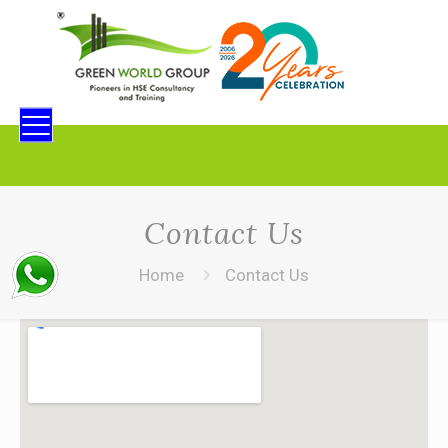
Contact Us
Home
Contact Us