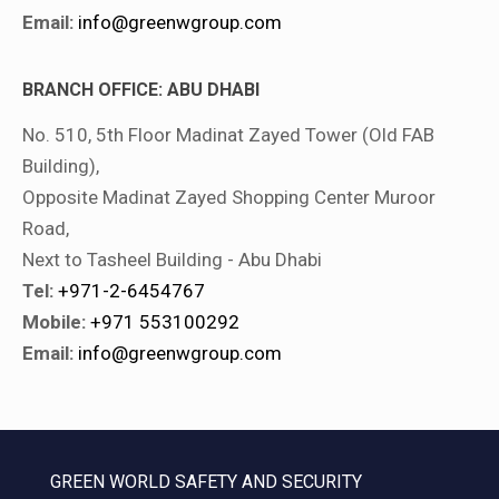
Email:
info@greenwgroup.com
BRANCH OFFICE: ABU DHABI
No. 510, 5th Floor Madinat Zayed Tower (Old FAB
Building),
Opposite Madinat Zayed Shopping Center Muroor
Road,
Next to Tasheel Building - Abu Dhabi
Tel:
+971-2-6454767
Mobile:
+971 553100292
Email:
info@greenwgroup.com
GREEN WORLD SAFETY AND SECURITY