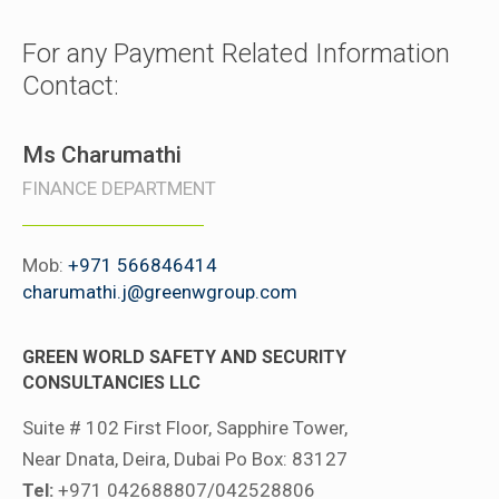
For any Payment Related Information
Contact:
Ms Charumathi
FINANCE DEPARTMENT
Mob:
+971 566846414
charumathi.j@greenwgroup.com
GREEN WORLD SAFETY AND SECURITY
CONSULTANCIES LLC
Suite # 102 First Floor, Sapphire Tower,
Near Dnata, Deira, Dubai Po Box: 83127
Tel:
+971 042688807/042528806