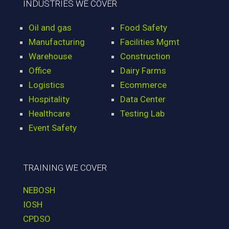
INDUSTRIES WE COVER
Oil and gas
Food Safety
Manufacturing
Facilities Mgmt
Warehouse
Construction
Office
Dairy Farms
Logistics
Ecommerce
Hospitality
Data Center
Healthcare
Testing Lab
Event Safety
TRAINING WE COVER
NEBOSH
IOSH
CPDSO