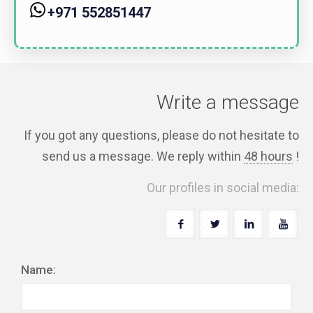
+971 552851447
Write a message
If you got any questions, please do not hesitate to
send us a message. We reply within
48 hours
!
Our profiles in social media:
Name: