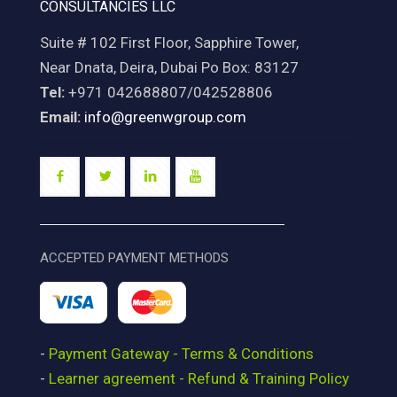
CONSULTANCIES LLC
Suite # 102 First Floor, Sapphire Tower,
Near Dnata, Deira, Dubai Po Box: 83127
Tel:
+971 042688807/042528806
Email:
info@greenwgroup.com
ACCEPTED PAYMENT METHODS
-
Payment Gateway - Terms & Conditions
-
Learner agreement - Refund & Training Policy