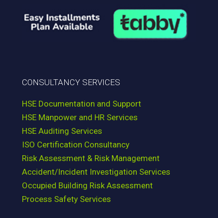
CONSULTANCY SERVICES
HSE Documentation and Support
HSE Manpower and HR Services
HSE Auditing Services
ISO Certification Consultancy
Risk Assessment & Risk Management
Accident/Incident Investigation Services
Occupied Building Risk Assessment
Process Safety Services