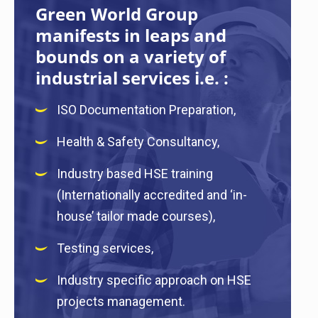
Green World Group
manifests in leaps and
bounds on a variety of
industrial services i.e. :
ISO Documentation Preparation,
Health & Safety Consultancy,
Industry based HSE training
(Internationally accredited and ‘in-
house’ tailor made courses),
Testing services,
Industry specific approach on HSE
projects management.