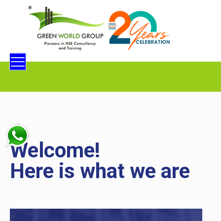
Welcome!
Here is what we are