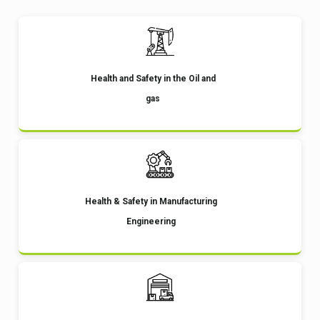
Health and Safety in the Oil and
gas
Health & Safety in Manufacturing
Engineering