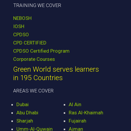
TRAINING WE COVER
NEBOSH
IOSH
CPDSO
CPD CERTIFIED
CPDSO Certified Program
Corporate Courses
Green World serves learners
in 195 Countries
AREAS WE COVER
Dubai
Al Ain
Abu Dhabi
Ras Al-Khaimah
Sharjah
Fujairah
Umm-Al-Quwain
Ajman