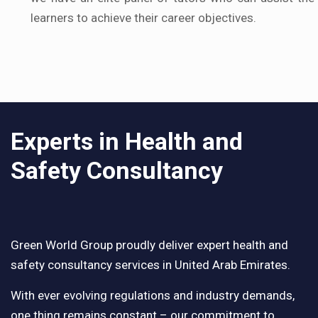
learners to achieve their career objectives.
Experts in Health and
Safety Consultancy
Green World Group proudly deliver expert health and
safety consultancy services in United Arab Emirates.
With ever evolving regulations and industry demands,
one thing remains constant – our commitment to