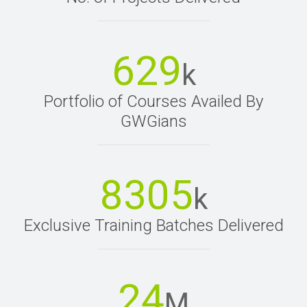
629
k
Portfolio of Courses Availed By
GWGians
8305
k
Exclusive Training Batches Delivered
24
M