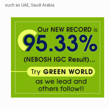
such as UAE, Saudi Arabia.