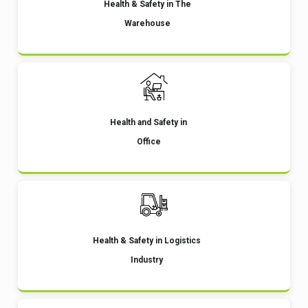
Health & Safety in The
Warehouse
Health and Safety in
Office
Health & Safety in Logistics
Industry