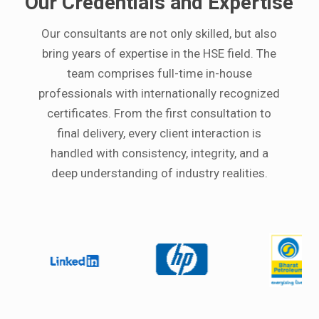
Our Credentials and Expertise
Our consultants are not only skilled, but also
bring years of expertise in the HSE field. The
team comprises full-time in-house
professionals with internationally recognized
certificates. From the first consultation to
final delivery, every client interaction is
handled with consistency, integrity, and a
deep understanding of industry realities.