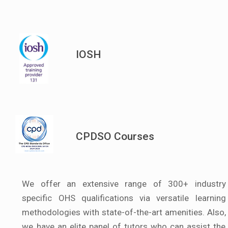
IOSH
CPDSO Courses
We offer an extensive range of 300+ industry
specific OHS qualifications via versatile learning
methodologies with state-of-the-art amenities. Also,
we have an elite panel of tutors who can assist the