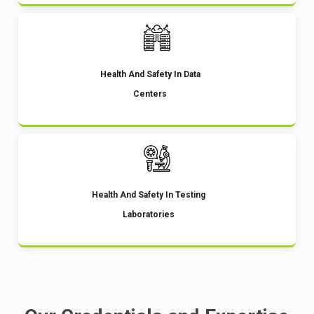
Health And Safety In Data
Centers
Health And Safety In Testing
Laboratories