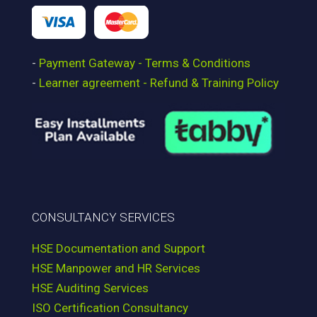
-
Payment Gateway - Terms & Conditions
-
Learner agreement - Refund & Training Policy
CONSULTANCY SERVICES
HSE Documentation and Support
HSE Manpower and HR Services
HSE Auditing Services
ISO Certification Consultancy