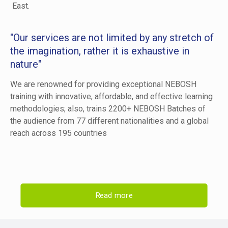
East.
"Our services are not limited by any stretch of
the imagination, rather it is exhaustive in
nature"
We are renowned for providing exceptional NEBOSH
training with innovative, affordable, and effective learning
methodologies; also, trains 2200+ NEBOSH Batches of
the audience from 77 different nationalities and a global
reach across 195 countries
Read more