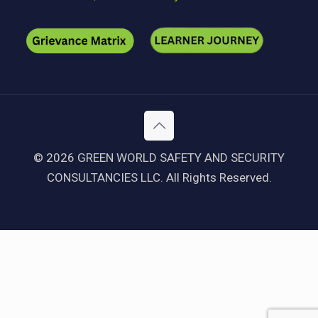
© 2026 GREEN WORLD SAFETY AND SECURITY
CONSULTANCIES LLC. All Rights Reserved.