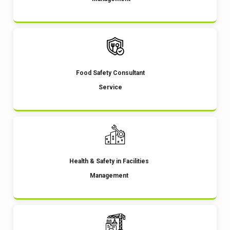
Food Safety Consultant
Service
Health & Safety in Facilities
Management