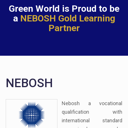
Green World is Proud to be
a
NEBOSH Gold Learning
Partner
NEBOSH
Nebosh a vocational
qualification with
international standard