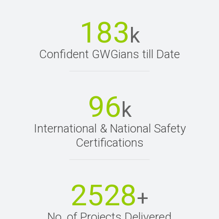
183
k
Confident GWGians till Date
96
k
International & National Safety
Certifications
2528
+
No. of Projects Delivered