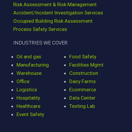
Risk Assessment & Risk Management
Accident/Incident Investigation Services
Occupied Building Risk Assessment
Process Safety Services
INDUSTRIES WE COVER
Oil and gas
Food Safety
Manufacturing
Facilities Mgmt
Warehouse
Construction
Office
Dairy Farms
Logistics
Ecommerce
Hospitality
Data Center
Healthcare
Testing Lab
Event Safety