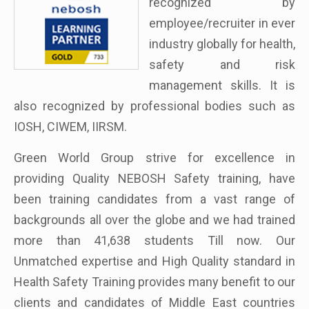
recognized by
employee/recruiter in ever
industry globally for health,
safety and risk
management skills. It is
also recognized by professional bodies such as
IOSH, CIWEM, IIRSM.
Green World Group strive for excellence in
providing Quality NEBOSH Safety training, have
been training candidates from a vast range of
backgrounds all over the globe and we had trained
more than 41,638 students Till now. Our
Unmatched expertise and High Quality standard in
Health Safety Training provides many benefit to our
clients and candidates of Middle East countries