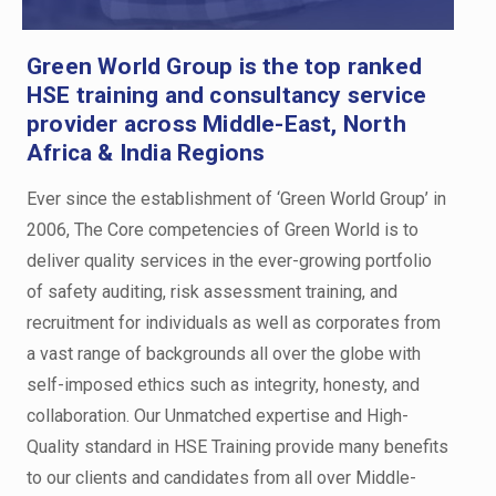
Green World Group is the top ranked
HSE training and consultancy service
provider across Middle-East, North
Africa & India Regions
Ever since the establishment of ‘Green World Group’ in
2006, The Core competencies of Green World is to
deliver quality services in the ever-growing portfolio
of safety auditing, risk assessment training, and
recruitment for individuals as well as corporates from
a vast range of backgrounds all over the globe with
self-imposed ethics such as integrity, honesty, and
collaboration. Our Unmatched expertise and High-
Quality standard in HSE Training provide many benefits
to our clients and candidates from all over Middle-