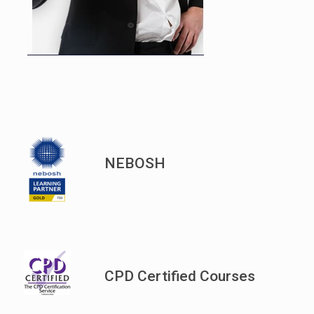
NEBOSH
CPD Certified Courses