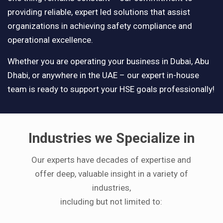
providing reliable, expert led solutions that assist
organizations in achieving safety compliance and
operational excellence.
Whether you are operating your business in Dubai, Abu
Dhabi, or anywhere in the UAE – our expert in-house
team is ready to support your HSE goals professionally!
Industries we Specialize in
Our experts have decades of expertise and
offer deep, valuable insight in a variety of
industries,
including but not limited to: