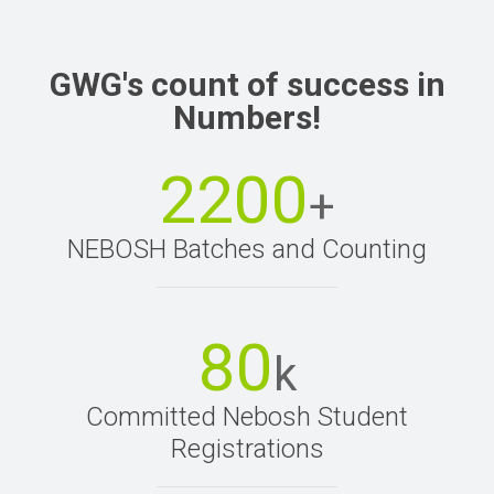
GWG's count of success in
Numbers!
2200
+
NEBOSH Batches and Counting
80
k
Committed Nebosh Student
Registrations