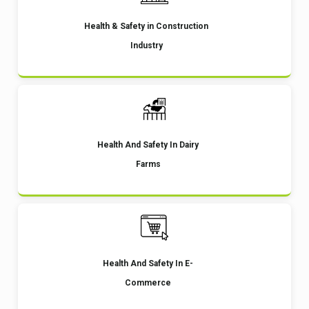
Health & Safety in Construction
Industry
Health And Safety In Dairy
Farms
Health And Safety In E-
Commerce