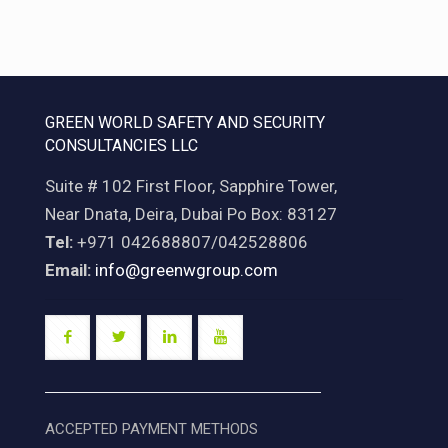
GREEN WORLD SAFETY AND SECURITY
CONSULTANCIES LLC
Suite # 102 First Floor, Sapphire Tower,
Near Dnata, Deira, Dubai Po Box: 83127
Tel:
+971 042688807/042528806
Email:
info@greenwgroup.com
ACCEPTED PAYMENT METHODS