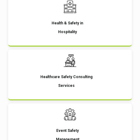
Health & Safety in
Hospitality
Healthcare Safety Consulting
Services
Event Safety
Management