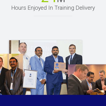
Hours Enjoyed In Training Delivery