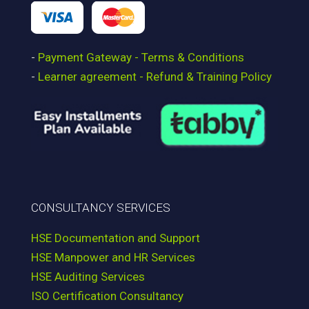
-
Payment Gateway - Terms & Conditions
-
Learner agreement - Refund & Training Policy
CONSULTANCY SERVICES
HSE Documentation and Support
HSE Manpower and HR Services
HSE Auditing Services
ISO Certification Consultancy