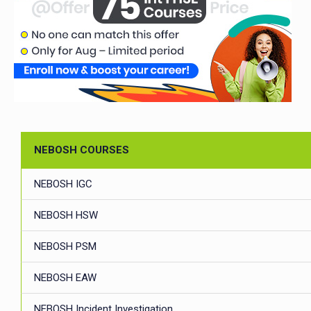
NEBOSH COURSES
NEBOSH IGC
NEBOSH HSW
NEBOSH PSM
NEBOSH EAW
NEBOSH Incident Investigation