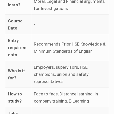
Moral, Legal and Financial arguments
learn?
for Investigations
Course
-
Date
Entry
Recommends Prior HSE Knowledge &
requirem
Minimum Standards of English
ents
Employers, supervisors, HSE
Who is it
champions, union and safety
for?
representatives
How to
Face to face, Distance learning, In-
study?
company training, E-Learning
Jobs