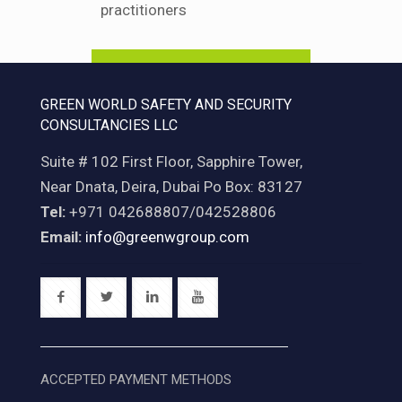
practitioners
Find Out More
GREEN WORLD SAFETY AND SECURITY
CONSULTANCIES LLC
Suite # 102 First Floor, Sapphire Tower,
Near Dnata, Deira, Dubai Po Box: 83127
Tel:
+971 042688807/042528806
Email:
info@greenwgroup.com
ACCEPTED PAYMENT METHODS