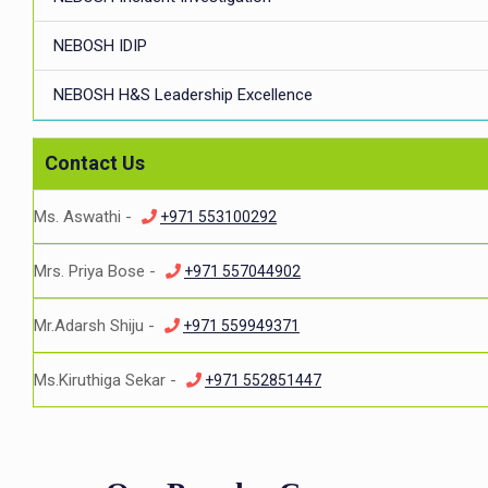
NEBOSH IDIP
NEBOSH H&S Leadership Excellence
Contact Us
Ms. Aswathi -
+971 553100292
Mrs. Priya Bose -
+971 557044902
Mr.Adarsh Shiju -
+971 559949371
Ms.Kiruthiga Sekar -
+971 552851447