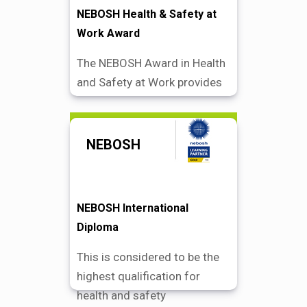
NEBOSH Health & Safety at
Work Award
The NEBOSH Award in Health
and Safety at Work provides
Find Out More
NEBOSH
NEBOSH International
Diploma
This is considered to be the
highest qualification for
health and safety