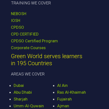
TRAINING WE COVER
NEBOSH
IOSH
CPDSO
CPD CERTIFIED
CPDSO Certified Program
Corporate Courses
Green World serves learners
in 195 Countries
AREAS WE COVER
Dubai
Al Ain
Abu Dhabi
Ras Al-Khaimah
Sharjah
Fujairah
Umm-Al-Quwain
Ajman