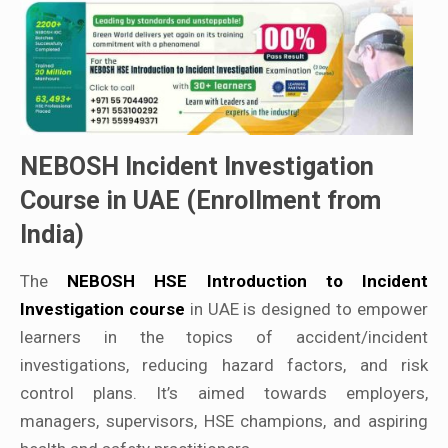
NEBOSH Incident Investigation
Course in UAE (Enrollment from
India)
The
NEBOSH HSE Introduction to Incident
Investigation course
in UAE is designed to empower
learners in the topics of accident/incident
investigations, reducing hazard factors, and risk
control plans. It’s aimed towards employers,
managers, supervisors, HSE champions, and aspiring