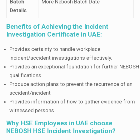
Batch
More
Nebosh Batch Date
Details
Benefits of Achieving the Incident
Investigation Certificate in UAE:
Provides certainty to handle workplace
incident/accident investigations effectively.
Provides an exceptional foundation for further NEBOSH
qualifications
Produce action plans to prevent the recurrence of an
accident/incident
Provides information of how to gather evidence from
witnessed persons
Why HSE Employees in UAE choose
NEBOSH HSE Incident Investigation?