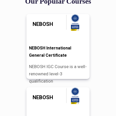
Our Popular Courses
NEBOSH
NEBOSH International
General Certificate
NEBOSH IGC Course is a well-
renowned level-3
qualification
NEBOSH
Find Out More