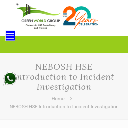
NEBOSH HSE
Introduction to Incident
Investigation
Home
NEBOSH HSE Introduction to Incident Investigation