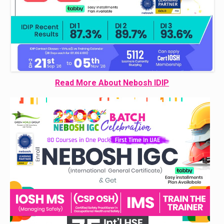
Read More About Nebosh IDIP