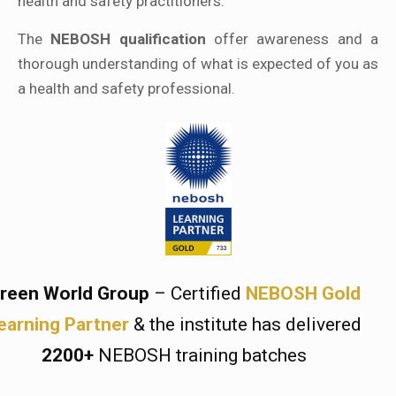
health and safety practitioners.
The
NEBOSH qualification
offer awareness and a
thorough understanding of what is expected of you as
a health and safety professional.
reen World Group
– Certified
NEBOSH Gold
earning Partner
& the institute has delivered
2200+
NEBOSH training batches