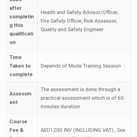
after
Health and Safety Advisor/Officer,
completin
Fire Safety Officer, Risk Assessor,
g this
Quality and Safety Engineer
qualificati
on
Time
Taken to
Depends of Mode Training Session
complete
The assessment is done through a
Assessm
practical assessment which is of 60
ent
minutes duration
Course
Fee &
AED1200 INV (INCLUDING VAT) , See