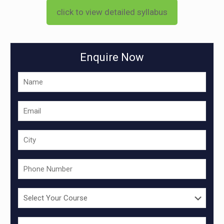
click to view detailed syllabus
Enquire Now