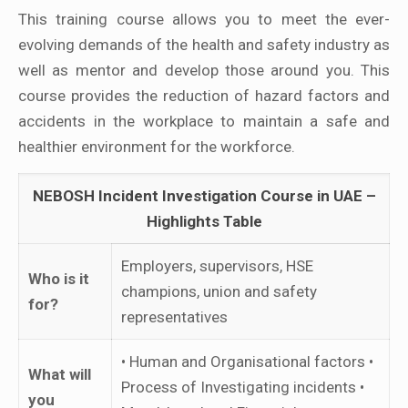
This training course allows you to meet the ever-
evolving demands of the health and safety industry as
well as mentor and develop those around you. This
course provides the reduction of hazard factors and
accidents in the workplace to maintain a safe and
healthier environment for the workforce.
NEBOSH Incident Investigation Course in UAE –
Highlights Table
Employers, supervisors, HSE
Who is it
champions, union and safety
for?
representatives
• Human and Organisational factors •
What will
Process of Investigating incidents •
you