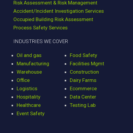
Risk Assessment & Risk Management
Accident/Incident Investigation Services
Occupied Building Risk Assessment
Process Safety Services
INDUSTRIES WE COVER
Oil and gas
Food Safety
Manufacturing
Facilities Mgmt
Warehouse
Construction
Office
Dairy Farms
Logistics
Ecommerce
Hospitality
Data Center
Healthcare
Testing Lab
Event Safety