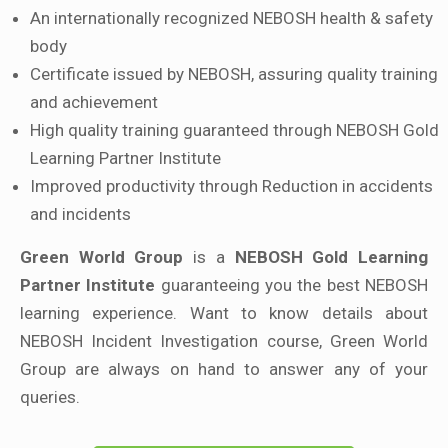
An internationally recognized NEBOSH health & safety
body
Certificate issued by NEBOSH, assuring quality training
and achievement
High quality training guaranteed through NEBOSH Gold
Learning Partner Institute
Improved productivity through Reduction in accidents
and incidents
Green World Group
is a
NEBOSH Gold Learning
Partner Institute
guaranteeing you the best NEBOSH
learning experience. Want to know details about
NEBOSH Incident Investigation course, Green World
Group are always on hand to answer any of your
queries.