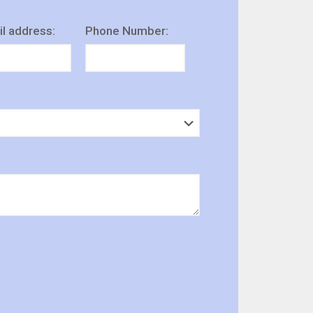
l address:
Phone Number: