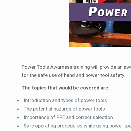
Power Tools Awarness training will provide an aw
for the safe use of hand and power tool safety.
The topics that would be covered are:-
Introduction and types of power tools
The potential hazards of power tools
Importance of PPE and correct selection
Safe operating procedures while using power to