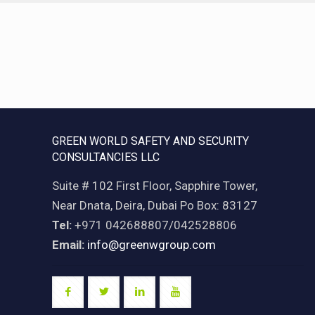
GREEN WORLD SAFETY AND SECURITY
CONSULTANCIES LLC
Suite # 102 First Floor, Sapphire Tower,
Near Dnata, Deira, Dubai Po Box: 83127
Tel:
+971 042688807/042528806
Email:
info@greenwgroup.com