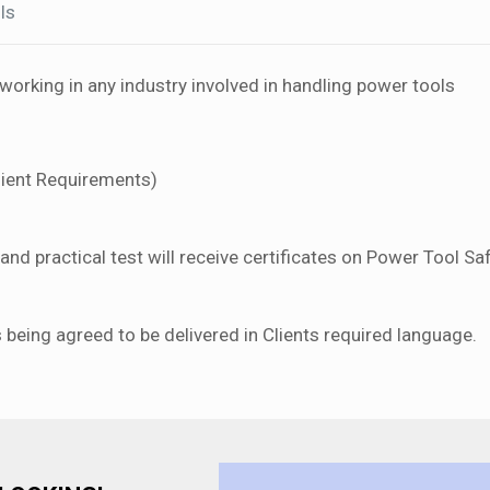
ls
orking in any industry involved in handling power tools
lient Requirements)
nd practical test will receive certificates on Power Tool Saf
s being agreed to be delivered in Clients required language.