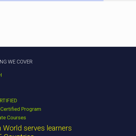
ING WE COVER
H
RTIFIED
Certified Program
ate Courses
 World serves learners