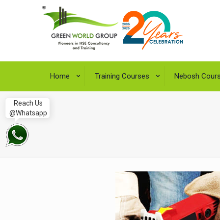
Home
Training Courses
Nebosh Cour
Reach Us
@Whatsapp