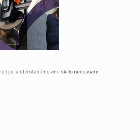
ledge, understanding and skills necessary