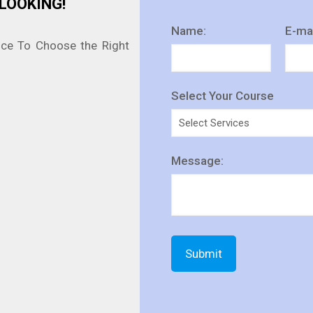
LOOKING!
Name:
E-mai
nce To Choose the Right
Select Your Course
Message: