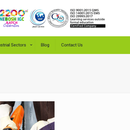
strial Sectors
Blog
Contact Us