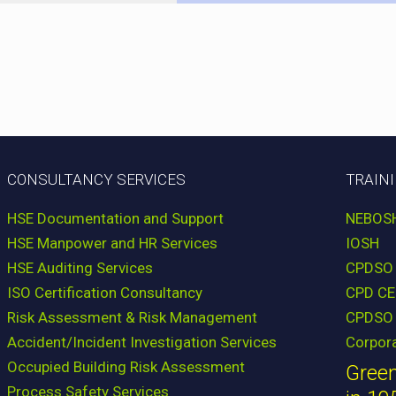
CONSULTANCY SERVICES
TRAIN
HSE Documentation and Support
NEBOS
HSE Manpower and HR Services
IOSH
HSE Auditing Services
CPDSO
ISO Certification Consultancy
CPD CE
Risk Assessment & Risk Management
CPDSO 
Accident/Incident Investigation Services
Corpor
Occupied Building Risk Assessment
Green
Process Safety Services