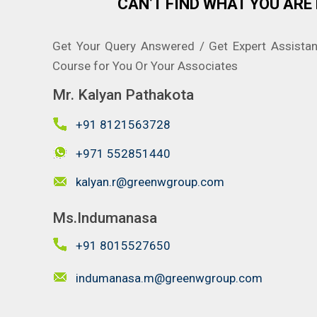
CAN’T FIND WHAT YOU ARE 
Get Your Query Answered / Get Expert Assista
Course for You Or Your Associates
Mr. Kalyan Pathakota
+91 8121563728
+971 552851440
kalyan.r@greenwgroup.com
Ms.Indumanasa
+91 8015527650
indumanasa.m@greenwgroup.com