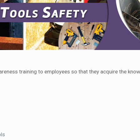
areness training to employees so that they acquire the know
ols