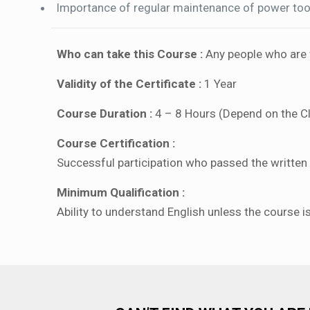
Importance of regular maintenance of power too
Who can take this Course :
Any people who are w
Validity of the Certificate :
1 Year
Course Duration :
4 – 8 Hours (Depend on the C
Course Certification :
Successful participation who passed the written a
Minimum Qualification :
Ability to understand English unless the course i