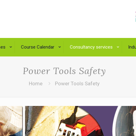
ses
Course Calendar
Consultancy services
Indu
Power Tools Safety
Home
Power Tools Safety