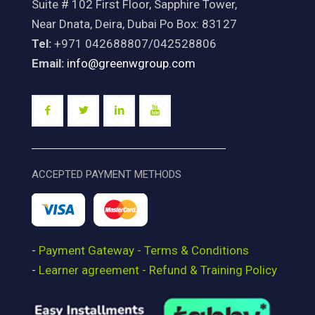
Suite # 102 First Floor, Sapphire Tower,
Near Dnata, Deira, Dubai Po Box: 83127
Tel:
+971 042688807/042528806
Email:
info@greenwgroup.com
ACCEPTED PAYMENT METHODS
-
Payment Gateway - Terms & Conditions
-
Learner agreement - Refund & Training Policy