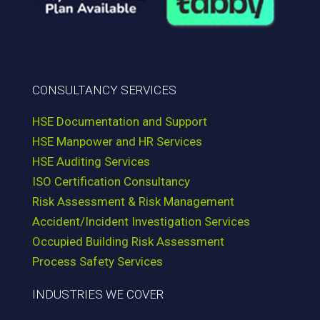
CONSULTANCY SERVICES
HSE Documentation and Support
HSE Manpower and HR Services
HSE Auditing Services
ISO Certification Consultancy
Risk Assessment & Risk Management
Accident/Incident Investigation Services
Occupied Building Risk Assessment
Process Safety Services
INDUSTRIES WE COVER