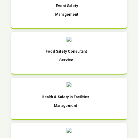
Event Safety
Management
Food Safety Consultant
Service
Health & Safety in Facilities
Management