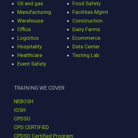
Oil and gas
Food Safety
Manufacturing
Facilities Mgmt
Warehouse
Construction
Office
Dairy Farms
Logistics
Ecommerce
Hospitality
Data Center
Healthcare
Testing Lab
Event Safety
TRAINING WE COVER
NEBOSH
IOSH
CPDSO
CPD CERTIFIED
CPDSO Certified Program