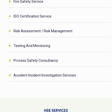
Fire Safety Service
ISO Certification Service
Risk Assessment / Risk Management
Testing And Monitoring
Process Safety Consultancy
Accident Incident Investigation Services
HSE SERVICES