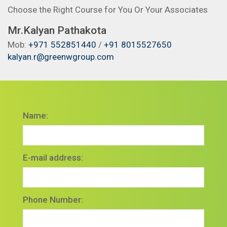
Choose the Right Course for You Or Your Associates
Mr.Kalyan Pathakota
Mob:
+971 552851440
/
+91 8015527650
kalyan.r@greenwgroup.com
Name:
E-mail address:
Phone Number: