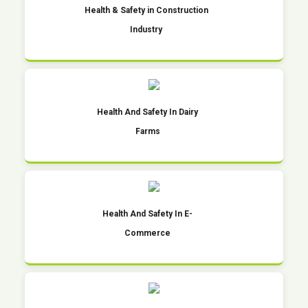
Health & Safety in Construction
Industry
Health And Safety In Dairy
Farms
Health And Safety In E-
Commerce