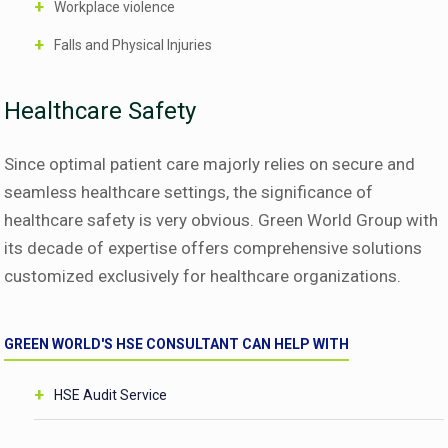
Workplace violence
Falls and Physical Injuries
Healthcare Safety
Since optimal patient care majorly relies on secure and
seamless healthcare settings, the significance of
healthcare safety is very obvious. Green World Group with
its decade of expertise offers comprehensive solutions
customized exclusively for healthcare organizations.
GREEN WORLD'S HSE CONSULTANT CAN HELP WITH
HSE Audit Service