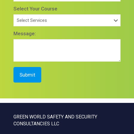
Select Your Course
Message:
GREEN WORLD SAFETY AND SECURITY
CONSULTANCIES LLC