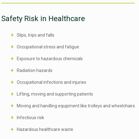
Safety Risk in Healthcare
Slips, trips and falls
Occupational stress and fatigue
Exposure to hazardous chemicals
Radiation hazards
Occupational infections and injuries
Lifting, moving and supporting patients
Moving and handling equipment like trolleys and wheelchairs
Infectious risk
Hazardous healthcare waste