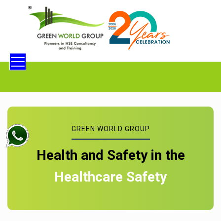
GREEN WORLD GROUP
Health and Safety in the
Healthcare Safety