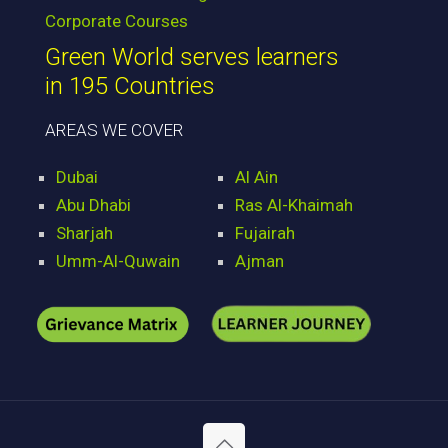
Corporate Courses
Green World serves learners
in 195 Countries
AREAS WE COVER
Dubai
Al Ain
Abu Dhabi
Ras Al-Khaimah
Sharjah
Fujairah
Umm-Al-Quwain
Ajman