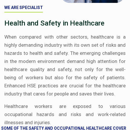
WE ARE SPECIALIST
Health and Safety in Healthcare
When compared with other sectors, healthcare is a
highly demanding industry with its own set of risks and
hazards to health and safety. The emerging challenges
in the modern environment demand high attention for
healthcare quality and safety, not only for the well-
being of workers but also for the safety of patients.
Enhanced HSE practices are crucial for the healthcare
industry that cares for people and saves their lives.
Healthcare workers are exposed to various
occupational hazards and risks and work-related
illnesses and injuries.
SOME OF THE SAFETY AND OCCUPATIONAL HEALTHCARE COVER