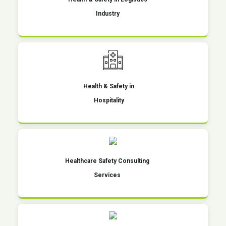
Industry
Health & Safety in
Hospitality
Healthcare Safety Consulting
Services