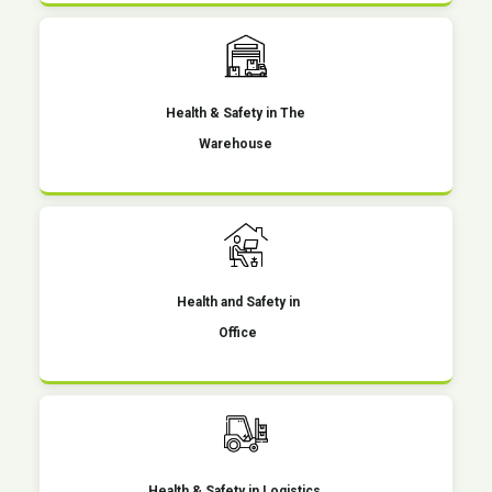
Health & Safety in The
Warehouse
Health and Safety in
Office
Health & Safety in Logistics