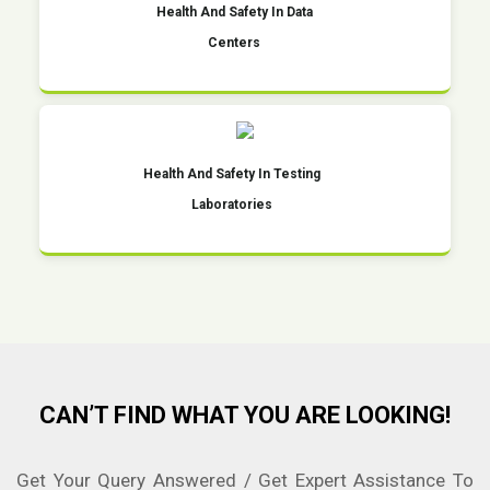
Health And Safety In Data
Centers
Health And Safety In Testing
Laboratories
CAN’T FIND WHAT YOU ARE LOOKING!
Get Your Query Answered / Get Expert Assistance To