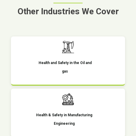
Other Industries We Cover
Health and Safety in the Oil and
gas
Health & Safety in Manufacturing
Engineering