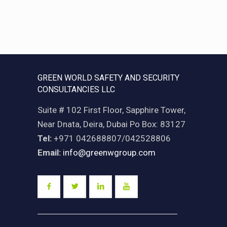
GREEN WORLD SAFETY AND SECURITY
CONSULTANCIES LLC
Suite # 102 First Floor, Sapphire Tower,
Near Dnata, Deira, Dubai Po Box: 83127
Tel:
+971 042688807/042528806
Email:
info@greenwgroup.com