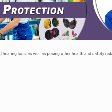
hearing loss, as well as posing other health and safety risk