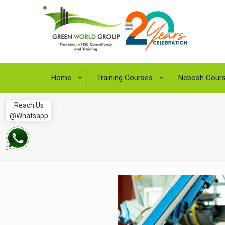
Home
Training Courses
Nebosh Cour
Reach Us
@Whatsapp