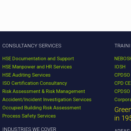
CONSULTANCY SERVICES
TRAIN
HSE Documentation and Support
NEBOS
HSE Manpower and HR Services
IOSH
HSE Auditing Services
CPDSO
ISO Certification Consultancy
CPD CE
Risk Assessment & Risk Management
CPDSO 
Accident/Incident Investigation Services
Corpor
Occupied Building Risk Assessment
Green
Process Safety Services
in 19
INDUSTRIES WE COVER