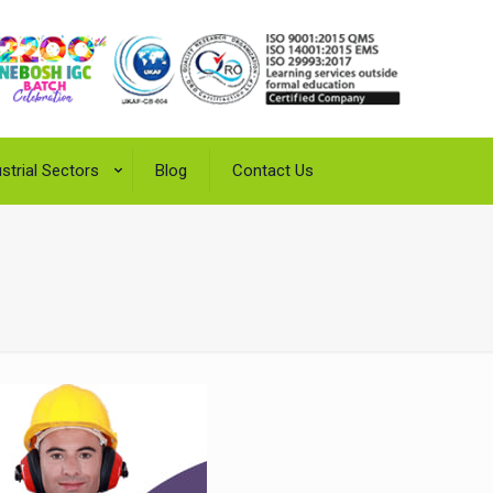
strial Sectors
Blog
Contact Us