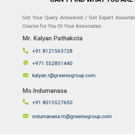
Get Your Query Answered / Get Expert Assista
Course for You Or Your Associates
Mr. Kalyan Pathakota
+91 8121563728
+971 552851440
kalyan.r@greenwgroup.com
Ms.Indumanasa
+91 8015527650
indumanasa.m@greenwgroup.com