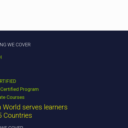
ING WE COVER
H
RTIFIED
Certified Program
ate Courses
 World serves learners
5 Countries