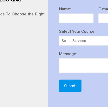
Name:
E-mai
nce To Choose the Right
Select Your Course
Message: