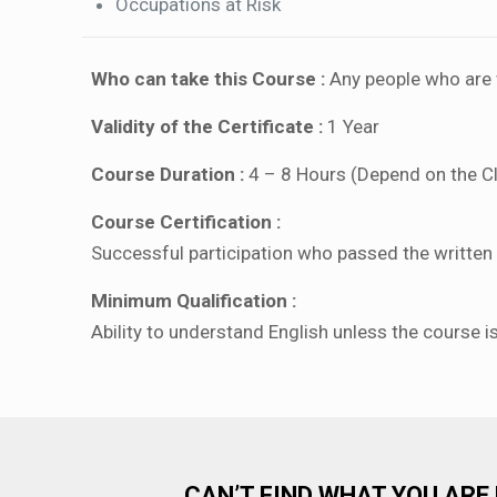
Occupations at Risk
Who can take this Course :
Any people who are w
Validity of the Certificate :
1 Year
Course Duration :
4 – 8 Hours (Depend on the C
Course Certification :
Successful participation who passed the written a
Minimum Qualification :
Ability to understand English unless the course i
CAN’T FIND WHAT YOU ARE 