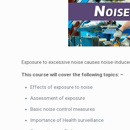
Exposure to excessive noise causes noise-induced 
This course will cover the following topics: –
Effects of exposure to noise
Assessment of exposure
Basic noise control measures
Importance of Health surveillance