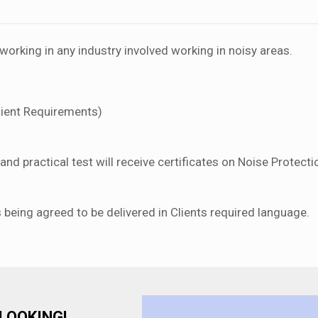
orking in any industry involved working in noisy areas.
lient Requirements)
nd practical test will receive certificates on Noise Protecti
s being agreed to be delivered in Clients required language.
LOOKING!