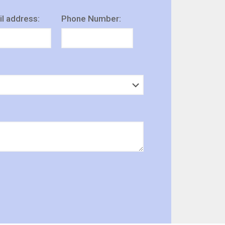
l address:
Phone Number: