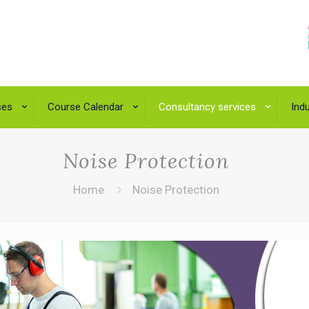
ses
Course Calendar
Consultancy services
Indu
Noise Protection
Home
Noise Protection