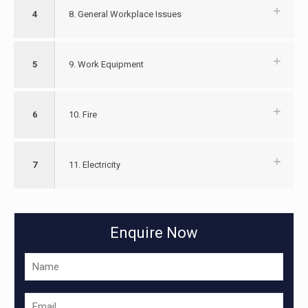
4
8. General Workplace Issues
5
9. Work Equipment
6
10. Fire
7
11. Electricity
Enquire Now