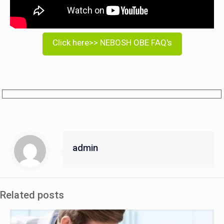
Click here>> NEBOSH OBE FAQ's
admin
Related posts