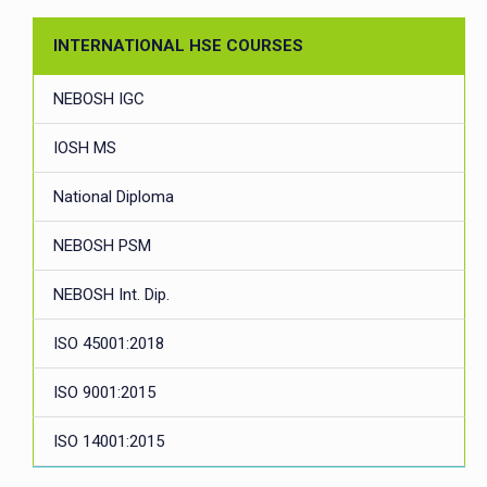
INTERNATIONAL HSE COURSES
NEBOSH IGC
IOSH MS
National Diploma
NEBOSH PSM
NEBOSH Int. Dip.
ISO 45001:2018
ISO 9001:2015
ISO 14001:2015