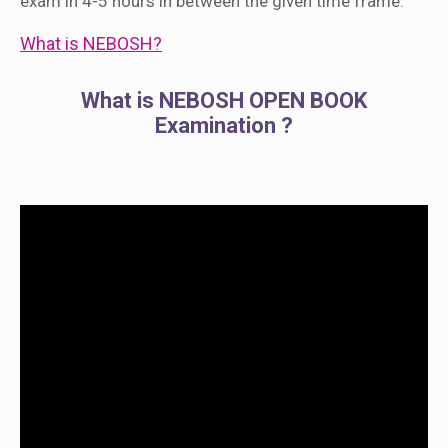
exam in 4-5 hours in between the given time frame.
What is NEBOSH?
What is NEBOSH OPEN BOOK
Examination ?