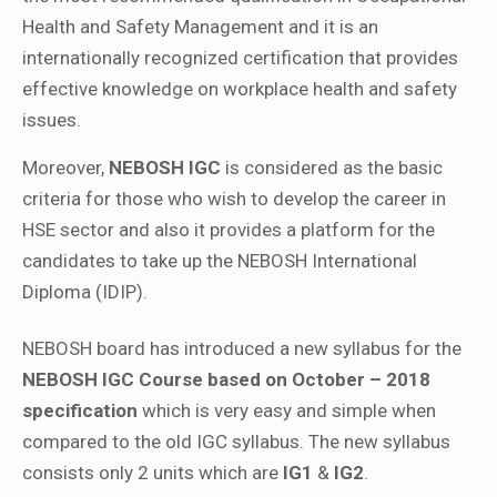
Health and Safety Management and it is an
internationally recognized certification that provides
effective knowledge on workplace health and safety
issues.
Moreover,
NEBOSH IGC
is considered as the basic
criteria for those who wish to develop the career in
HSE sector and also it provides a platform for the
candidates to take up the NEBOSH International
Diploma (IDIP).
NEBOSH board has introduced a new syllabus for the
NEBOSH IGC Course based on October – 2018
specification
which is very easy and simple when
compared to the old IGC syllabus. The new syllabus
consists only 2 units which are
IG1
&
IG2
.