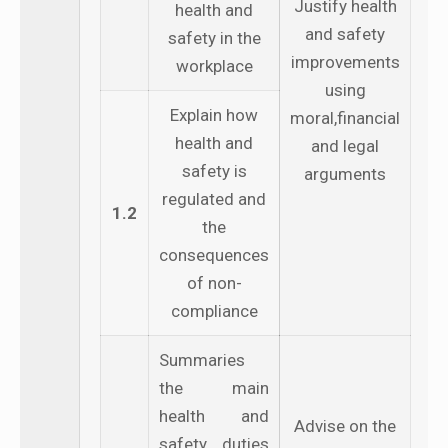
Justify health
health and
and safety
safety in the
improvements
workplace
using
Explain how
moral,financial
health and
and legal
safety is
arguments
regulated and
1.2
the
consequences
of non-
compliance
Summaries
the main
health and
Advise on the
safety duties