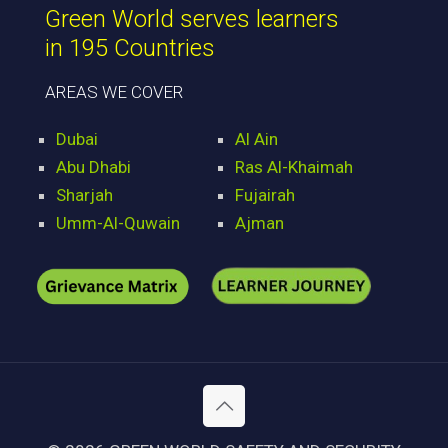
Green World serves learners
in 195 Countries
AREAS WE COVER
Dubai
Al Ain
Abu Dhabi
Ras Al-Khaimah
Sharjah
Fujairah
Umm-Al-Quwain
Ajman