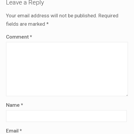
Leave a Reply
Your email address will not be published.
Required
fields are marked
*
Comment
*
Name
*
Email
*