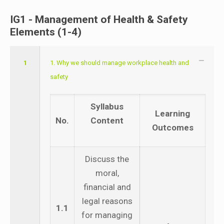
IG1 - Management of Health & Safety
Elements (1-4)
1
1. Why we should manage workplace health and
safety
Syllabus
Learning
No.
Content
Outcomes
Discuss the
moral,
financial and
legal reasons
1.1
for managing