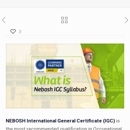
3
NEBOSH International General Certificate (IGC)
is
the most recommended qualification in Occupational