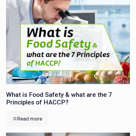
What is Food Safety & what are the 7
Principles of HACCP?
Read more