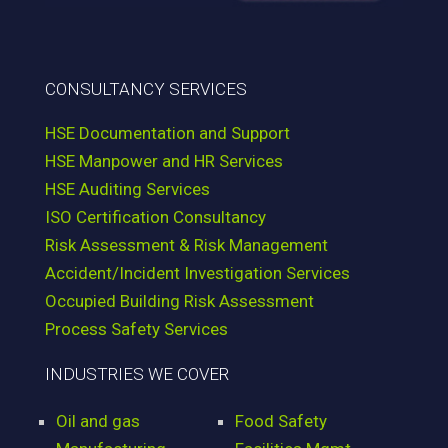
CONSULTANCY SERVICES
HSE Documentation and Support
HSE Manpower and HR Services
HSE Auditing Services
ISO Certification Consultancy
Risk Assessment & Risk Management
Accident/Incident Investigation Services
Occupied Building Risk Assessment
Process Safety Services
INDUSTRIES WE COVER
Oil and gas
Food Safety