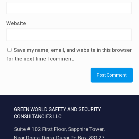
Website
Save my name, email, and website in this browser
for the next time I comment.
GREEN WORLD SAFETY AND SECURITY
CONSULTANCIES LLC
Suite # 102 First Floor, Sapphire Tower,
Near Dnata, Deira, Dubai Po Box: 83127