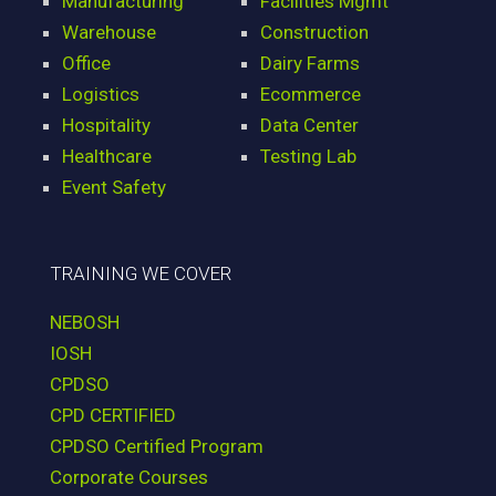
Manufacturing
Facilities Mgmt
Warehouse
Construction
Office
Dairy Farms
Logistics
Ecommerce
Hospitality
Data Center
Healthcare
Testing Lab
Event Safety
TRAINING WE COVER
NEBOSH
IOSH
CPDSO
CPD CERTIFIED
CPDSO Certified Program
Corporate Courses