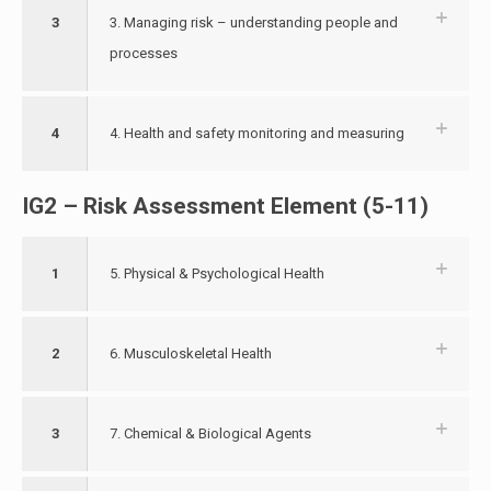
3
3. Managing risk – understanding people and
processes
4
4. Health and safety monitoring and measuring
IG2 – Risk Assessment Element (5-11)
1
5. Physical & Psychological Health
2
6. Musculoskeletal Health
3
7. Chemical & Biological Agents