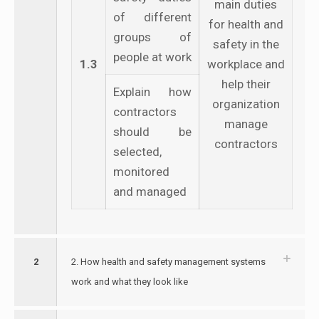
main duties
of different
for health and
groups of
safety in the
people at work
1.3
workplace and
help their
Explain how
organization
contractors
manage
should be
contractors
selected,
monitored
and managed
2
2. How health and safety management systems
work and what they look like