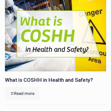
What is COSHH in Health and Safety?
Read more