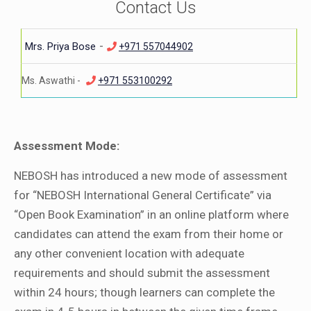
Contact Us
-
Mrs. Priya Bose
+971 557044902
Ms. Aswathi -
+971 553100292
Assessment Mode:
NEBOSH has introduced a new mode of assessment
for “NEBOSH International General Certificate” via
“Open Book Examination” in an online platform where
candidates can attend the exam from their home or
any other convenient location with adequate
requirements and should submit the assessment
within 24 hours; though learners can complete the