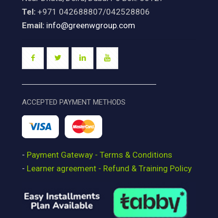
Tel:
+971 042688807/042528806
Email:
info@greenwgroup.com
ACCEPTED PAYMENT METHODS
-
Payment Gateway - Terms & Conditions
-
Learner agreement - Refund & Training Policy