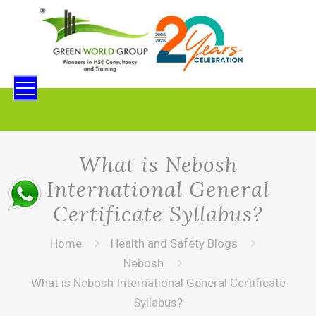
What is Nebosh
International General
Certificate Syllabus?
Home
Health and Safety Blogs
Nebosh
What is Nebosh International General Certificate
Syllabus?