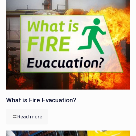
What is Fire Evacuation?
Read more