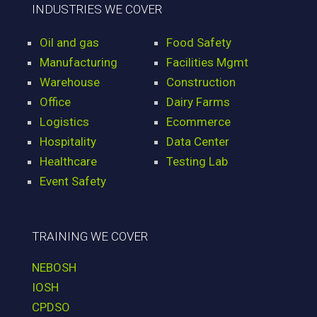
INDUSTRIES WE COVER
Oil and gas
Food Safety
Manufacturing
Facilities Mgmt
Warehouse
Construction
Office
Dairy Farms
Logistics
Ecommerce
Hospitality
Data Center
Healthcare
Testing Lab
Event Safety
TRAINING WE COVER
NEBOSH
IOSH
CPDSO