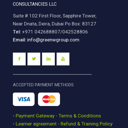
CONSULTANCIES LLC
Suite # 102 First Floor, Sapphire Tower,
Near Dnata, Deira, Dubai Po Box: 83127
Tel:
+971 042688807/042528806
Email:
info@greenwgroup.com
ACCEPTED PAYMENT METHODS
-
Payment Gateway - Terms & Conditions
-
Learner agreement - Refund & Training Policy