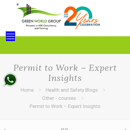
Permit to Work – Expert
Insights
Home
Health and Safety Blogs
Other - courses
Permit to Work – Expert Insights