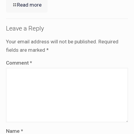
Read more
Leave a Reply
Your email address will not be published.
Required
fields are marked
*
Comment
*
Name
*