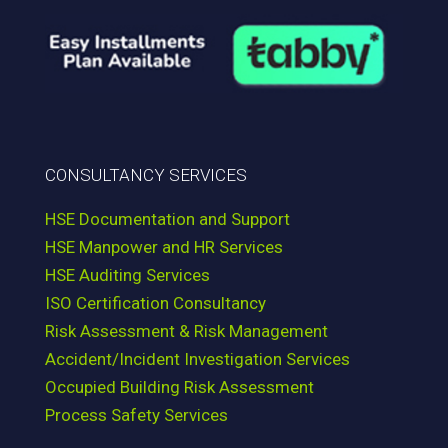
CONSULTANCY SERVICES
HSE Documentation and Support
HSE Manpower and HR Services
HSE Auditing Services
ISO Certification Consultancy
Risk Assessment & Risk Management
Accident/Incident Investigation Services
Occupied Building Risk Assessment
Process Safety Services