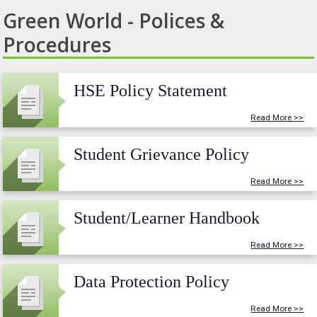
Green World - Polices &
Procedures
HSE Policy Statement
Read More >>
Student Grievance Policy
Read More >>
Student/Learner Handbook
Read More >>
Data Protection Policy
Read More >>