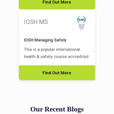
Find Out More
IOSH MS
IOSH Managing Safely
This is a popular international
health & safety course accredited
Find Out More
Our Recent Blogs