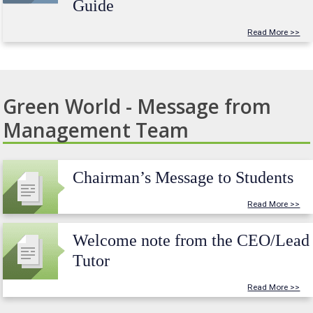
Guide
Read More >>
Green World - Message from
Management Team
Chairman’s Message to Students
Read More >>
Welcome note from the CEO/Lead
Tutor
Read More >>