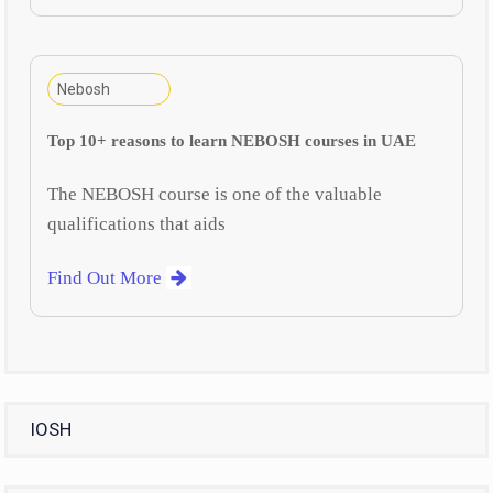
Nebosh
Top 10+ reasons to learn NEBOSH courses in UAE
The NEBOSH course is one of the valuable
qualifications that aids
Find Out More
IOSH