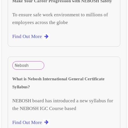
Make Your Career Progression with NEBOSH Safety
To ensure safe work environment to millions of
employees across the globe
Find Out More
Nebosh
What is Nebosh International General Certificate
Syllabus?
NEBOSH board has introduced a new syllabus for
the NEBOSH IGC Course based
Find Out More