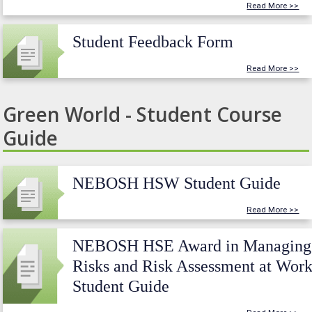
Read More >>
Student Feedback Form
Read More >>
Green World - Student Course
Guide
NEBOSH HSW Student Guide
Read More >>
NEBOSH HSE Award in Managing
Risks and Risk Assessment at Wor
Student Guide