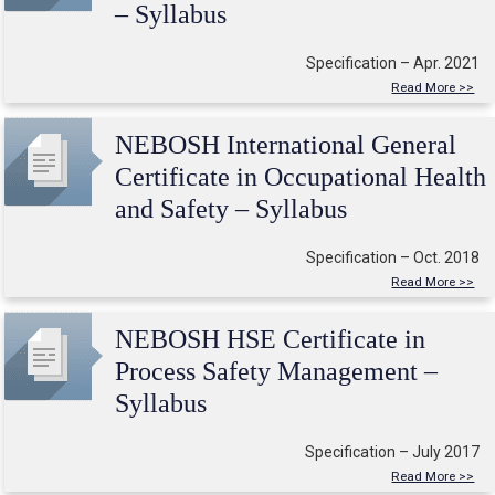
– Syllabus
Specification – Apr. 2021
Read More >>
NEBOSH International General
Certificate in Occupational Health
and Safety – Syllabus
Specification – Oct. 2018
Read More >>
NEBOSH HSE Certificate in
Process Safety Management –
Syllabus
Specification – July 2017
Read More >>