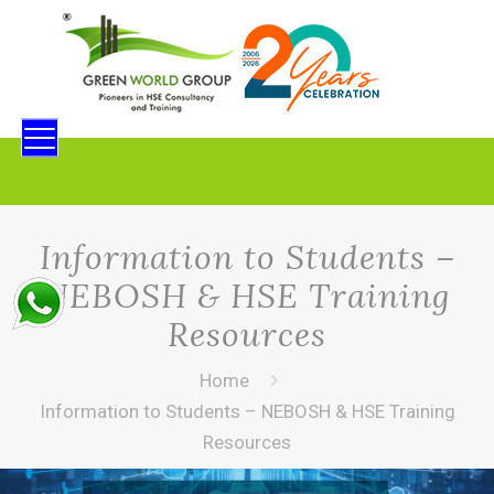
Information to Students –
NEBOSH & HSE Training
Resources
Home
Information to Students – NEBOSH & HSE Training
Resources