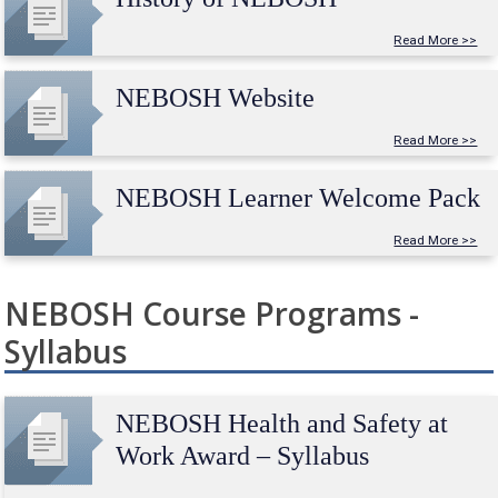
Read More >>
NEBOSH Website
Read More >>
NEBOSH Learner Welcome Pack
Read More >>
NEBOSH Course Programs -
Syllabus
NEBOSH Health and Safety at
Work Award – Syllabus