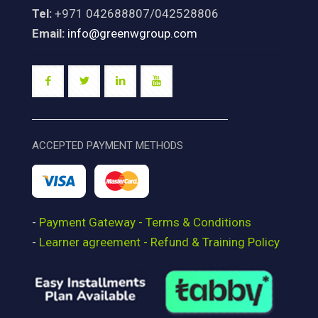
Tel:
+971 042688807/042528806
Email:
info@greenwgroup.com
ACCEPTED PAYMENT METHODS
-
Payment Gateway - Terms & Conditions
-
Learner agreement - Refund & Training Policy