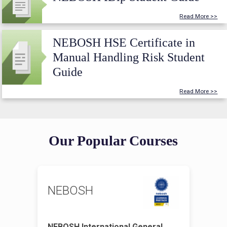
Read More >>
NEBOSH HSE Certificate in
Manual Handling Risk Student
Guide
Read More >>
Our Popular Courses
NEBOSH
NEBOSH International General