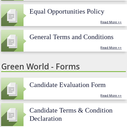
Equal Opportunities Policy
Read More >>
General Terms and Conditions
Read More >>
Green World - Forms
Candidate Evaluation Form
Read More >>
Candidate Terms & Condition
Declaration