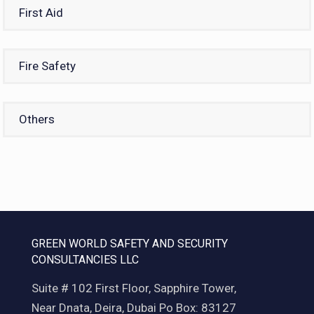
First Aid
Fire Safety
Others
GREEN WORLD SAFETY AND SECURITY
CONSULTANCIES LLC
Suite # 102 First Floor, Sapphire Tower,
Near Dnata, Deira, Dubai Po Box: 83127