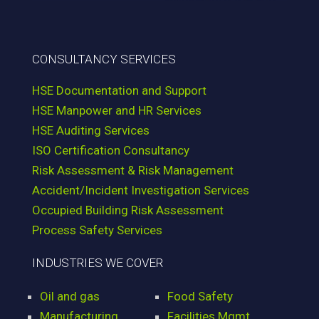
CONSULTANCY SERVICES
HSE Documentation and Support
HSE Manpower and HR Services
HSE Auditing Services
ISO Certification Consultancy
Risk Assessment & Risk Management
Accident/Incident Investigation Services
Occupied Building Risk Assessment
Process Safety Services
INDUSTRIES WE COVER
Oil and gas
Food Safety
Manufacturing
Facilities Mgmt