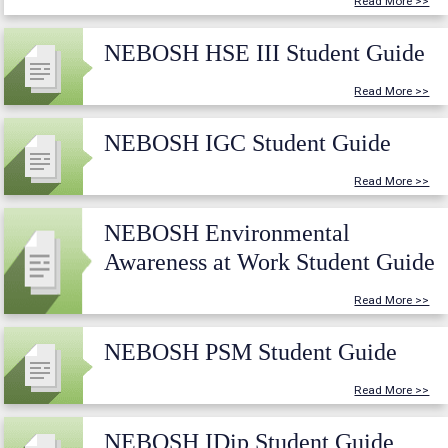
Read More >>
NEBOSH HSE III Student Guide
Read More >>
NEBOSH IGC Student Guide
Read More >>
NEBOSH Environmental
Awareness at Work Student Guide
Read More >>
NEBOSH PSM Student Guide
Read More >>
NEBOSH IDip Student Guide