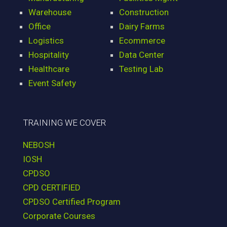
Warehouse
Construction
Office
Dairy Farms
Logistics
Ecommerce
Hospitality
Data Center
Healthcare
Testing Lab
Event Safety
TRAINING WE COVER
NEBOSH
IOSH
CPDSO
CPD CERTIFIED
CPDSO Certified Program
Corporate Courses