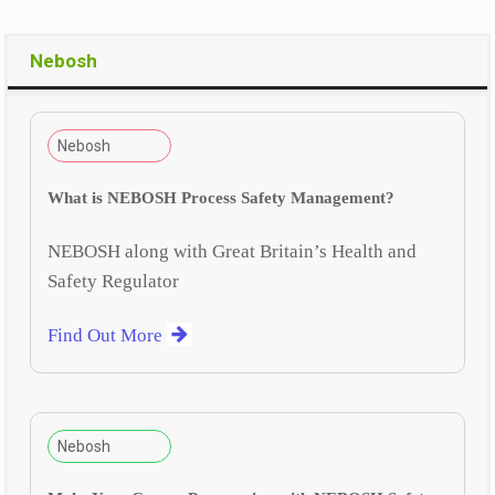
Nebosh
Nebosh
What is NEBOSH Process Safety Management?
NEBOSH along with Great Britain’s Health and
Safety Regulator
Find Out More
Nebosh