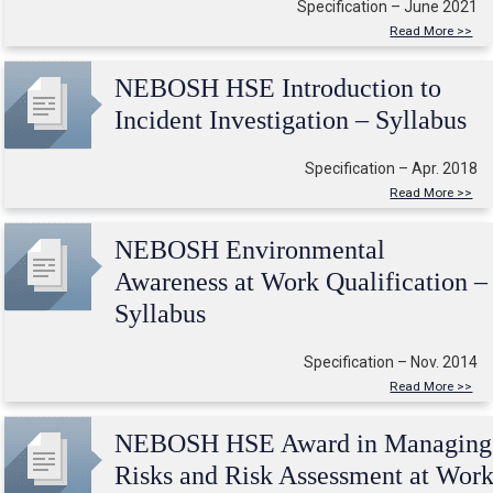
Specification – June 2021
Read More >>
NEBOSH HSE Introduction to
Incident Investigation – Syllabus
Specification – Apr. 2018
Read More >>
NEBOSH Environmental
Awareness at Work Qualification –
Syllabus
Specification – Nov. 2014
Read More >>
NEBOSH HSE Award in Managing
Risks and Risk Assessment at Wor