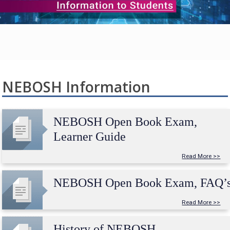
NEBOSH Information
NEBOSH Open Book Exam,
Learner Guide
Read More >>
NEBOSH Open Book Exam, FAQ’
Read More >>
History of NEBOSH