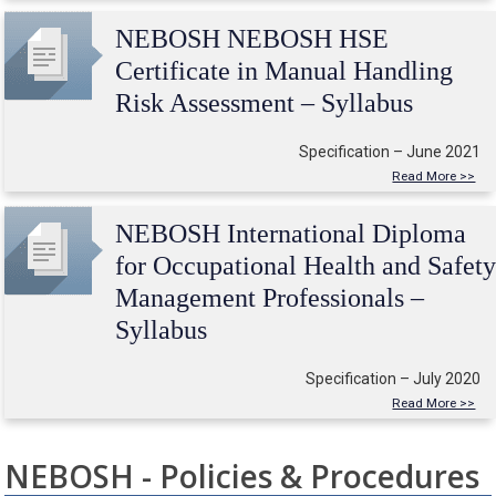
NEBOSH NEBOSH HSE
Certificate in Manual Handling
Risk Assessment – Syllabus
Specification – June 2021
Read More >>
NEBOSH International Diploma
for Occupational Health and Safet
Management Professionals –
Syllabus
Specification – July 2020
Read More >>
NEBOSH - Policies & Procedures