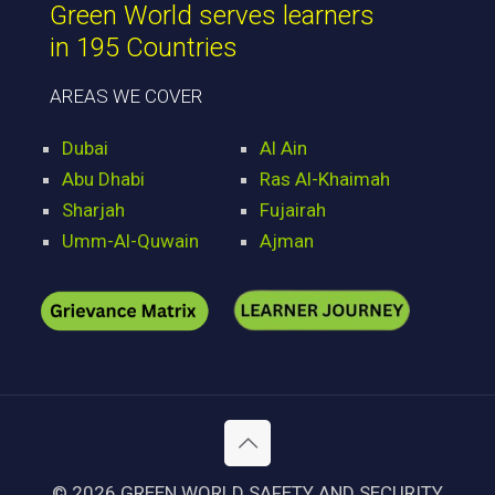
Green World serves learners
in 195 Countries
AREAS WE COVER
Dubai
Al Ain
Abu Dhabi
Ras Al-Khaimah
Sharjah
Fujairah
Umm-Al-Quwain
Ajman
© 2026 GREEN WORLD SAFETY AND SECURITY