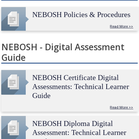
NEBOSH Policies & Procedures
Read More >>
NEBOSH - Digital Assessment
Guide
NEBOSH Certificate Digital
Assessments: Technical Learner
Guide
Read More >>
NEBOSH Diploma Digital
Assessment: Technical Learner