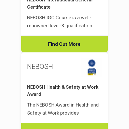
Certificate
NEBOSH IGC Course is a well-
renowned level-3 qualification
Find Out More
NEBOSH
NEBOSH Health & Safety at Work
Award
The NEBOSH Award in Health and
Safety at Work provides