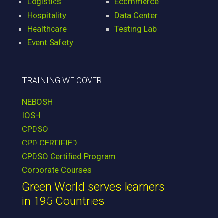
Logistics
Ecommerce
Hospitality
Data Center
Healthcare
Testing Lab
Event Safety
TRAINING WE COVER
NEBOSH
IOSH
CPDSO
CPD CERTIFIED
CPDSO Certified Program
Corporate Courses
Green World serves learners
in 195 Countries