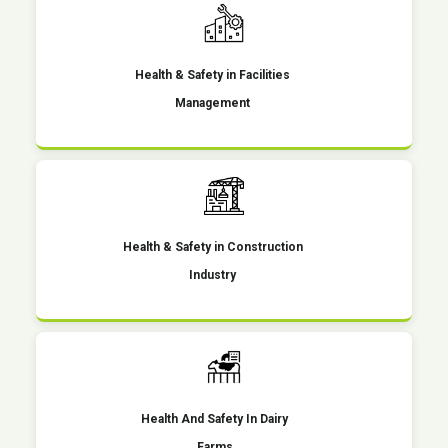
Health & Safety in Facilities
Management
Health & Safety in Construction
Industry
Health And Safety In Dairy
Farms