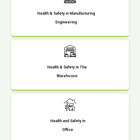
Health & Safety in Manufacturing
Engineering
Health & Safety in The
Warehouse
Health and Safety in
Office