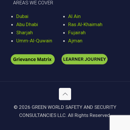
AREAS WE COVER
Dubai
Al Ain
Abu Dhabi
Ras Al-Khaimah
Sharjah
Fujairah
Umm-Al-Quwain
Ajman
© 2026 GREEN WORLD SAFETY AND SECURITY
CONSULTANCIES LLC. All Rights Reserved.