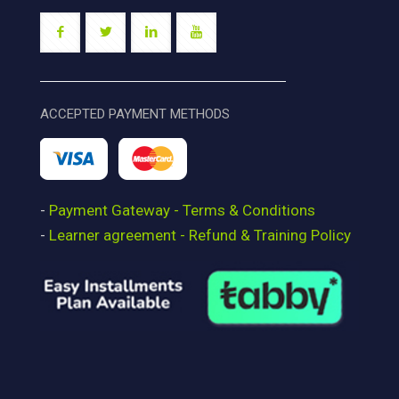
ACCEPTED PAYMENT METHODS
-
Payment Gateway - Terms & Conditions
-
Learner agreement - Refund & Training Policy