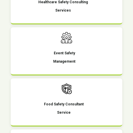
Healthcare Safety Consulting
Services
Event Safety
Management
Food Safety Consultant
Service