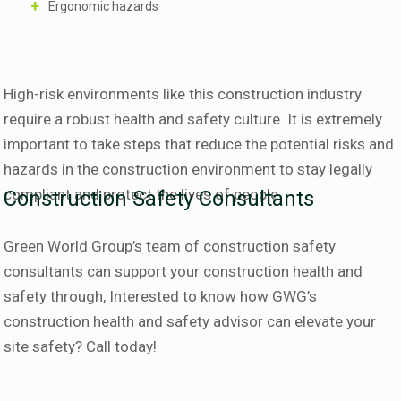
Ergonomic hazards
High-risk environments like this construction industry
require a robust health and safety culture. It is extremely
important to take steps that reduce the potential risks and
hazards in the construction environment to stay legally
compliant and protect the lives of people.
Construction Safety Consultants
Green World Group’s team of construction safety
consultants can support your construction health and
safety through, Interested to know how GWG’s
construction health and safety advisor can elevate your
site safety? Call today!