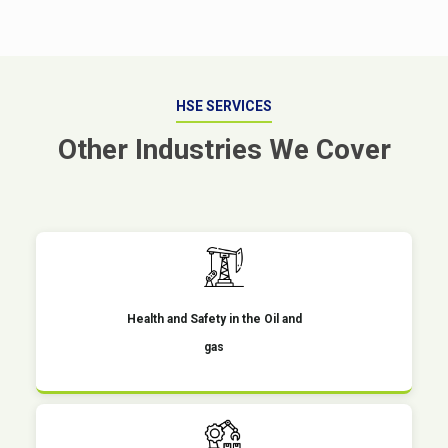
HSE SERVICES
Other Industries We Cover
Health and Safety in the Oil and
gas