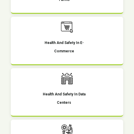
Health And Safety In E-
Commerce
Health And Safety In Data
Centers