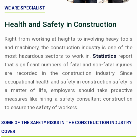
WE ARE SPECIALIST
Health and Safety in Construction
Right from working at heights to involving heavy tools
and machinery, the construction industry is one of the
most hazardous sectors to work in.
Statistics
report
that significant numbers of fatal and non-fatal injuries
are recorded in the construction industry. Since
occupational health and safety in construction safety is
a matter of life, employers should take proactive
measures like hiring a safety consultant construction
to ensure the safety of workers.
SOME OF THE SAFETY RISKS IN THE CONSTRUCTION INDUSTRY
COVER