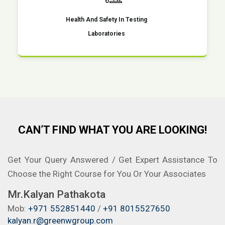
Health And Safety In Testing
Laboratories
CAN’T FIND WHAT YOU ARE LOOKING!
Get Your Query Answered / Get Expert Assistance To
Choose the Right Course for You Or Your Associates
Mr.Kalyan Pathakota
Mob:
+971 552851440
/
+91 8015527650
kalyan.r@greenwgroup.com