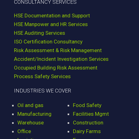
CONSULTANCY SERVICES
HSE Documentation and Support
HSE Manpower and HR Services
HSE Auditing Services
ISO Certification Consultancy
Risk Assessment & Risk Management
Accident/Incident Investigation Services
Occupied Building Risk Assessment
Process Safety Services
INDUSTRIES WE COVER
Oil and gas
Food Safety
Manufacturing
Facilities Mgmt
Warehouse
Construction
Office
Dairy Farms