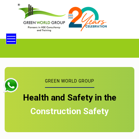
GREEN WORLD GROUP
Health and Safety in the
Construction Safety