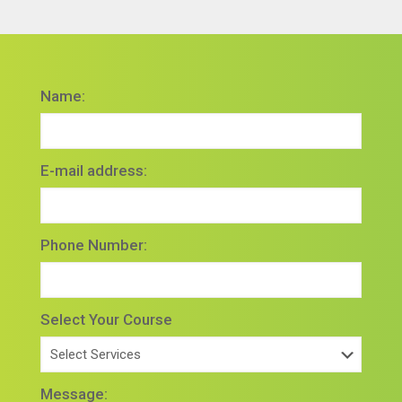
Name:
E-mail address:
Phone Number:
Select Your Course
Message: