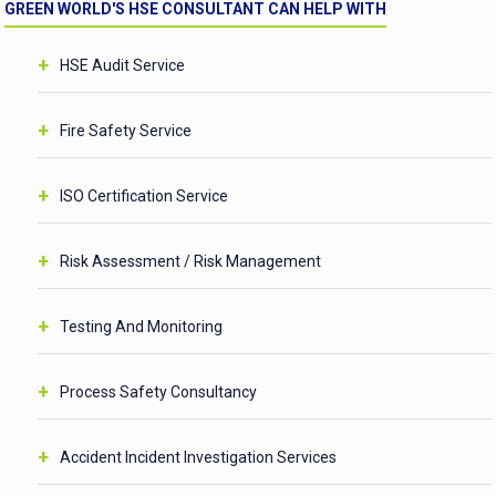
GREEN WORLD'S HSE CONSULTANT CAN HELP WITH
HSE Audit Service
Fire Safety Service
ISO Certification Service
Risk Assessment / Risk Management
Testing And Monitoring
Process Safety Consultancy
Accident Incident Investigation Services