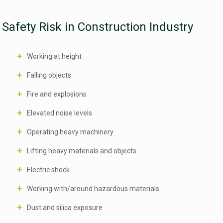
Safety Risk in Construction Industry
Working at height
Falling objects
Fire and explosions
Elevated noise levels
Operating heavy machinery
Lifting heavy materials and objects
Electric shock
Working with/around hazardous materials
Dust and silica exposure