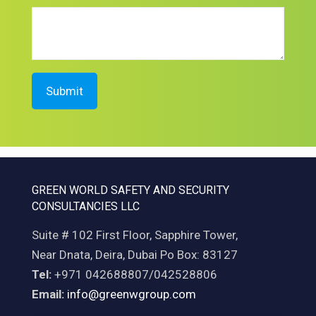
GREEN WORLD SAFETY AND SECURITY
CONSULTANCIES LLC
Suite # 102 First Floor, Sapphire Tower,
Near Dnata, Deira, Dubai Po Box: 83127
Tel:
+971 042688807/042528806
Email:
info@greenwgroup.com