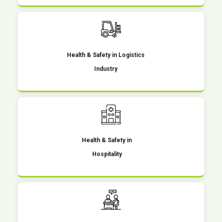
Health & Safety in Logistics
Industry
Health & Safety in
Hospitality