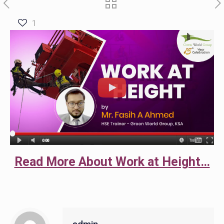
1
Read More About Work at Height…