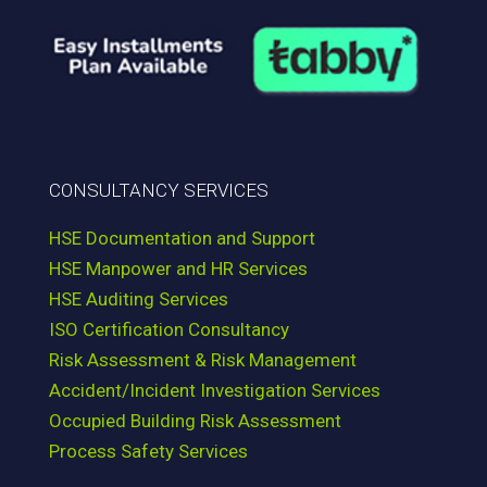
CONSULTANCY SERVICES
HSE Documentation and Support
HSE Manpower and HR Services
HSE Auditing Services
ISO Certification Consultancy
Risk Assessment & Risk Management
Accident/Incident Investigation Services
Occupied Building Risk Assessment
Process Safety Services