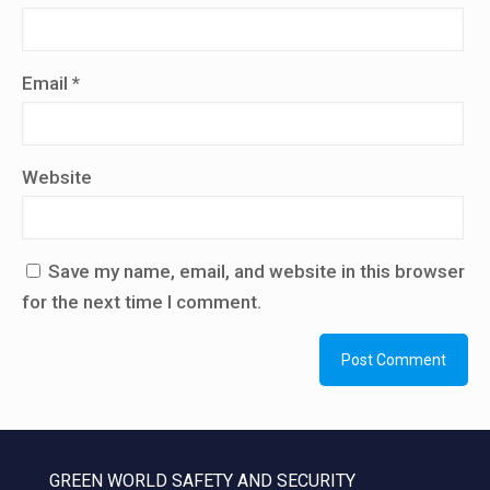
Email
*
Website
Save my name, email, and website in this browser
for the next time I comment.
GREEN WORLD SAFETY AND SECURITY