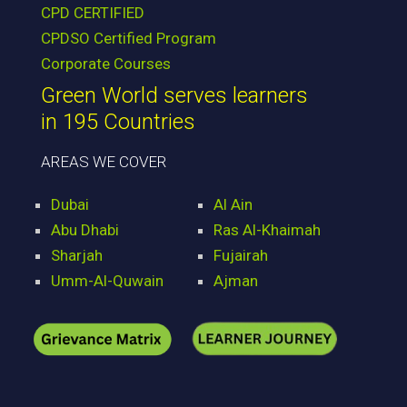
CPD CERTIFIED
CPDSO Certified Program
Corporate Courses
Green World serves learners
in 195 Countries
AREAS WE COVER
Dubai
Al Ain
Abu Dhabi
Ras Al-Khaimah
Sharjah
Fujairah
Umm-Al-Quwain
Ajman