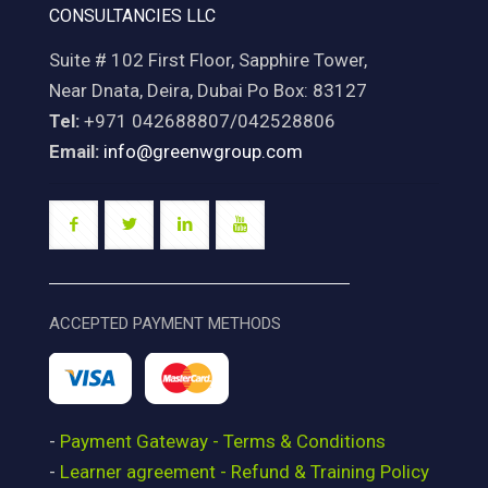
CONSULTANCIES LLC
Suite # 102 First Floor, Sapphire Tower,
Near Dnata, Deira, Dubai Po Box: 83127
Tel:
+971 042688807/042528806
Email:
info@greenwgroup.com
ACCEPTED PAYMENT METHODS
-
Payment Gateway - Terms & Conditions
-
Learner agreement - Refund & Training Policy