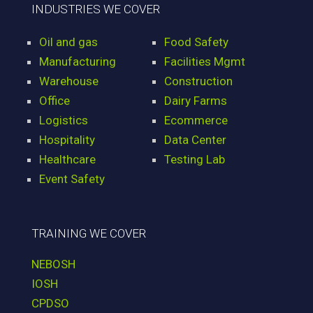
INDUSTRIES WE COVER
Oil and gas
Food Safety
Manufacturing
Facilities Mgmt
Warehouse
Construction
Office
Dairy Farms
Logistics
Ecommerce
Hospitality
Data Center
Healthcare
Testing Lab
Event Safety
TRAINING WE COVER
NEBOSH
IOSH
CPDSO