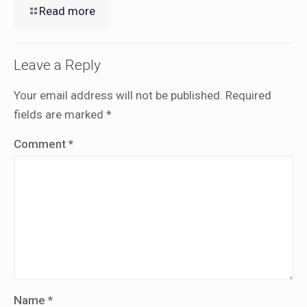
Read more
Leave a Reply
Your email address will not be published.
Required
fields are marked
*
Comment
*
Name
*