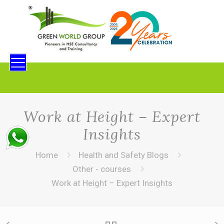
Work at Height – Expert
Insights
Home
Health and Safety Blogs
Other - courses
Work at Height – Expert Insights