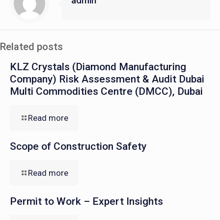
admin
Related posts
KLZ Crystals (Diamond Manufacturing
Company) Risk Assessment & Audit Dubai
Multi Commodities Centre (DMCC), Dubai
Read more
Scope of Construction Safety
Read more
Permit to Work – Expert Insights