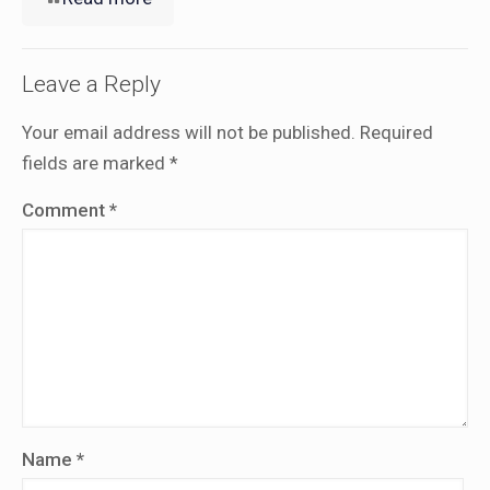
Leave a Reply
Your email address will not be published.
Required
fields are marked
*
Comment
*
Name
*