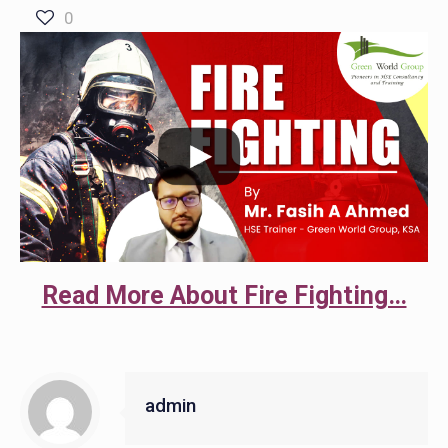
0
Read More About Fire Fighting…
admin