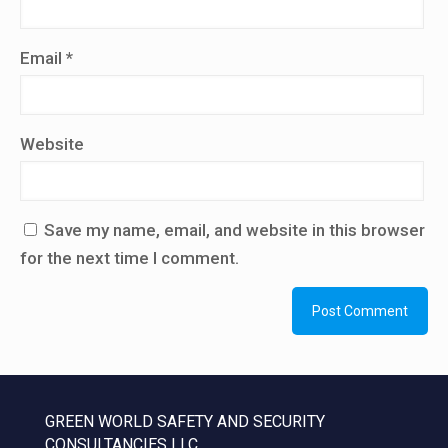
Email
*
Website
Save my name, email, and website in this browser
for the next time I comment.
GREEN WORLD SAFETY AND SECURITY
CONSULTANCIES LLC