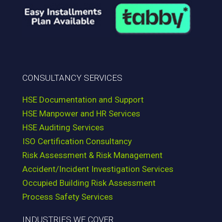
CONSULTANCY SERVICES
HSE Documentation and Support
HSE Manpower and HR Services
HSE Auditing Services
ISO Certification Consultancy
Risk Assessment & Risk Management
Accident/Incident Investigation Services
Occupied Building Risk Assessment
Process Safety Services
INDUSTRIES WE COVER