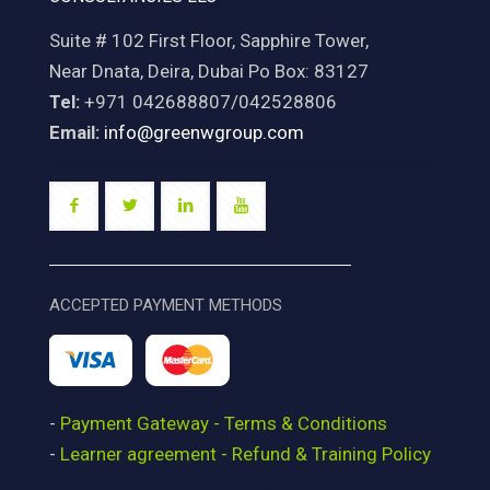
Suite # 102 First Floor, Sapphire Tower,
Near Dnata, Deira, Dubai Po Box: 83127
Tel:
+971 042688807/042528806
Email:
info@greenwgroup.com
ACCEPTED PAYMENT METHODS
-
Payment Gateway - Terms & Conditions
-
Learner agreement - Refund & Training Policy