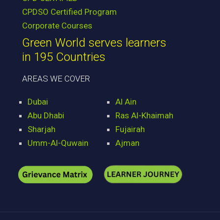
CPDSO Certified Program
Corporate Courses
Green World serves learners
in 195 Countries
AREAS WE COVER
Dubai
Al Ain
Abu Dhabi
Ras Al-Khaimah
Sharjah
Fujairah
Umm-Al-Quwain
Ajman