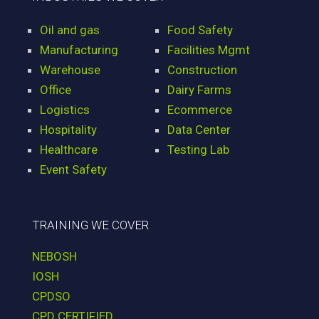
Oil and gas
Food Safety
Manufacturing
Facilities Mgmt
Warehouse
Construction
Office
Dairy Farms
Logistics
Ecommerce
Hospitality
Data Center
Healthcare
Testing Lab
Event Safety
TRAINING WE COVER
NEBOSH
IOSH
CPDSO
CPD CERTIFIED