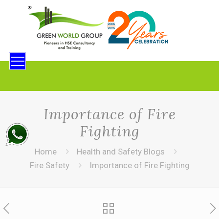
Importance of Fire
Fighting
Home
Health and Safety Blogs
Fire Safety
Importance of Fire Fighting