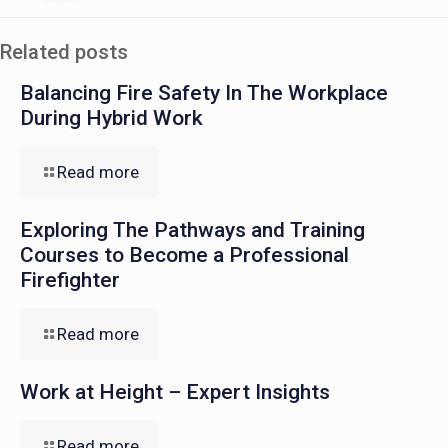
Related posts
Balancing Fire Safety In The Workplace
During Hybrid Work
Read more
Exploring The Pathways and Training
Courses to Become a Professional
Firefighter
Read more
Work at Height – Expert Insights
Read more