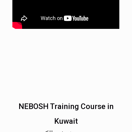
NEBOSH Training Course in
Kuwait