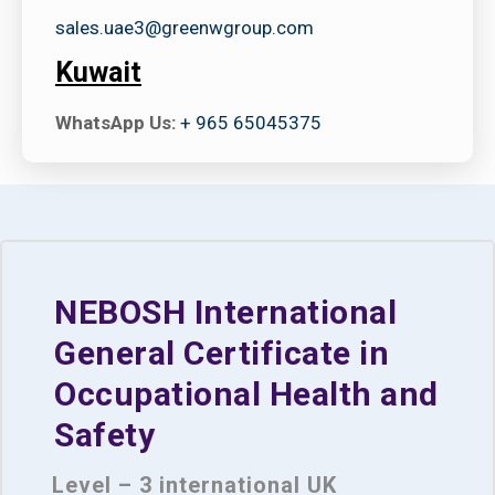
sales.uae3@greenwgroup.com
Kuwait
WhatsApp Us:
+ 965 65045375
NEBOSH International
General Certificate in
Occupational Health and
Safety
Level – 3 international UK