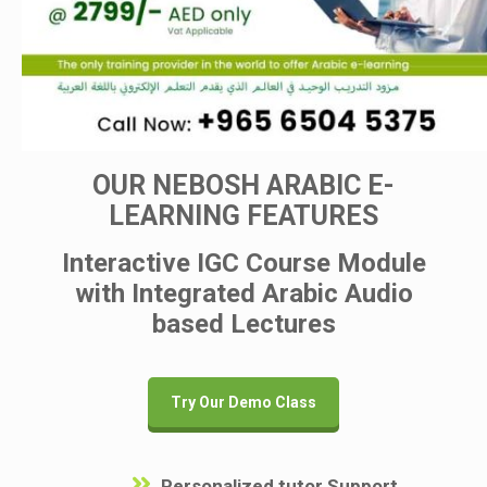
OUR NEBOSH ARABIC E-
LEARNING FEATURES
Interactive IGC Course Module
with Integrated Arabic Audio
based Lectures
Try Our Demo Class
Personalized tutor Support