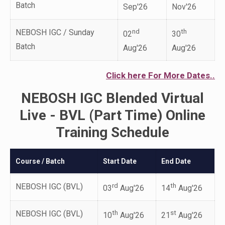
Batch
Sep'26
Nov'26
NEBOSH IGC / Sunday
nd
th
02
30
Batch
Aug'26
Aug'26
Click here For More Dates..
NEBOSH IGC Blended Virtual
Live - BVL (Part Time) Online
Training Schedule
Course / Batch
Start Date
End Date
NEBOSH IGC (BVL)
rd
th
03
Aug'26
14
Aug'26
NEBOSH IGC (BVL)
th
st
10
Aug'26
21
Aug'26