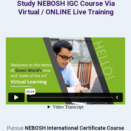
Study NEBOSH IGC Course Via
Virtual / ONLINE Live Training
Pursue
NEBOSH International Certificate Course