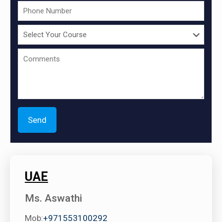
UAE
Ms. Aswathi
Mob:
+971553100292