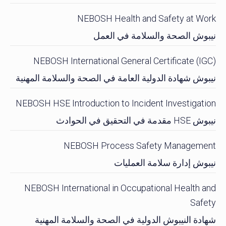
NEBOSH Health and Safety at Work
نيبوش الصحة والسلامة في العمل
NEBOSH International General Certificate (IGC)
نيبوش شهادة الدولية العامة في الصحة والسلامة المهنية
NEBOSH HSE Introduction to Incident Investigation
نيبوش HSE مقدمة في التحقيق في الحوادث
NEBOSH Process Safety Management
نيبوش إدارة سلامة العمليات
NEBOSH International in Occupational Health and
Safety
شهادة النيبوش الدولية في الصحة والسلامة المهنية