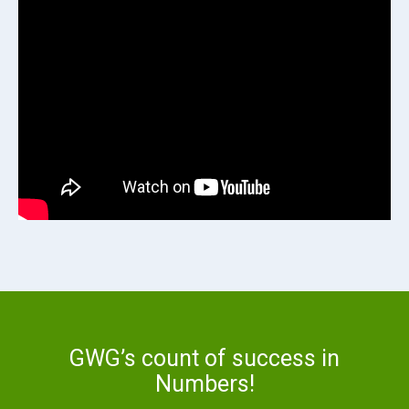
GWG’s count of success in
Numbers!