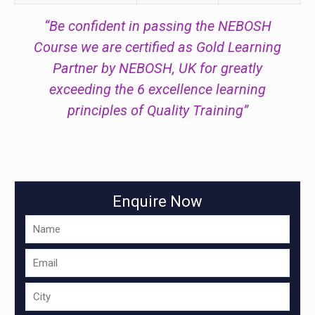
“Be confident in passing the NEBOSH
Course we are certified as Gold Learning
Partner by NEBOSH, UK for greatly
exceeding the 6 excellence learning
principles of Quality Training”
Enquire Now