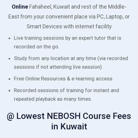
Online
Fahaheel, Kuwait and rest of the Middle-
East from your convenient place via PC, Laptop, or
Smart Devices with internet facility
Live training sessions by an expert tutor that is
recorded on the go.
Study from any location at any time (via recorded
sessions if not attending live session)
Free Online Resources & e-learning access
Recorded sessions of training for instant and
repeated playback as many times.
@ Lowest NEBOSH Course Fees
in Kuwait