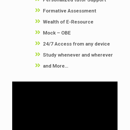
Formative Assessment
Wealth of E-Resource
Mock – OBE
24/7 Access from any device
Study whenever and wherever
and More…