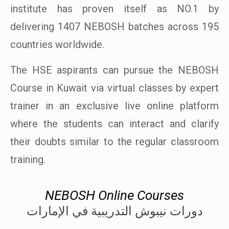
institute has proven itself as NO.1 by
delivering 1407 NEBOSH batches across 195
countries worldwide.
The HSE aspirants can pursue the NEBOSH
Course in Kuwait via virtual classes by expert
trainer in an exclusive live online platform
where the students can interact and clarify
their doubts similar to the regular classroom
training.
NEBOSH Online Courses
دورات نيبوش التدريبية في الإمارات