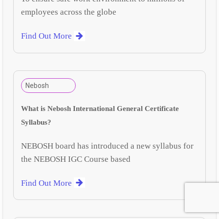
employees across the globe
Find Out More
Nebosh
What is Nebosh International General Certificate
Syllabus?
NEBOSH board has introduced a new syllabus for
the NEBOSH IGC Course based
Find Out More