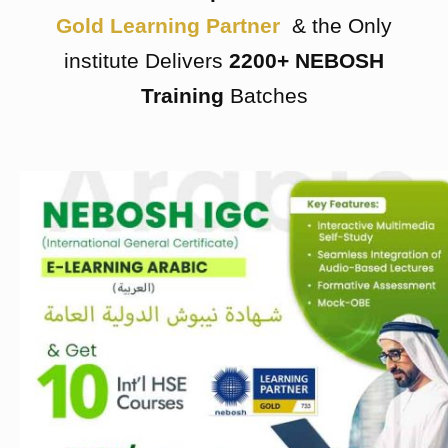
Gold Learning Partner
& the Only
institute Delivers
2200+ NEBOSH
Training
Batches