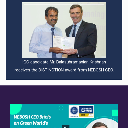
IGC candidate Mr. Balasubramanian Krishnan
receives the DISTINCTION award from NEBOSH CEO.