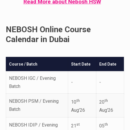
Read More about Nebosh HSW
NEBOSH Online Course
Calendar in Dubai
Course / Batch
Start Date
End Date
NEBOSH IGC / Evening
-
-
Batch
NEBOSH PSM / Evening
th
th
10
20
Batch
Aug'26
Aug'26
NEBOSH IDIP / Evening
st
th
21
05