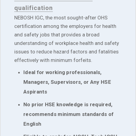
qualification
NEBOSH IGC, the most sought-after OHS
certification among the employers for health
and safety jobs that provides a broad
understanding of workplace health and safety
issues to reduce hazard factors and fatalities
effectively with minimum forfeits.
Ideal for working professionals,
Managers, Supervisors, or Any HSE
Aspirants
No prior HSE knowledge is required,
recommends minimum standards of
English