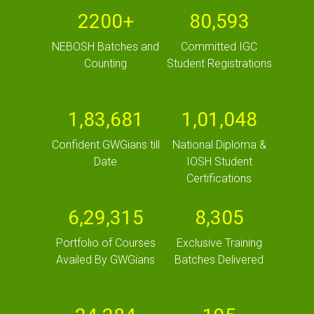
2200+
80,593
NEBOSH Batches and
Committed IGC
Counting
Student Registrations
1,83,681
1,01,048
Confident GWGians till
National Diploma &
Date
IOSH Student
Certifications
6,29,315
8,305
Portfolio of Courses
Exclusive Training
Availed By GWGians
Batches Delivered