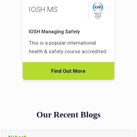
IOSH MS
IOSH Managing Safely
This is a popular international
health & safety course accredited
Find Out More
Our Recent Blogs