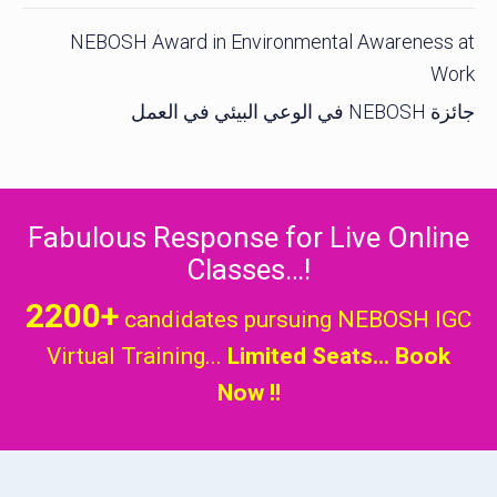
NEBOSH Award in Environmental Awareness at
Work
جائزة NEBOSH في الوعي البيئي في العمل
Fabulous Response for Live Online
Classes…!
2200+
candidates pursuing NEBOSH IGC
Virtual Training...
Limited Seats... Book
Now !!