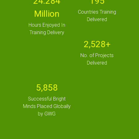
24.284
195
Million
Countries Training
Delivered
Hours Enjoyed In
Training Delivery
2,528+
No. of Projects
Delivered
5,858
Successful Bright
Minds Placed Globally
by GWG