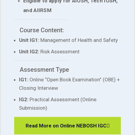
Eligible to apply for AIOSH, Tech IOSH,
and AIIRSM
Course Content:
Unit IG1:
Management of Health and Safety
Unit IG2:
Risk Assessment
Assessment Type
IG1:
Online “Open Book Examination” (OBE) +
Closing Interview
IG2:
Practical Assessment (Online
Submission)
Read More on Online NEBOSH IGC