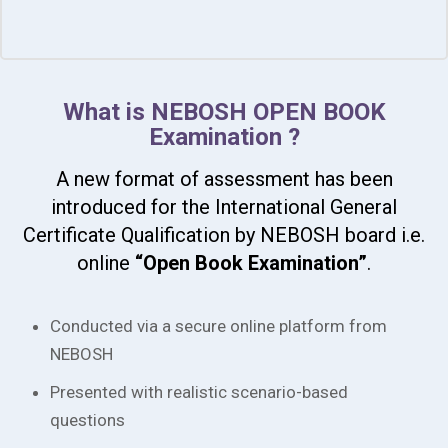
What is NEBOSH OPEN BOOK
Examination ?
A new format of assessment has been
introduced for the International General
Certificate Qualification by NEBOSH board i.e.
online
“Open Book Examination”
.
Conducted via a secure online platform from
NEBOSH
Presented with realistic scenario-based
questions