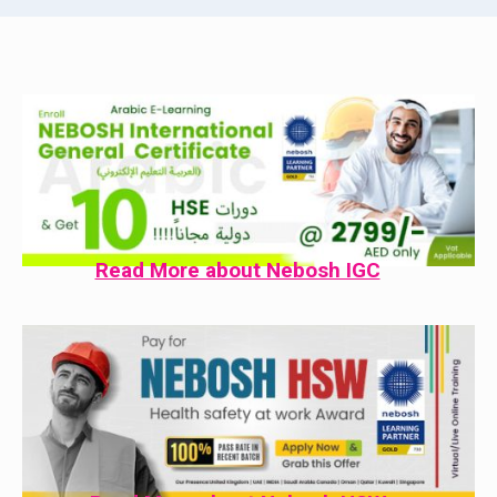
Read More about Nebosh IGC