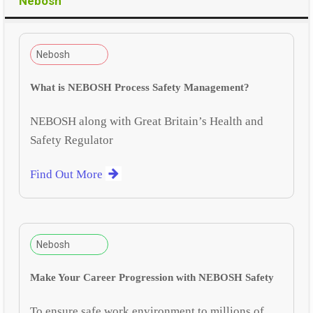
Nebosh
Nebosh
What is NEBOSH Process Safety Management?
NEBOSH along with Great Britain’s Health and
Safety Regulator
Find Out More
Nebosh
Make Your Career Progression with NEBOSH Safety
To ensure safe work environment to millions of