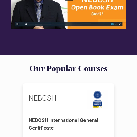
Our Popular Courses
NEBOSH
NEBOSH International General
Certificate