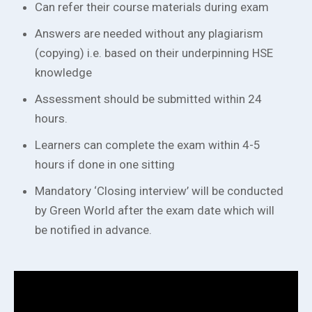
Can refer their course materials during exam
Answers are needed without any plagiarism
(copying) i.e. based on their underpinning HSE
knowledge
Assessment should be submitted within 24
hours.
Learners can complete the exam within 4-5
hours if done in one sitting
Mandatory ‘Closing interview’ will be conducted
by Green World after the exam date which will
be notified in advance.