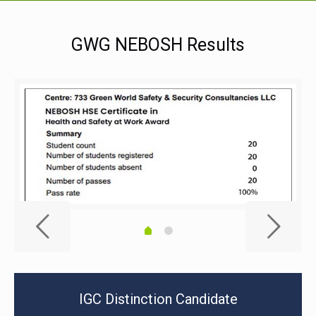
GWG NEBOSH Results
IGC Distinction Candidate