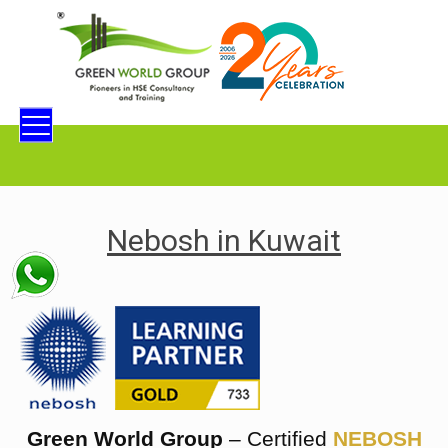
Nebosh in Kuwait
Green World Group
– Certified
NEBOSH