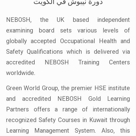
دورة نيبوش في الكويت
NEBOSH, the UK based independent
examining board sets various levels of
globally accepted Occupational Health and
Safety Qualifications which is delivered via
accredited NEBOSH Training Centers
worldwide.
Green World Group, the premier HSE institute
and accredited NEBOSH Gold Learning
Partners offers a range of internationally
recognized Safety Courses in Kuwait through
Learning Management System. Also, this