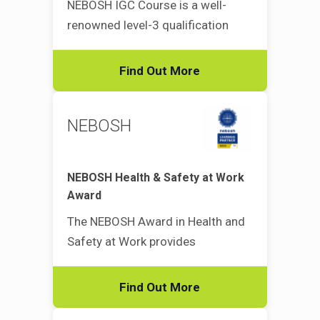
NEBOSH IGC Course is a well-
renowned level-3 qualification
Find Out More
NEBOSH
NEBOSH Health & Safety at Work
Award
The NEBOSH Award in Health and
Safety at Work provides
Find Out More