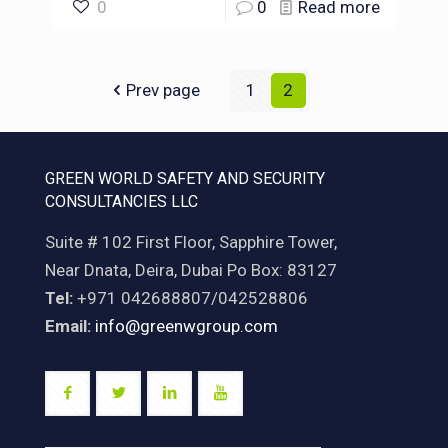
0
0
Read more
Prev page
1
2
GREEN WORLD SAFETY AND SECURITY
CONSULTANCIES LLC
Suite # 102 First Floor, Sapphire Tower,
Near Dnata, Deira, Dubai Po Box: 83127
Tel:
+971 042688807/042528806
Email:
info@greenwgroup.com