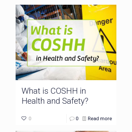
What is COSHH in
Health and Safety?
0
0
Read more