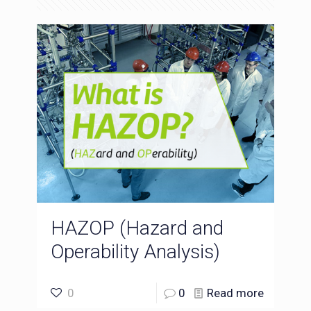
HAZOP (Hazard and
Operability Analysis)
0
0
Read more