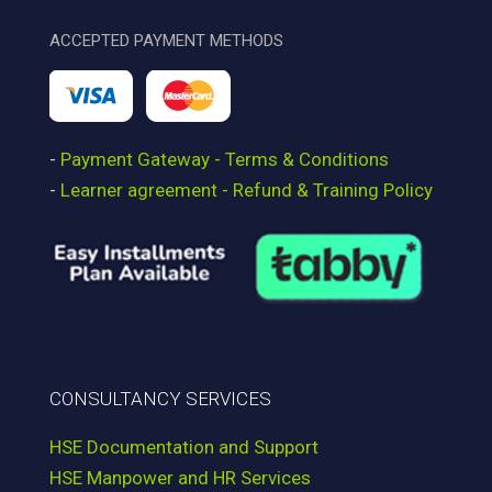
ACCEPTED PAYMENT METHODS
-
Payment Gateway - Terms & Conditions
-
Learner agreement - Refund & Training Policy
CONSULTANCY SERVICES
HSE Documentation and Support
HSE Manpower and HR Services