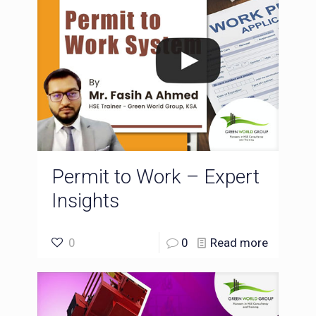
Permit to Work – Expert
Insights
0
0
Read more