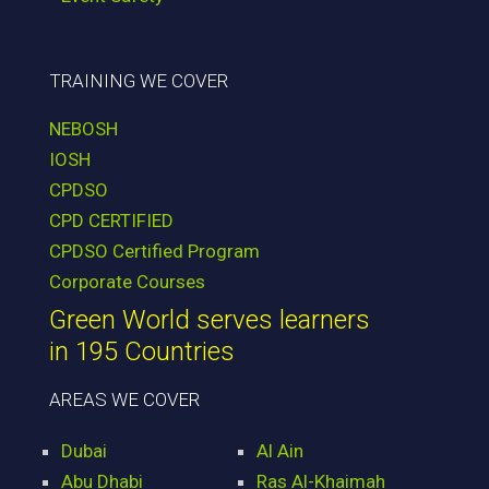
TRAINING WE COVER
NEBOSH
IOSH
CPDSO
CPD CERTIFIED
CPDSO Certified Program
Corporate Courses
Green World serves learners
in 195 Countries
AREAS WE COVER
Dubai
Al Ain
Abu Dhabi
Ras Al-Khaimah