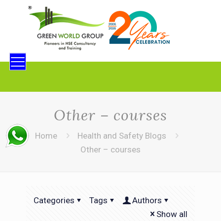
Other – courses
Home
Health and Safety Blogs
Other – courses
Categories
Tags
Authors
Show all