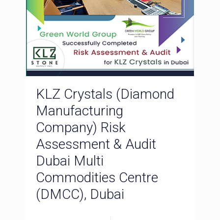
KLZ Crystals (Diamond
Manufacturing
Company) Risk
Assessment & Audit
Dubai Multi
Commodities Centre
(DMCC), Dubai