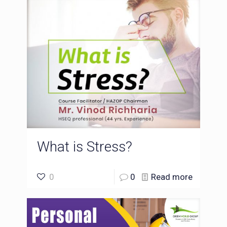
What is Stress?
0
0
Read more