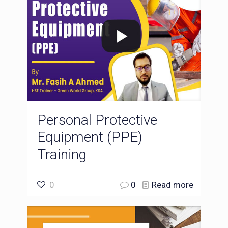
Personal Protective
Equipment (PPE)
Training
0
0
Read more