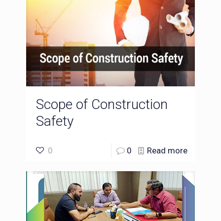
Scope of Construction
Safety
0
0
Read more