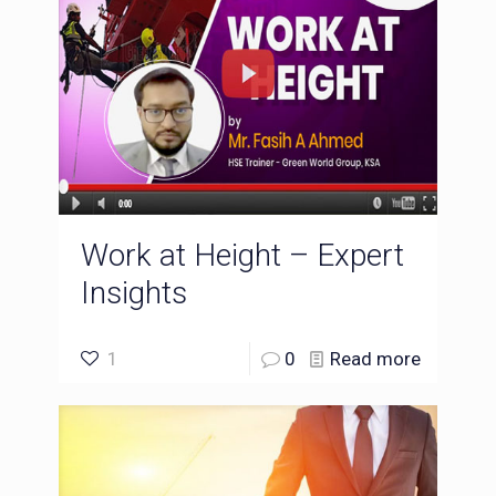
Work at Height – Expert
Insights
1
0
Read more