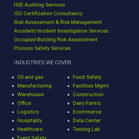
HSE Auditing Services
ISO Certification Consultancy
Risk Assessment & Risk Management
Accident/Incident Investigation Services
Occupied Building Risk Assessment
Process Safety Services
INDUSTRIES WE COVER
Oil and gas
Food Safety
Manufacturing
Facilities Mgmt
Warehouse
Construction
Office
Dairy Farms
Logistics
Ecommerce
Hospitality
Data Center
Healthcare
Testing Lab
Event Safety