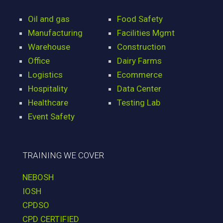
Oil and gas
Food Safety
Manufacturing
Facilities Mgmt
Warehouse
Construction
Office
Dairy Farms
Logistics
Ecommerce
Hospitality
Data Center
Healthcare
Testing Lab
Event Safety
TRAINING WE COVER
NEBOSH
IOSH
CPDSO
CPD CERTIFIED