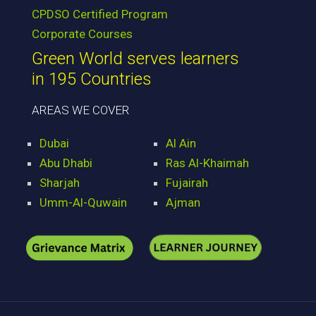
CPDSO Certified Program
Corporate Courses
Green World serves learners
in 195 Countries
AREAS WE COVER
Dubai
Al Ain
Abu Dhabi
Ras Al-Khaimah
Sharjah
Fujairah
Umm-Al-Quwain
Ajman