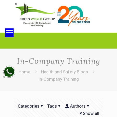
In-Company Training
Home
Health and Safety Blogs
In-Company Training
Categories
Tags
Authors
Show all