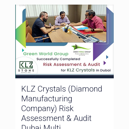
KLZ Crystals (Diamond
Manufacturing
Company) Risk
Assessment & Audit
Dubai Multi