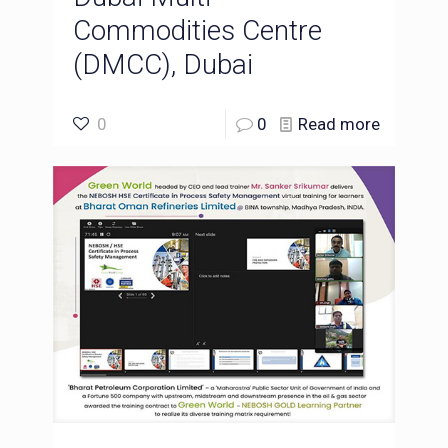
Commodities Centre
(DMCC), Dubai
0
0
Read more