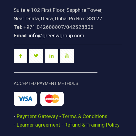
Suite # 102 First Floor, Sapphire Tower,
Near Dnata, Deira, Dubai Po Box: 83127
Tel:
+971 042688807/042528806
Email:
info@greenwgroup.com
ACCEPTED PAYMENT METHODS
-
Payment Gateway - Terms & Conditions
-
Learner agreement - Refund & Training Policy