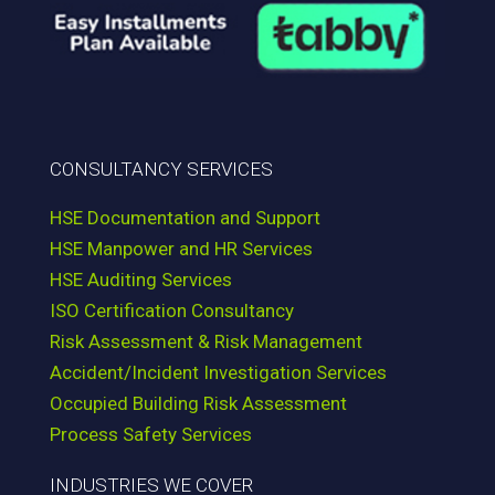
CONSULTANCY SERVICES
HSE Documentation and Support
HSE Manpower and HR Services
HSE Auditing Services
ISO Certification Consultancy
Risk Assessment & Risk Management
Accident/Incident Investigation Services
Occupied Building Risk Assessment
Process Safety Services
INDUSTRIES WE COVER