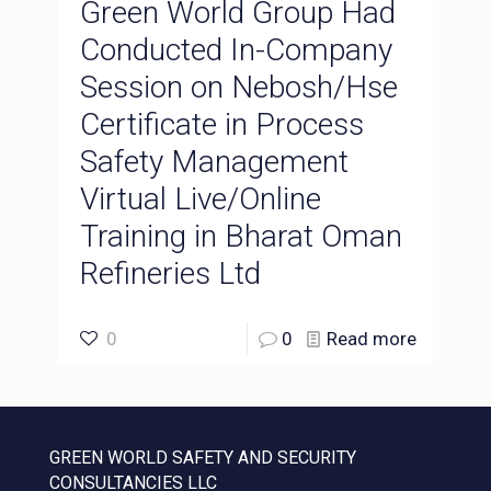
Green World Group Had
Conducted In-Company
Session on Nebosh/Hse
Certificate in Process
Safety Management
Virtual Live/Online
Training in Bharat Oman
Refineries Ltd
0
0
Read more
GREEN WORLD SAFETY AND SECURITY
CONSULTANCIES LLC