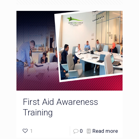
First Aid Awareness
Training
1
0
Read more