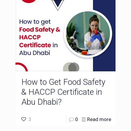
How to Get Food Safety
& HACCP Certificate in
Abu Dhabi?
3
0
Read more