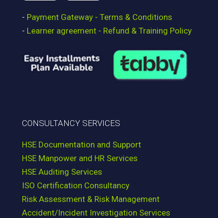
-
Payment Gateway - Terms & Conditions
-
Learner agreement - Refund & Training Policy
CONSULTANCY SERVICES
HSE Documentation and Support
HSE Manpower and HR Services
HSE Auditing Services
ISO Certification Consultancy
Risk Assessment & Risk Management
Accident/Incident Investigation Services