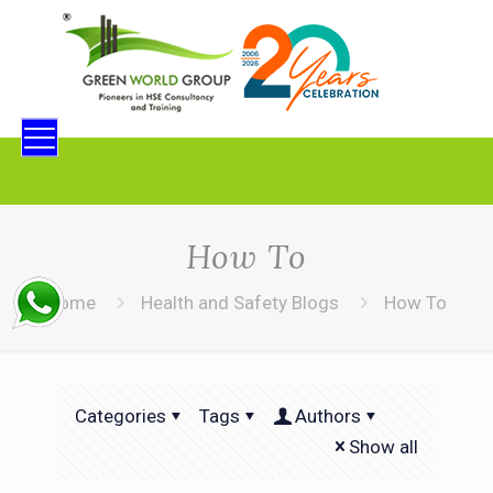
How To
Home
Health and Safety Blogs
How To
Categories
Tags
Authors
Show all