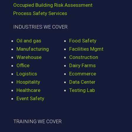
Occupied Building Risk Assessment
Process Safety Services
INDUSTRIES WE COVER
Oil and gas
Food Safety
Manufacturing
Facilities Mgmt
Warehouse
Construction
Office
Dairy Farms
Logistics
Ecommerce
Hospitality
Data Center
Healthcare
Testing Lab
Event Safety
TRAINING WE COVER