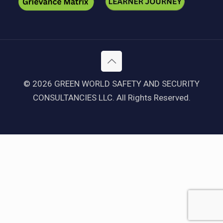
© 2026 GREEN WORLD SAFETY AND SECURITY
CONSULTANCIES LLC. All Rights Reserved.