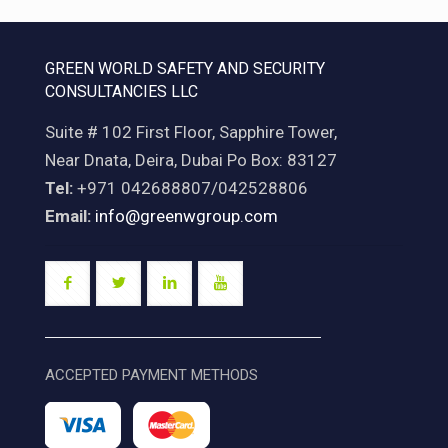
GREEN WORLD SAFETY AND SECURITY
CONSULTANCIES LLC
Suite # 102 First Floor, Sapphire Tower,
Near Dnata, Deira, Dubai Po Box: 83127
Tel:
+971 042688807/042528806
Email:
info@greenwgroup.com
ACCEPTED PAYMENT METHODS