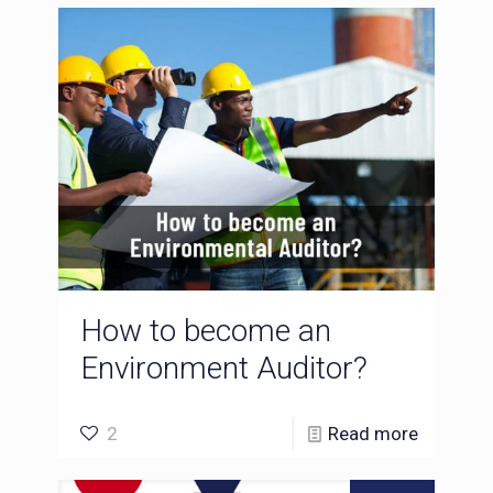
How to become an
Environment Auditor?
2
Read more