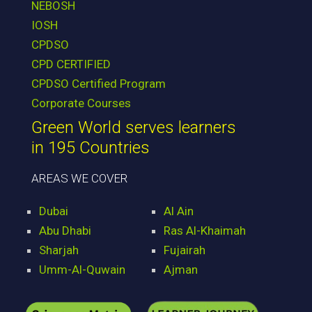
NEBOSH
IOSH
CPDSO
CPD CERTIFIED
CPDSO Certified Program
Corporate Courses
Green World serves learners
in 195 Countries
AREAS WE COVER
Dubai
Al Ain
Abu Dhabi
Ras Al-Khaimah
Sharjah
Fujairah
Umm-Al-Quwain
Ajman