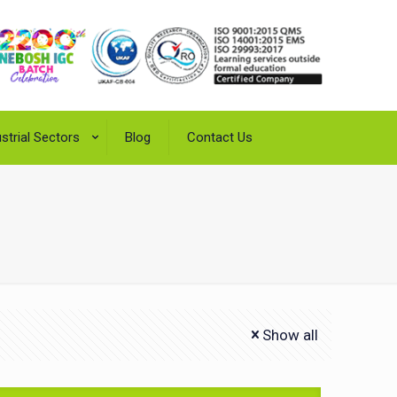
strial Sectors
Blog
Contact Us
Show all