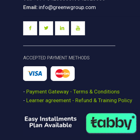
Email:
info@greenwgroup.com
ACCEPTED PAYMENT METHODS
-
Payment Gateway - Terms & Conditions
-
Learner agreement - Refund & Training Policy