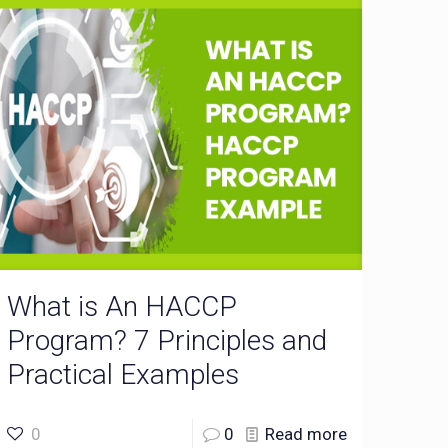
What is An HACCP
Program? 7 Principles and
Practical Examples
0
0
Read more