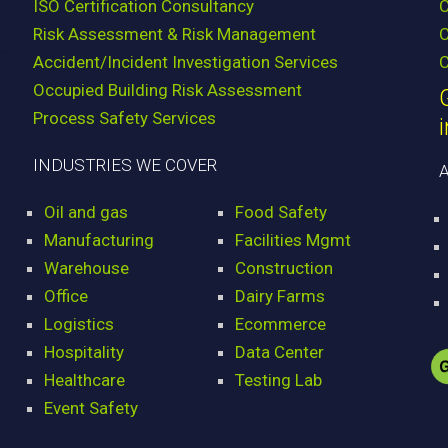
ISO Certification Consultancy
Risk Assessment & Risk Management
C
Accident/Incident Investigation Services
C
Occupied Building Risk Assessment
Process Safety Services
INDUSTRIES WE COVER
Oil and gas
Food Safety
Manufacturing
Facilities Mgmt
Warehouse
Construction
Office
Dairy Farms
Logistics
Ecommerce
Hospitality
Data Center
Healthcare
Testing Lab
Event Safety