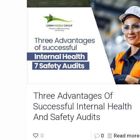
Three Advantages Of
Successful Internal Health
And Safety Audits
0
0
Read more