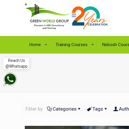
Home
Training Courses
Nebosh Cour
Reach Us
@Whatsapp
Filter by
Categories
Tags
Auth