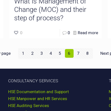
What is Management of
Change (MOC) and their
step of process?
0
0
Read more
v page
1
2
3
4
5
6
7
8
Next 
CONSULTANCY SERVICES
HSE Documentation and Support
HSE Manpower and HR Services
HSE Auditing Services