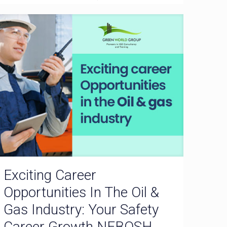
Exciting Career
Opportunities In The Oil &
Gas Industry: Your Safety
Career Growth NEBOSH