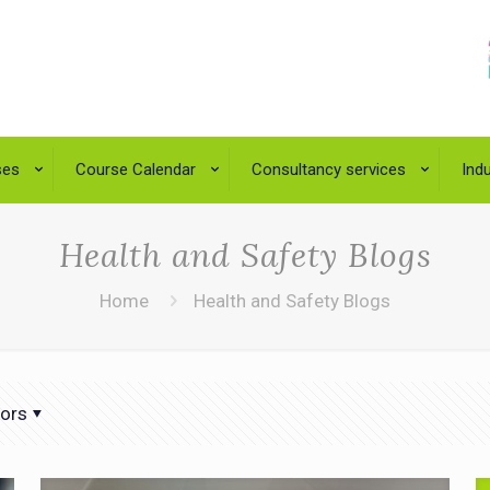
ses
Course Calendar
Consultancy services
Indu
Health and Safety Blogs
Home
Health and Safety Blogs
ors