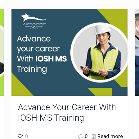
Advance Your Career With
IOSH MS Training
0
0
Read more