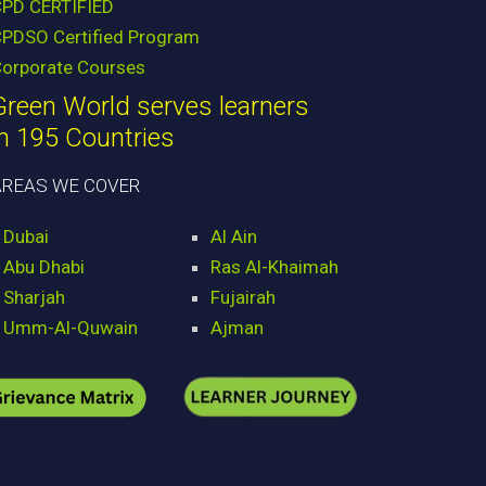
CPD CERTIFIED
PDSO Certified Program
orporate Courses
Green World serves learners
in 195 Countries
AREAS WE COVER
Dubai
Al Ain
Abu Dhabi
Ras Al-Khaimah
Sharjah
Fujairah
Umm-Al-Quwain
Ajman