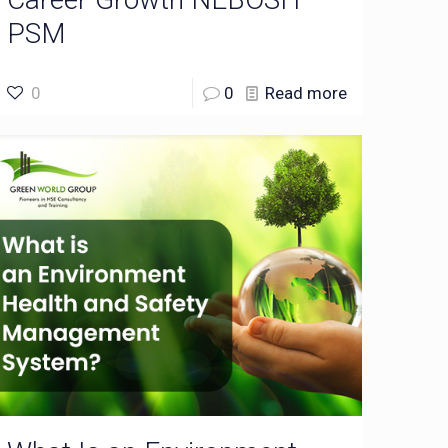
PSM
0
0
Read more