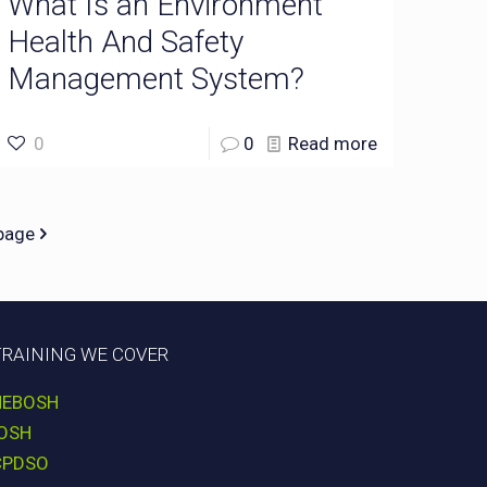
What Is an Environment
Health And Safety
Management System?
0
0
Read more
page
TRAINING WE COVER
NEBOSH
IOSH
CPDSO