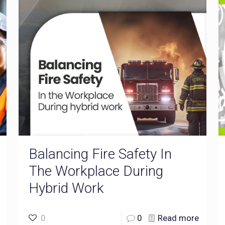
Balancing Fire Safety In
The Workplace During
Hybrid Work
0
0
Read more