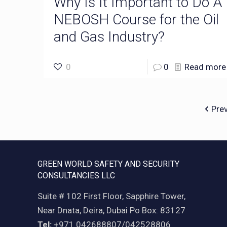
Why Is It Important to Do A
NEBOSH Course for the Oil
and Gas Industry?
0
0
Read more
Pre
GREEN WORLD SAFETY AND SECURITY
CONSULTANCIES LLC
Suite # 102 First Floor, Sapphire Tower,
Near Dnata, Deira, Dubai Po Box: 83127
Tel:
+971 042688807/042528806