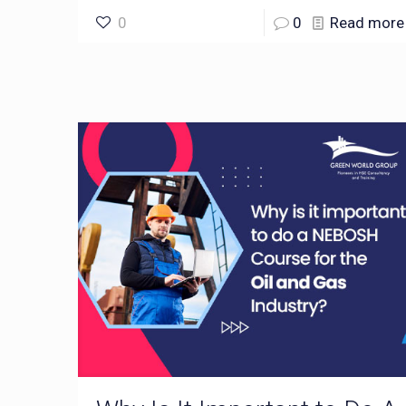
0
0
Read more