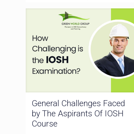
General Challenges Faced
by The Aspirants Of IOSH
Course