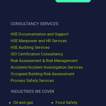
CONSULTANCY SERVICES
HSE Documentation and Support
HSE Manpower and HR Services
HSE Auditing Services
ISO Certification Consultancy
Risk Assessment & Risk Management
Accident/Incident Investigation Services
Occupied Building Risk Assessment
Process Safety Services
INDUSTRIES WE COVER
Oil and gas
Food Safety