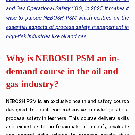
and Gas Operational Safety (IOG) in 2025, it makes it
wise to pursue NEBOSH PSM which centres on the
essential aspects of process safety management in
high-risk industries like oil and gas.
Why is NEBOSH PSM an in-
demand course in the oil and
gas industry?
NEBOSH PSM is an exclusive health and safety course
designed to instil comprehensive knowledge about
process safety in learners. This course delivers skills
and expertise to professionals to identify, evaluate