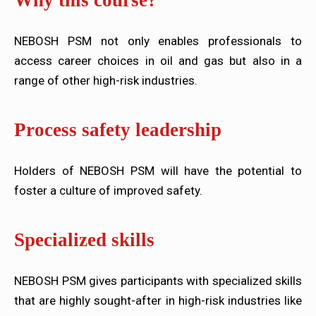
Why this course?
NEBOSH PSM not only enables professionals to
access career choices in oil and gas but also in a
range of other high-risk industries.
Process safety leadership
Holders of NEBOSH PSM will have the potential to
foster a culture of improved safety.
Specialized skills
NEBOSH PSM gives participants with specialized skills
that are highly sought-after in high-risk industries like