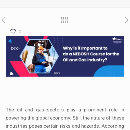
0
The oil and gas sectors play a prominent role in
powering the global economy. Still, the nature of these
industries poses certain risks and hazards. According