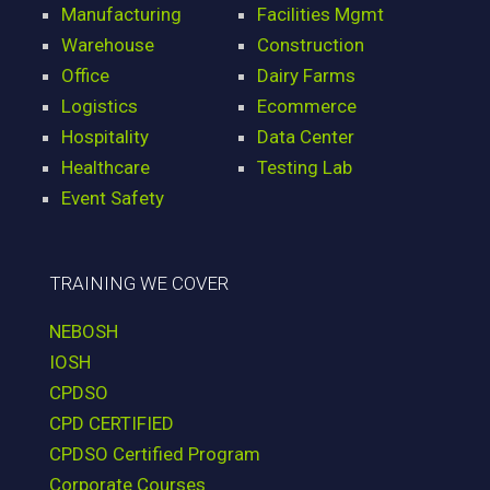
Manufacturing
Facilities Mgmt
Warehouse
Construction
Office
Dairy Farms
Logistics
Ecommerce
Hospitality
Data Center
Healthcare
Testing Lab
Event Safety
TRAINING WE COVER
NEBOSH
IOSH
CPDSO
CPD CERTIFIED
CPDSO Certified Program
Corporate Courses