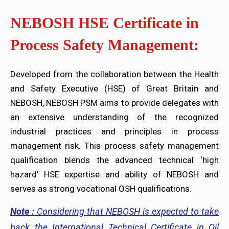
NEBOSH HSE Certificate in
Process Safety Management:
Developed from the collaboration between the Health
and Safety Executive (HSE) of Great Britain and
NEBOSH, NEBOSH PSM aims to provide delegates with
an extensive understanding of the recognized
industrial practices and principles in process
management risk. This process safety management
qualification blends the advanced technical ‘high
hazard’ HSE expertise and ability of NEBOSH and
serves as strong vocational OSH qualifications.
Note :
Considering that NEBOSH is expected to take
back the International Technical Certificate in Oil