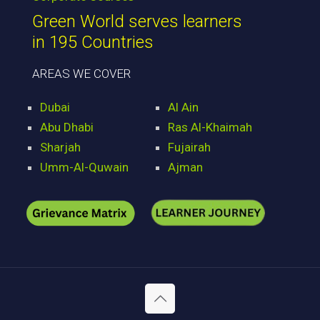
Green World serves learners
in 195 Countries
AREAS WE COVER
Dubai
Al Ain
Abu Dhabi
Ras Al-Khaimah
Sharjah
Fujairah
Umm-Al-Quwain
Ajman