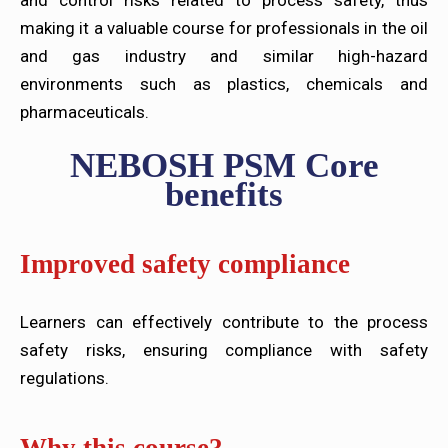
and control risks related to process safety, thus
making it a valuable course for professionals in the oil
and gas industry and similar high-hazard
environments such as plastics, chemicals and
pharmaceuticals.
NEBOSH PSM Core
benefits
Improved safety compliance
Learners can effectively contribute to the process
safety risks, ensuring compliance with safety
regulations.