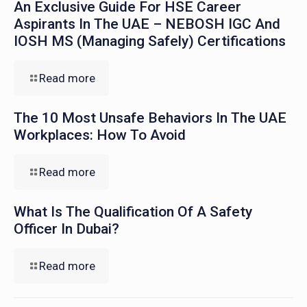
An Exclusive Guide For HSE Career
Aspirants In The UAE – NEBOSH IGC And
IOSH MS (Managing Safely) Certifications
Read more
The 10 Most Unsafe Behaviors In The UAE
Workplaces: How To Avoid
Read more
What Is The Qualification Of A Safety
Officer In Dubai?
Read more