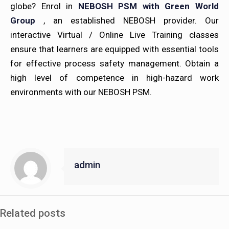
globe? Enrol in
NEBOSH PSM with Green World
Group
, an established NEBOSH provider. Our
interactive Virtual / Online Live Training classes
ensure that learners are equipped with essential tools
for effective process safety management. Obtain a
high level of competence in high-hazard work
environments with our NEBOSH PSM.
admin
Related posts