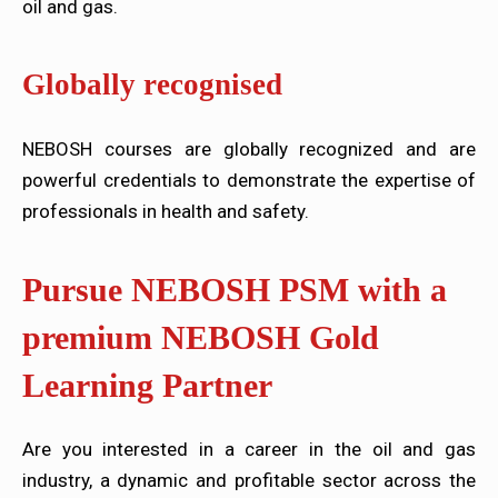
oil and gas.
Globally recognised
NEBOSH courses are globally recognized and are
powerful credentials to demonstrate the expertise of
professionals in health and safety.
Pursue NEBOSH PSM with a
premium NEBOSH Gold
Learning Partner
Are you interested in a career in the oil and gas
industry, a dynamic and profitable sector across the