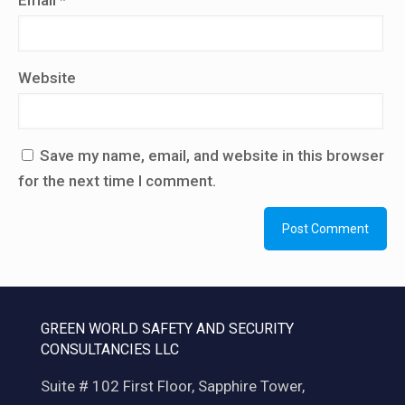
Email
*
Website
Save my name, email, and website in this browser
for the next time I comment.
GREEN WORLD SAFETY AND SECURITY
CONSULTANCIES LLC
Suite # 102 First Floor, Sapphire Tower,