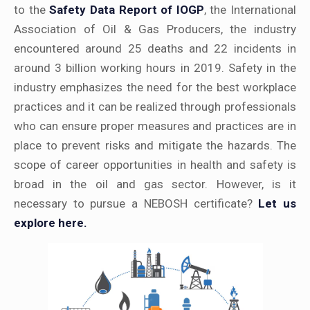
to the
Safety Data Report of IOGP
, the International
Association of Oil & Gas Producers, the industry
encountered around 25 deaths and 22 incidents in
around 3 billion working hours in 2019. Safety in the
industry emphasizes the need for the best workplace
practices and it can be realized through professionals
who can ensure proper measures and practices are in
place to prevent risks and mitigate the hazards. The
scope of career opportunities in health and safety is
broad in the oil and gas sector. However, is it
necessary to pursue a NEBOSH certificate?
Let us
explore here.