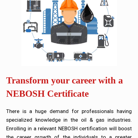
Transform your career with a
NEBOSH Certificate
There is a huge demand for professionals having
specialized knowledge in the oil & gas industries.
Enrolling in a relevant NEBOSH certification will boost
the career growth of the individuals to a greater