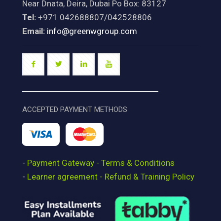
Near Dnata, Deira, Dubai Po Box: 83127
Tel:
+971 042688807/042528806
Email:
info@greenwgroup.com
ACCEPTED PAYMENT METHODS
-
Payment Gateway - Terms & Conditions
-
Learner agreement - Refund & Training Policy