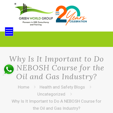
Why Is It Important to Do
A NEBOSH Course for the
Oil and Gas Industry?
Home
Health and Safety Blogs
Uncategorized
Why Is It Important to Do A NEBOSH Course for
the Oil and Gas Industry?