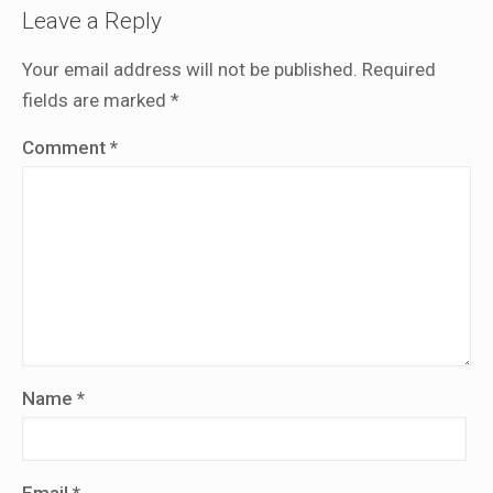
Leave a Reply
Your email address will not be published.
Required
fields are marked
*
Comment
*
Name
*