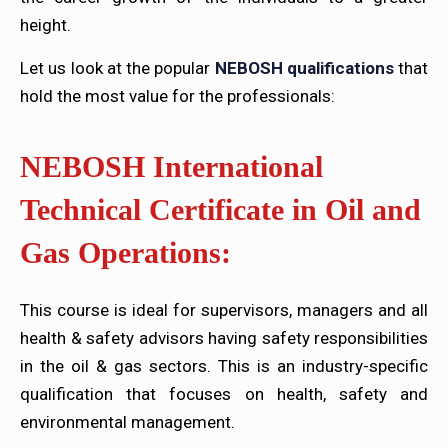
height.
Let us look at the popular
NEBOSH qualifications
that
hold the most value for the professionals:
NEBOSH International
Technical Certificate in Oil and
Gas Operations:
This course is ideal for supervisors, managers and all
health & safety advisors having safety responsibilities
in the oil & gas sectors. This is an industry-specific
qualification that focuses on health, safety and
environmental management.