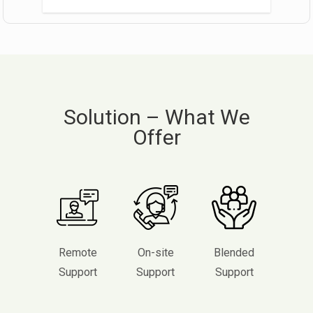
Solution – What We
Offer
Remote
On-site
Blended
Support
Support
Support