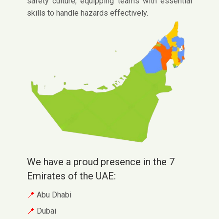
safety culture, equipping teams with essential
skills to handle hazards effectively.
We have a proud presence in the 7
Emirates of the UAE:
Abu Dhabi
Dubai