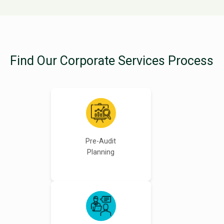
Find Our Corporate Services Process
Pre-Audit
Planning