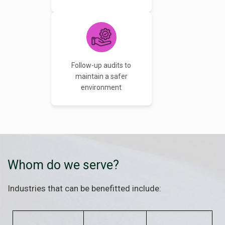
Follow-up audits to
maintain a safer
environment
Whom do we serve?
Industries that can be benefitted include: