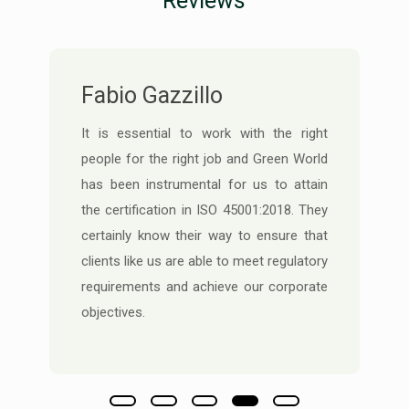
Reviews
Cheif SHE Manager
An excellent expertise in designing a GAP
analysis matrix based on our operational
requirements speaks volumes of how
they execute client requirements in HSE
Audit procedures and risk assessment.