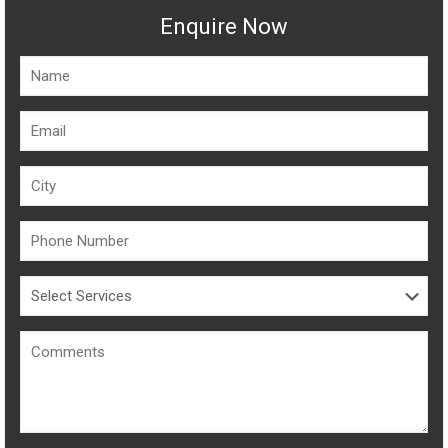
Enquire Now