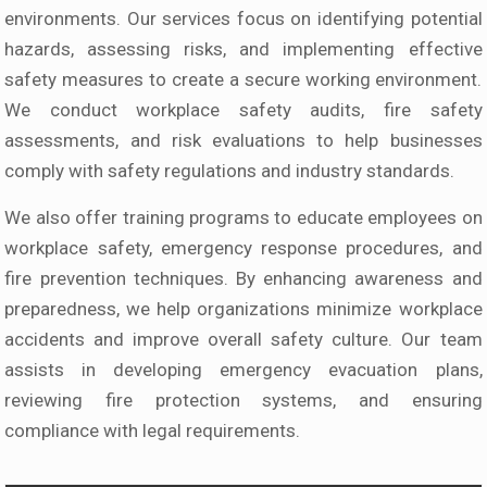
environments. Our services focus on identifying potential
hazards, assessing risks, and implementing effective
safety measures to create a secure working environment.
We conduct workplace safety audits, fire safety
assessments, and risk evaluations to help businesses
comply with safety regulations and industry standards.
We also offer training programs to educate employees on
workplace safety, emergency response procedures, and
fire prevention techniques. By enhancing awareness and
preparedness, we help organizations minimize workplace
accidents and improve overall safety culture. Our team
assists in developing emergency evacuation plans,
reviewing fire protection systems, and ensuring
compliance with legal requirements.