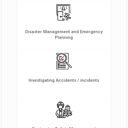
Disaster Management and Emergency
Planning
Investigating Accidents / incidents