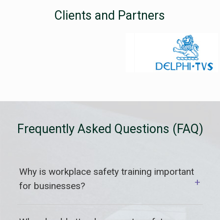
Clients and Partners
Frequently Asked Questions (FAQ)
Why is workplace safety training important
+
for businesses?