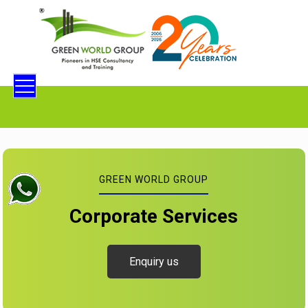
GREEN WORLD GROUP
Corporate Services
Enquiry us