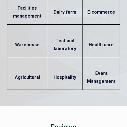
Facilities
Dairy farm
E-commerce
management
Test and
Warehouse
Health care
laboratory
Event
Agricultural
Hospitality
Management