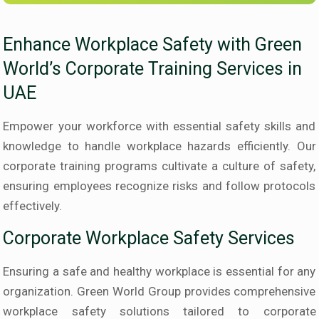
Enhance Workplace Safety with Green
World’s Corporate Training Services in
UAE
Empower your workforce with essential safety skills and
knowledge to handle workplace hazards efficiently. Our
corporate training programs cultivate a culture of safety,
ensuring employees recognize risks and follow protocols
effectively.
Corporate Workplace Safety Services
Ensuring a safe and healthy workplace is essential for any
organization. Green World Group provides comprehensive
workplace safety solutions tailored to corporate