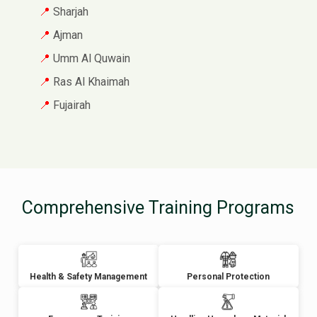
Sharjah
Ajman
Umm Al Quwain
Ras Al Khaimah
Fujairah
Comprehensive Training Programs
Health & Safety Management
Personal Protection