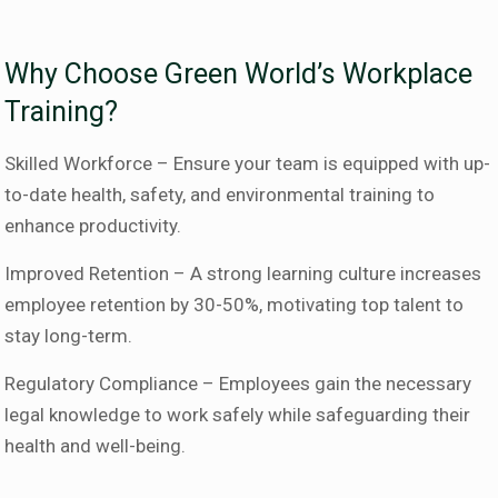
Why Choose Green World’s Workplace
Training?
Skilled Workforce – Ensure your team is equipped with up-
to-date health, safety, and environmental training to
enhance productivity.
Improved Retention – A strong learning culture increases
employee retention by 30-50%, motivating top talent to
stay long-term.
Regulatory Compliance – Employees gain the necessary
legal knowledge to work safely while safeguarding their
health and well-being.