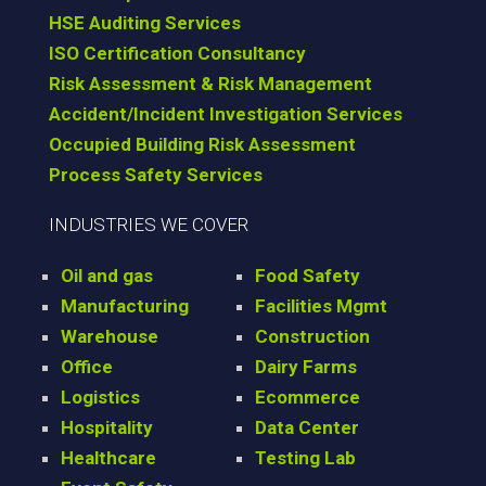
HSE Auditing Services
ISO Certification Consultancy
Risk Assessment & Risk Management
Accident/Incident Investigation Services
Occupied Building Risk Assessment
Process Safety Services
INDUSTRIES WE COVER
Oil and gas
Food Safety
Manufacturing
Facilities Mgmt
Warehouse
Construction
Office
Dairy Farms
Logistics
Ecommerce
Hospitality
Data Center
Healthcare
Testing Lab