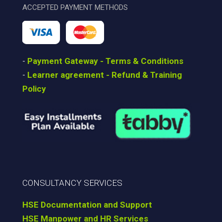
ACCEPTED PAYMENT METHODS
-
Payment Gateway - Terms & Conditions
-
Learner agreement - Refund & Training
Policy
CONSULTANCY SERVICES
HSE Documentation and Support
HSE Manpower and HR Services