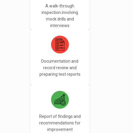
A walk-through
inspection involving
mock drills and
interviews
Documentation and
record review and
preparing test reports
Report of findings and
recommendations for
improvement