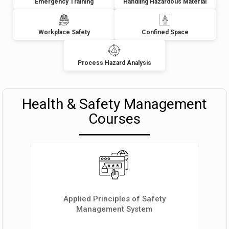
Emergency Training
Handling Hazardous Material
Workplace Safety
Confined Space
Process Hazard Analysis
Health & Safety Management
Courses
Applied Principles of Safety
Management System