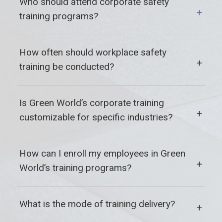
Who should attend corporate safety
+
training programs?
How often should workplace safety
+
training be conducted?
Is Green World’s corporate training
+
customizable for specific industries?
How can I enroll my employees in Green
+
World’s training programs?
What is the mode of training delivery?
+