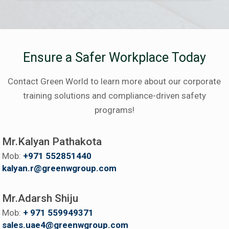
Ensure a Safer Workplace Today
Contact Green World to learn more about our corporate
training solutions and compliance-driven safety
programs!
Mr.Kalyan Pathakota
Mob:
+971 552851440
kalyan.r@greenwgroup.com
Mr.Adarsh Shiju
Mob:
+ 971 559949371
sales.uae4@greenwgroup.com