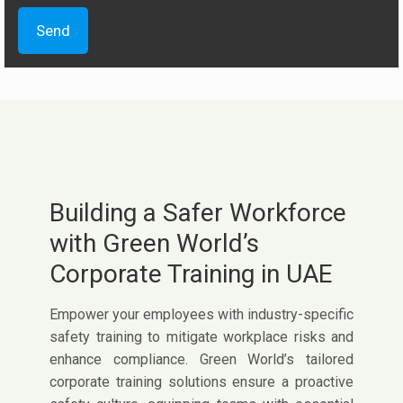
Building a Safer Workforce
with Green World’s
Corporate Training in UAE
Empower your employees with industry-specific
safety training to mitigate workplace risks and
enhance compliance. Green World’s tailored
corporate training solutions ensure a proactive