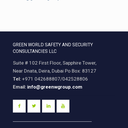
GREEN WORLD SAFETY AND SECURITY
CONSULTANCIES LLC
Suite # 102 First Floor, Sapphire Tower,
Near Dnata, Deira, Dubai Po Box: 83127
Tel:
+971 042688807/042528806
Email:
info@greenwgroup.com