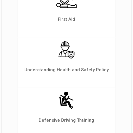
First Aid
Understanding Health and Safety Policy
Defensive Driving Training