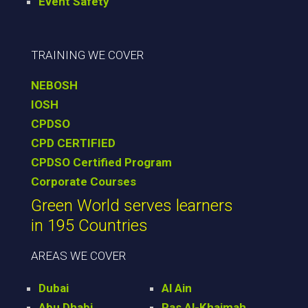
Event Safety
TRAINING WE COVER
NEBOSH
IOSH
CPDSO
CPD CERTIFIED
CPDSO Certified Program
Corporate Courses
Green World serves learners
in 195 Countries
AREAS WE COVER
Dubai
Al Ain
Abu Dhabi
Ras Al-Khaimah