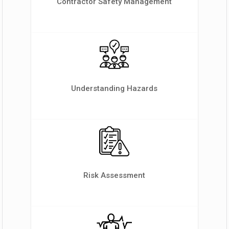
Contractor Safety Management
Understanding Hazards
Risk Assessment