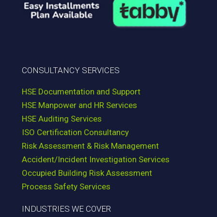
CONSULTANCY SERVICES
HSE Documentation and Support
HSE Manpower and HR Services
HSE Auditing Services
ISO Certification Consultancy
Risk Assessment & Risk Management
Accident/Incident Investigation Services
Occupied Building Risk Assessment
Process Safety Services
INDUSTRIES WE COVER