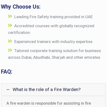
Why Choose Us:
Leading Fire Safety training provided in UAE
Accredited courses with globally recognized
certification.
Experienced trainers with industry expertise
Tailored corporate training solution for business
across Dubai, Abudhabi, Sharjah and other emirates
FAQ:
What is the role of a Fire Warden?
A fire warden is responsible for assisting in fire