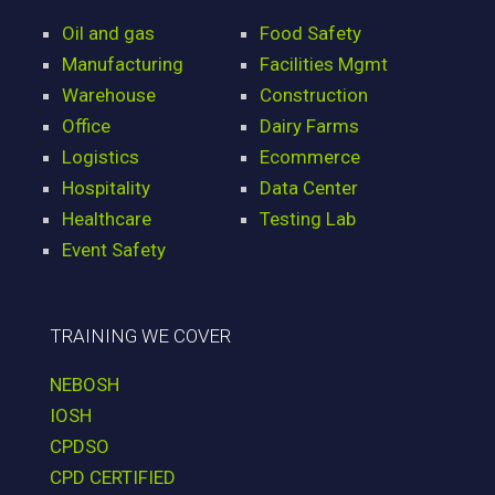
Oil and gas
Food Safety
Manufacturing
Facilities Mgmt
Warehouse
Construction
Office
Dairy Farms
Logistics
Ecommerce
Hospitality
Data Center
Healthcare
Testing Lab
Event Safety
TRAINING WE COVER
NEBOSH
IOSH
CPDSO
CPD CERTIFIED