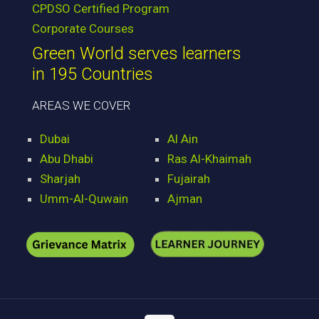
CPDSO Certified Program
Corporate Courses
Green World serves learners
in 195 Countries
AREAS WE COVER
Dubai
Al Ain
Abu Dhabi
Ras Al-Khaimah
Sharjah
Fujairah
Umm-Al-Quwain
Ajman