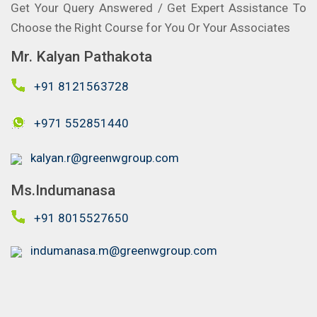
Get Your Query Answered / Get Expert Assistance To
Choose the Right Course for You Or Your Associates
Mr. Kalyan Pathakota
+91 8121563728
+971 552851440
kalyan.r@greenwgroup.com
Ms.Indumanasa
+91 8015527650
indumanasa.m@greenwgroup.com