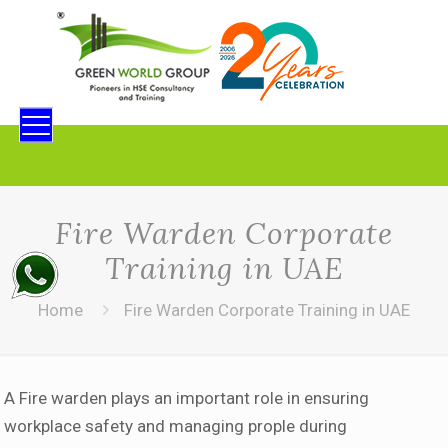
Fire Warden Corporate
Training in UAE
Home
Fire Warden Corporate Training in UAE
A Fire warden plays an important role in ensuring
workplace safety and managing prople during