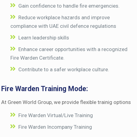
Gain confidence to handle fire emergencies.
Reduce workplace hazards and improve
compliance with UAE civil defence regulations
Learn leadership skills
Enhance career opportunities with a recognized
Fire Warden Certificate.
Contribute to a safer workplace culture.
Fire Warden Training Mode:
At Green World Group, we provide flexible trainig options
Fire Warden Virtual/Live Training
Fire Warden Incompany Training