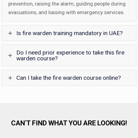
prevention, raising the alarm, guiding people during
evacuations, and liaising with emergency services.
Is fire warden training mandatory in UAE?
Do I need prior experience to take this fire
warden course?
Can I take the fire warden course online?
CAN’T FIND WHAT YOU ARE LOOKING!