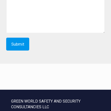
GREEN WORLD SAFETY AND SECURITY
CONSULTANCIES LLC