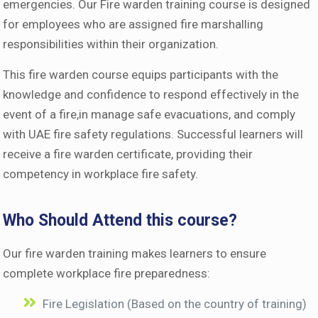
emergencies. Our Fire warden training course is designed
for employees who are assigned fire marshalling
responsibilities within their organization.
This fire warden course equips participants with the
knowledge and confidence to respond effectively in the
event of a fire,in manage safe evacuations, and comply
with UAE fire safety regulations. Successful learners will
receive a fire warden certificate, providing their
competency in workplace fire safety.
Who Should Attend this course?
Our fire warden training makes learners to ensure
complete workplace fire preparedness:
Fire Legislation (Based on the country of training)