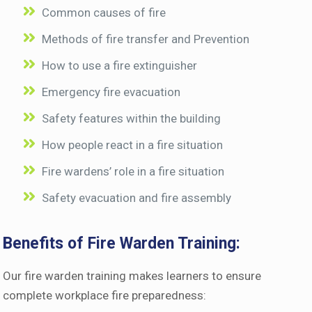
Common causes of fire
Methods of fire transfer and Prevention
How to use a fire extinguisher
Emergency fire evacuation
Safety features within the building
How people react in a fire situation
Fire wardens’ role in a fire situation
Safety evacuation and fire assembly
Benefits of Fire Warden Training:
Our fire warden training makes learners to ensure
complete workplace fire preparedness: