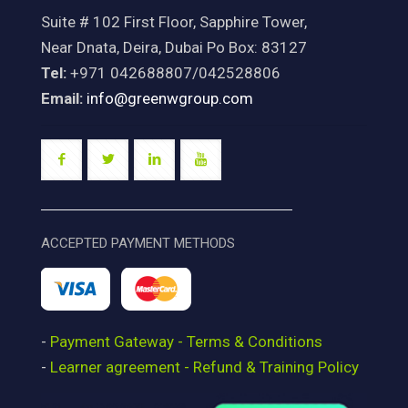
Suite # 102 First Floor, Sapphire Tower,
Near Dnata, Deira, Dubai Po Box: 83127
Tel:
+971 042688807/042528806
Email:
info@greenwgroup.com
ACCEPTED PAYMENT METHODS
-
Payment Gateway - Terms & Conditions
-
Learner agreement - Refund & Training Policy