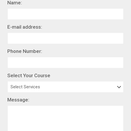
Name:
E-mail address:
Phone Number:
Select Your Course
Message: