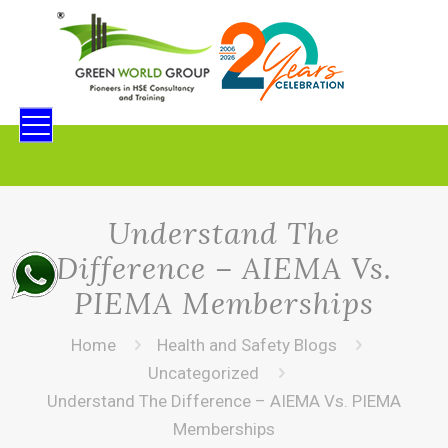
Understand The
Difference – AIEMA Vs.
PIEMA Memberships
Home
Health and Safety Blogs
Uncategorized
Understand The Difference – AIEMA Vs. PIEMA
Memberships