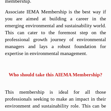
membership.
Associate IEMA Membership is the best way if
you are aimed at building a career in the
emerging environmental and sustainability world.
This can cater to the foremost step on the
professional growth journey of environmental
managers and lays a robust foundation for
expertise in environmental management.
Who should take this AIEMA Membership?
This membership is ideal for all those
professionals seeking to make an impact in their
environment and sustainability role. This can be