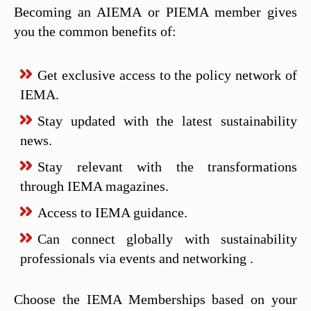
Becoming an AIEMA or PIEMA member gives
you the common benefits of:
Get exclusive access to the policy network of
IEMA.
Stay updated with the latest sustainability
news.
Stay relevant with the transformations
through IEMA magazines.
Access to IEMA guidance.
Can connect globally with sustainability
professionals via events and networking .
Choose the IEMA Memberships based on your