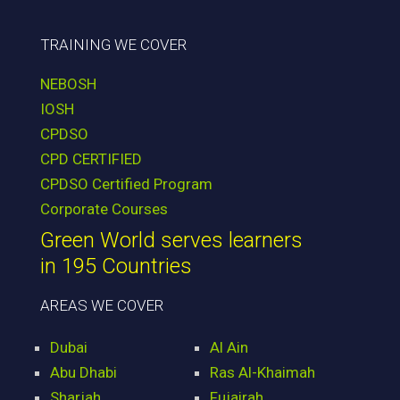
TRAINING WE COVER
NEBOSH
IOSH
CPDSO
CPD CERTIFIED
CPDSO Certified Program
Corporate Courses
Green World serves learners
in 195 Countries
AREAS WE COVER
Dubai
Al Ain
Abu Dhabi
Ras Al-Khaimah
Sharjah
Fujairah