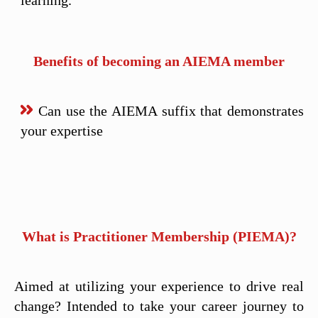
learning.
Benefits of becoming an AIEMA member
Can use the AIEMA suffix that demonstrates
your expertise
What is Practitioner Membership (PIEMA)?
Aimed at utilizing your experience to drive real
change? Intended to take your career journey to