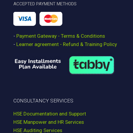
ACCEPTED PAYMENT METHODS
-
Payment Gateway - Terms & Conditions
-
Learner agreement - Refund & Training Policy
CONSULTANCY SERVICES
HSE Documentation and Support
HSE Manpower and HR Services
HSE Auditing Services