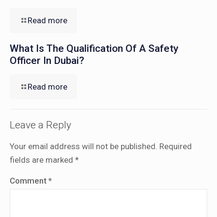
Read more
What Is The Qualification Of A Safety
Officer In Dubai?
Read more
Leave a Reply
Your email address will not be published.
Required
fields are marked
*
Comment
*