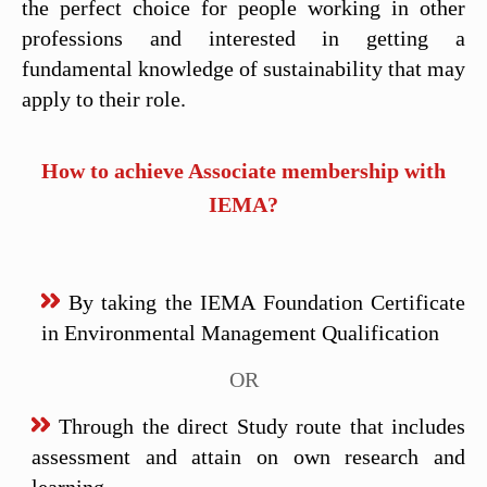
the perfect choice for people working in other
professions and interested in getting a
fundamental knowledge of sustainability that may
apply to their role.
How to achieve Associate membership with
IEMA?
By taking the IEMA Foundation Certificate
in Environmental Management Qualification
OR
Through the direct Study route that includes
assessment and attain on own research and