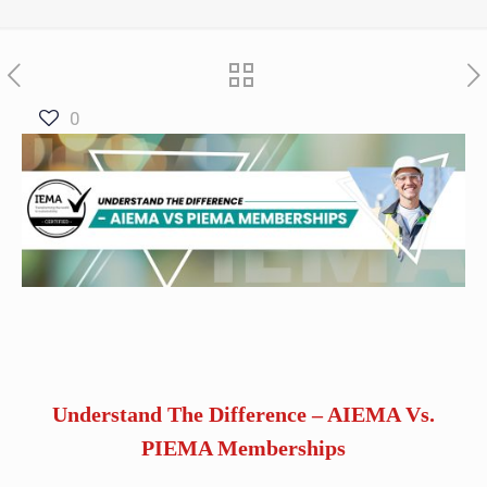
0
Understand The Difference – AIEMA Vs.
PIEMA Memberships