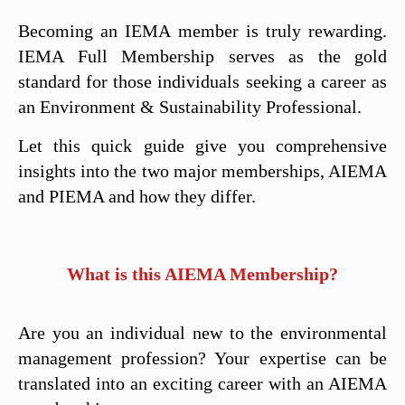
Becoming an IEMA member is truly rewarding.
IEMA Full Membership serves as the gold
standard for those individuals seeking a career as
an Environment & Sustainability Professional.
Let this quick guide give you comprehensive
insights into the two major memberships, AIEMA
and PIEMA and how they differ.
What is this AIEMA Membership?
Are you an individual new to the environmental
management profession? Your expertise can be
translated into an exciting career with an AIEMA