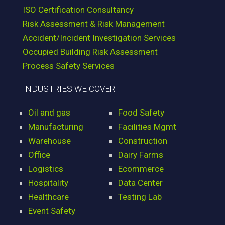
ISO Certification Consultancy
Risk Assessment & Risk Management
Accident/Incident Investigation Services
Occupied Building Risk Assessment
Process Safety Services
INDUSTRIES WE COVER
Oil and gas
Food Safety
Manufacturing
Facilities Mgmt
Warehouse
Construction
Office
Dairy Farms
Logistics
Ecommerce
Hospitality
Data Center
Healthcare
Testing Lab
Event Safety