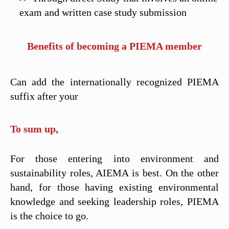
exam and written case study submission
Benefits of becoming a PIEMA member
Can add the internationally recognized PIEMA
suffix after your
To sum up,
For those entering into environment and
sustainability roles, AIEMA is best. On the other
hand, for those having existing environmental
knowledge and seeking leadership roles, PIEMA
is the choice to go.