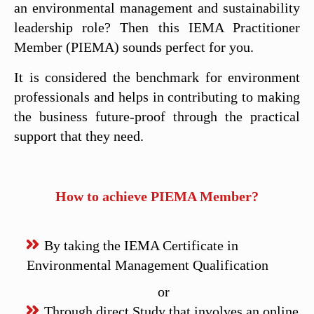
an environmental management and sustainability
leadership role? Then this IEMA Practitioner
Member (PIEMA) sounds perfect for you.
It is considered the benchmark for environment
professionals and helps in contributing to making
the business future-proof through the practical
support that they need.
How to achieve PIEMA Member?
By taking the IEMA Certificate in
Environmental Management Qualification
or
Through direct Study that involves an online