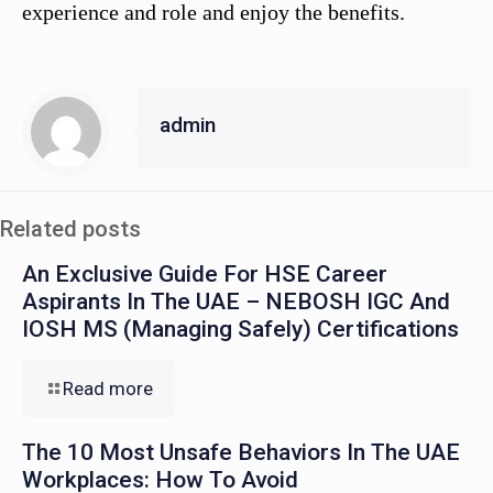
experience and role and enjoy the benefits.
admin
Related posts
An Exclusive Guide For HSE Career
Aspirants In The UAE – NEBOSH IGC And
IOSH MS (Managing Safely) Certifications
Read more
The 10 Most Unsafe Behaviors In The UAE
Workplaces: How To Avoid