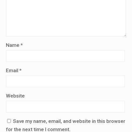
Name
*
Email
*
Website
Save my name, email, and website in this browser
for the next time I comment.