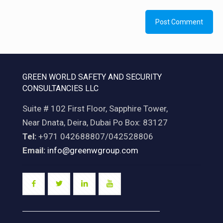
GREEN WORLD SAFETY AND SECURITY
CONSULTANCIES LLC
Suite # 102 First Floor, Sapphire Tower,
Near Dnata, Deira, Dubai Po Box: 83127
Tel:
+971 042688807/042528806
Email:
info@greenwgroup.com