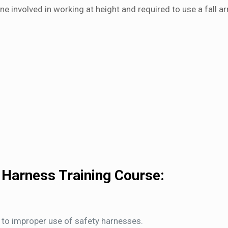
e involved in working at height and required to use a fall ar
 Harness Training Course:
 to improper use of safety harnesses.