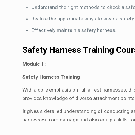
Understand the right methods to check a safe
Realize the appropriate ways to wear a safety
Effectively maintain a safety harness.
Safety Harness Training Cou
Module 1:
Safety Harness Training
With a core emphasis on fall arrest harnesses, thi
provides knowledge of diverse attachment points o
It gives a detailed understanding of conducting sa
harnesses from damage and also equips skills for s