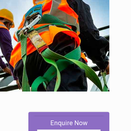
Enquire Now