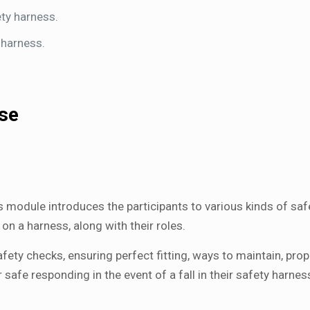
ty harness.
 harness.
rse
s module introduces the participants to various kinds of safe
n a harness, along with their roles.
fety checks, ensuring perfect fitting, ways to maintain, pro
afe responding in the event of a fall in their safety harnes