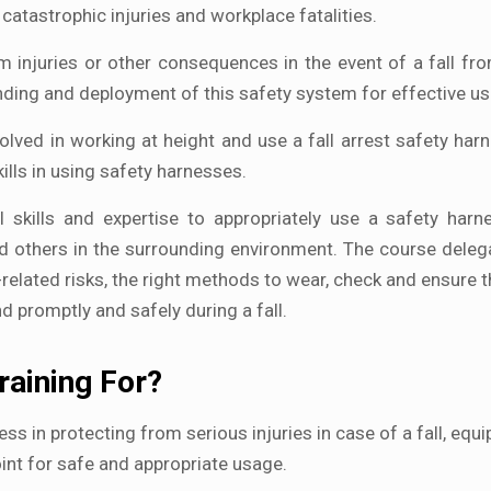
catastrophic injuries and workplace fatalities.
m injuries or other consequences in the event of a fall fro
anding and deployment of this safety system for effective us
volved in working at height and use a fall arrest safety har
ills in using safety harnesses.
l skills and expertise to appropriately use a safety harn
nd others in the surrounding environment. The course deleg
related risks, the right methods to wear, check and ensure th
 promptly and safely during a fall.
raining For?
ness in protecting from serious injuries in case of a fall, equ
oint for safe and appropriate usage.