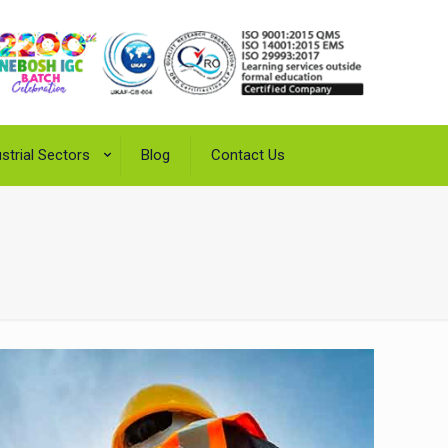
strial Sectors
Blog
Contact Us