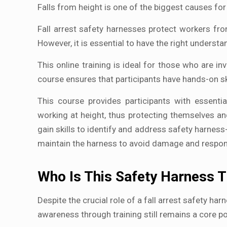
Falls from height is one of the biggest causes for 
Fall arrest safety harnesses protect workers fro
However, it is essential to have the right underst
This online training is ideal for those who are in
course ensures that participants have hands-on sk
This course provides participants with essentia
working at height, thus protecting themselves a
gain skills to identify and address safety harness-
maintain the harness to avoid damage and respond
Who Is This Safety Harness T
Despite the crucial role of a fall arrest safety har
awareness through training still remains a core p