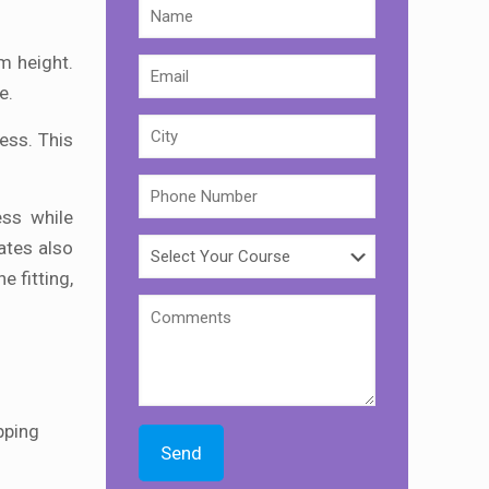
m height.
e.
ness. This
ess while
ates also
e fitting,
ipping