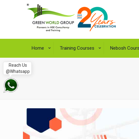
Home
Training Courses
Nebosh Cour
Reach Us
@Whatsapp