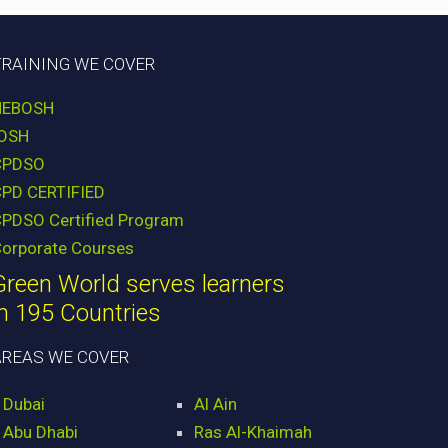
TRAINING WE COVER
NEBOSH
IOSH
CPDSO
CPD CERTIFIED
PDSO Certified Program
orporate Courses
Green World serves learners
in 195 Countries
AREAS WE COVER
Dubai
Al Ain
Abu Dhabi
Ras Al-Khaimah