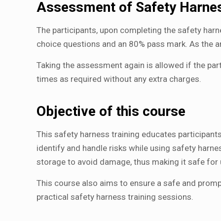
Assessment of Safety Harnes
The participants, upon completing the safety harn
choice questions and an 80% pass mark. As the 
Taking the assessment again is allowed if the pa
times as required without any extra charges.
Objective of this course
This safety harness training educates participants
identify and handle risks while using safety harn
storage to avoid damage, thus making it safe for 
This course also aims to ensure a safe and prompt 
practical safety harness training sessions.