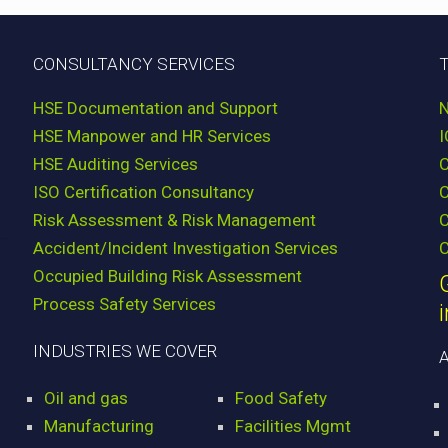
CONSULTANCY SERVICES
HSE Documentation and Support
HSE Manpower and HR Services
HSE Auditing Services
ISO Certification Consultancy
Risk Assessment & Risk Management
C
Accident/Incident Investigation Services
C
Occupied Building Risk Assessment
Process Safety Services
INDUSTRIES WE COVER
Oil and gas
Food Safety
Manufacturing
Facilities Mgmt