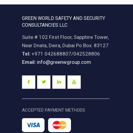
GREEN WORLD SAFETY AND SECURITY
CONSULTANCIES LLC
Suite # 102 First Floor, Sapphire Tower,
Near Dnata, Deira, Dubai Po Box: 83127
Tel:
+971 042688807/042528806
Email:
info@greenwgroup.com
ACCEPTED PAYMENT METHODS