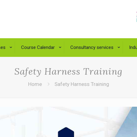
ses
Course Calendar
Consultancy services
Indu
Safety Harness Training
Home
Safety Harness Training