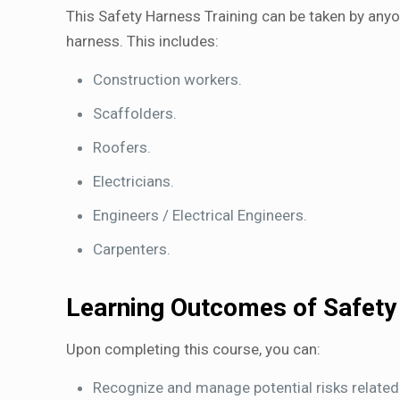
This Safety Harness Training can be taken by anyon
harness. This includes:
Construction workers.
Scaffolders.
Roofers.
Electricians.
Engineers / Electrical Engineers.
Carpenters.
Learning Outcomes of Safety
Upon completing this course, you can:
Recognize and manage potential risks related