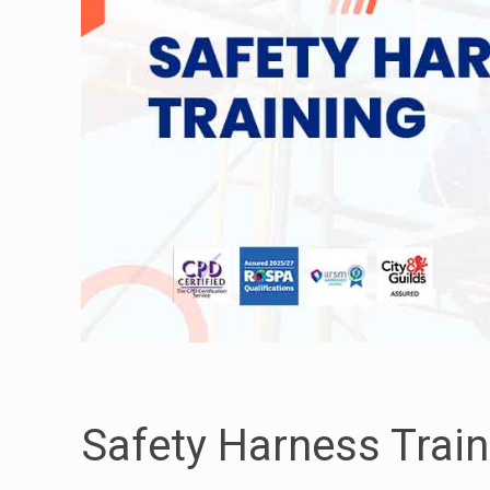
Safety Harness Train