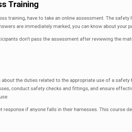
s Training
ess training, have to take an online assessment. The safety
answers are immediately marked, you can know about your 
rticipants don’t pass the assessment after reviewing the ma
 about the duties related to the appropriate use of a safety 
esses, conduct safety checks and fittings, and ensure effect
use.
response if anyone falls in their harnesses. This course del