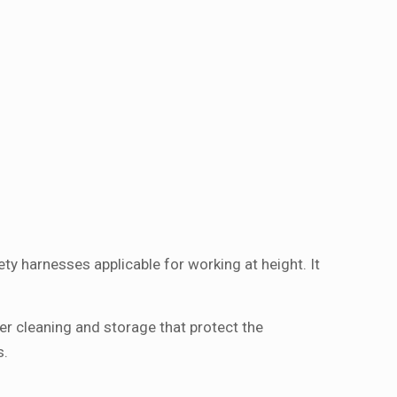
ty harnesses applicable for working at height. It
per cleaning and storage that protect the
s.