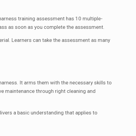
 harness training assessment has 10 multiple-
pass as soon as you complete the assessment.
terial. Learners can take the assessment as many
harness. It arms them with the necessary skills to
ive maintenance through right cleaning and
ivers a basic understanding that applies to