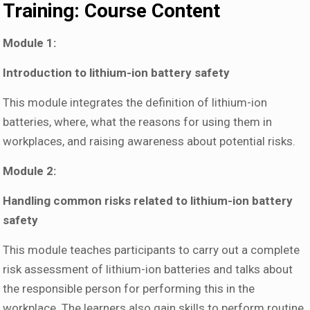
Training: Course Content
Module 1:
Introduction to lithium-ion battery safety
This module integrates the definition of lithium-ion
batteries, where, what the reasons for using them in
workplaces, and raising awareness about potential risks.
Module 2:
Handling common risks related to lithium-ion battery
safety
This module teaches participants to carry out a complete
risk assessment of lithium-ion batteries and talks about
the responsible person for performing this in the
workplace. The learners also gain skills to perform routine