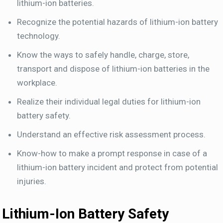
lithium-ion batteries.
Recognize the potential hazards of lithium-ion battery
technology.
Know the ways to safely handle, charge, store,
transport and dispose of lithium-ion batteries in the
workplace.
Realize their individual legal duties for lithium-ion
battery safety.
Understand an effective risk assessment process.
Know-how to make a prompt response in case of a
lithium-ion battery incident and protect from potential
injuries.
Lithium-Ion Battery Safety