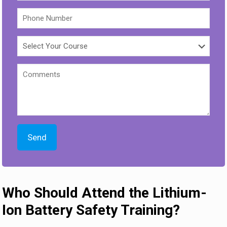
Who Should Attend the Lithium-
Ion Battery Safety Training?