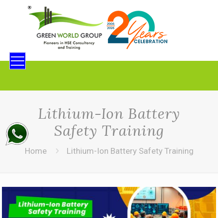
Lithium-Ion Battery
Safety Training
Home
Lithium-Ion Battery Safety Training