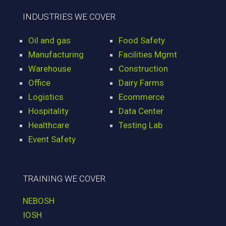
INDUSTRIES WE COVER
Oil and gas
Food Safety
Manufacturing
Facilities Mgmt
Warehouse
Construction
Office
Dairy Farms
Logistics
Ecommerce
Hospitality
Data Center
Healthcare
Testing Lab
Event Safety
TRAINING WE COVER
NEBOSH
IOSH