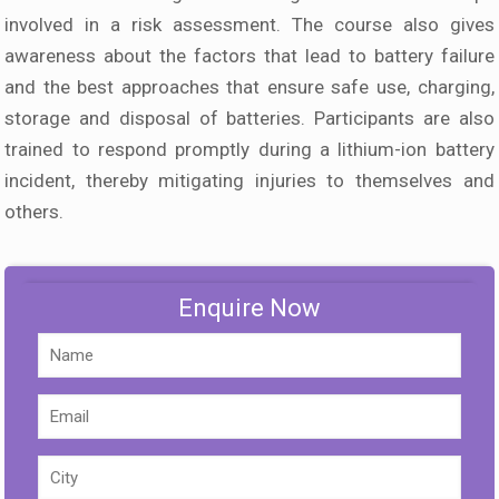
involved in a risk assessment. The course also gives
awareness about the factors that lead to battery failure
and the best approaches that ensure safe use, charging,
storage and disposal of batteries. Participants are also
trained to respond promptly during a lithium-ion battery
incident, thereby mitigating injuries to themselves and
others.
Enquire Now