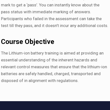
mark to get a ‘pass’. You can instantly know about the
pass status with immediate marking of answers.
Participants who failed in the assessment can take the
test till they pass, and it doesn’t incur any additional costs.
Course Objective
The Lithium-ion battery training is aimed at providing an
essential understanding of the inherent hazards and
relevant control measures that ensure that the lithium-ion
batteries are safely handled, charged, transported and
disposed of in alignment with regulations.