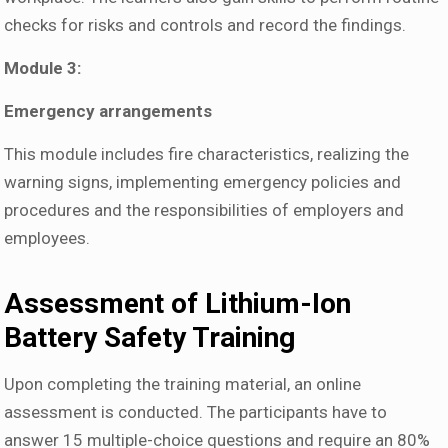
checks for risks and controls and record the findings.
Module 3:
Emergency arrangements
This module includes fire characteristics, realizing the
warning signs, implementing emergency policies and
procedures and the responsibilities of employers and
employees.
Assessment of Lithium-Ion
Battery Safety Training
Upon completing the training material, an online
assessment is conducted. The participants have to
answer 15 multiple-choice questions and require an 80%