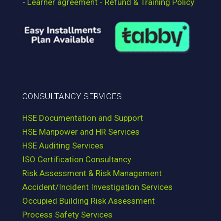
-
Learner agreement - Refund & Training Policy
CONSULTANCY SERVICES
HSE Documentation and Support
HSE Manpower and HR Services
HSE Auditing Services
ISO Certification Consultancy
Risk Assessment & Risk Management
Accident/Incident Investigation Services
Occupied Building Risk Assessment
Process Safety Services