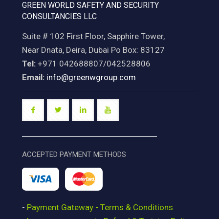
GREEN WORLD SAFETY AND SECURITY
CONSULTANCIES LLC
Suite # 102 First Floor, Sapphire Tower,
Near Dnata, Deira, Dubai Po Box: 83127
Tel:
+971 042688807/042528806
Email:
info@greenwgroup.com
ACCEPTED PAYMENT METHODS
-
Payment Gateway - Terms & Conditions