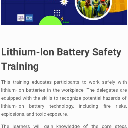
Lithium-Ion Battery Safety
Training
This training educates participants to work safely with
lithium-ion batteries in the workplace. The delegates are
equipped with the skills to recognize potential hazards of
lithium-ion battery technology, including fire risks,
explosions, and toxic exposure.
The learners will gain knowledge of the core steps