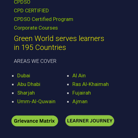
CPDSO
CPD CERTIFIED
CPDSO Certified Program
Corporate Courses
Green World serves learners
in 195 Countries
AREAS WE COVER
Dubai
Al Ain
Abu Dhabi
Ras Al-Khaimah
Sharjah
Fujairah
Umm-Al-Quwain
Ajman