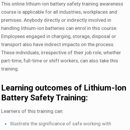
This online lithium-ion battery safety training awareness
course is applicable for all industries, workplaces and
premises. Anybody directly or indirectly involved in
handling lithium-ion batteries can enrol in this course.
Employees engaged in charging, storage, disposal or
transport also have indirect impacts on the process.
These individuals, irrespective of their job role, whether
part-time, full-time or shift workers, can also take this
training.
Learning outcomes of Lithium-Ion
Battery Safety Training:
Learners of this training can:
Illustrate the significance of safe working with