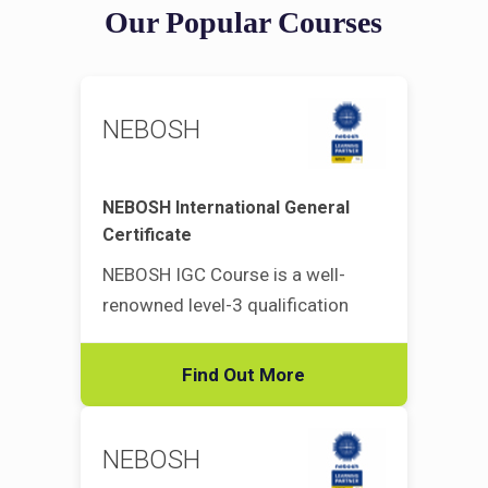
Our Popular Courses
NEBOSH
NEBOSH International General
Certificate
NEBOSH IGC Course is a well-
renowned level-3 qualification
Find Out More
NEBOSH