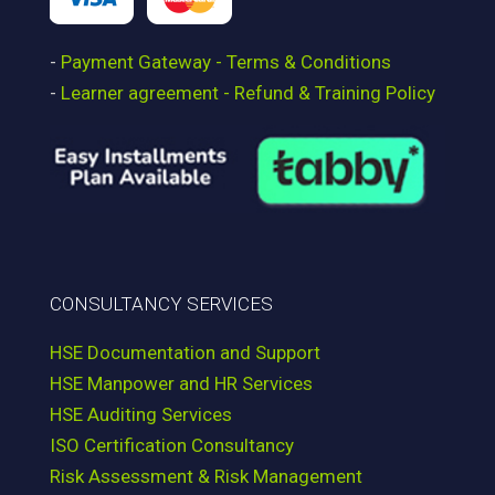
-
Payment Gateway - Terms & Conditions
-
Learner agreement - Refund & Training Policy
CONSULTANCY SERVICES
HSE Documentation and Support
HSE Manpower and HR Services
HSE Auditing Services
ISO Certification Consultancy
Risk Assessment & Risk Management