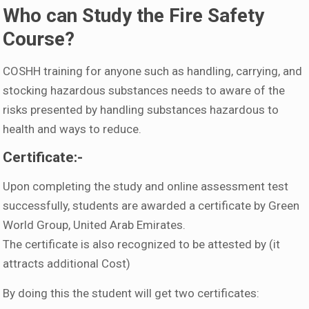
Who can Study the Fire Safety
Course?
COSHH training for anyone such as handling, carrying, and
stocking hazardous substances needs to aware of the
risks presented by handling substances hazardous to
health and ways to reduce.
Certificate:-
Upon completing the study and online assessment test
successfully, students are awarded a certificate by Green
World Group, United Arab Emirates.
The certificate is also recognized to be attested by (it
attracts additional Cost)
By doing this the student will get two certificates: