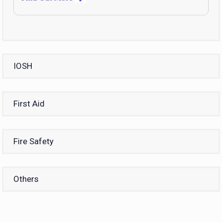
IOSH
First Aid
Fire Safety
Others