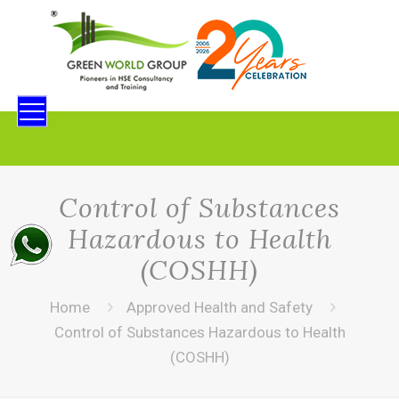
Control of Substances
Hazardous to Health
(COSHH)
Home
Approved Health and Safety
Control of Substances Hazardous to Health
(COSHH)