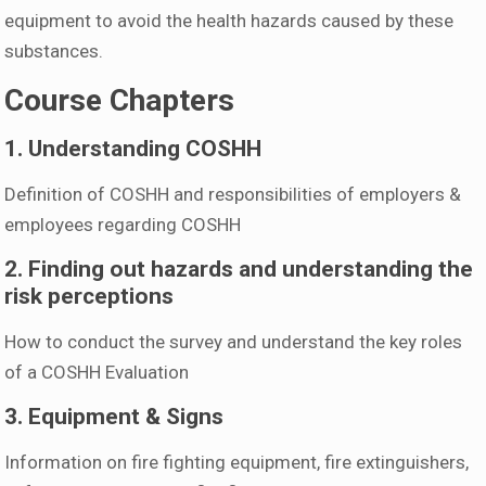
equipment to avoid the health hazards caused by these
substances.
Course Chapters
1. Understanding COSHH
Definition of COSHH and responsibilities of employers &
employees regarding COSHH
2. Finding out hazards and understanding the
risk perceptions
How to conduct the survey and understand the key roles
of a COSHH Evaluation
3. Equipment & Signs
Information on fire fighting equipment, fire extinguishers,