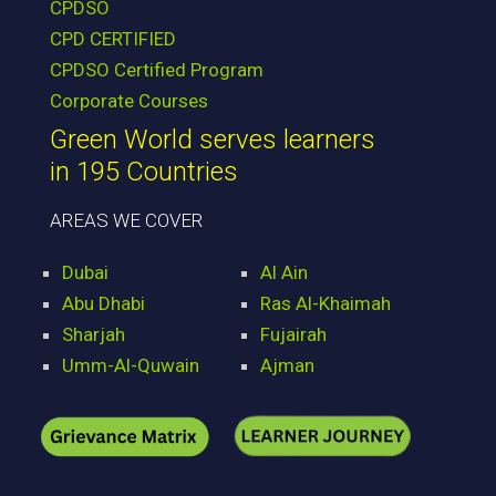
CPDSO
CPD CERTIFIED
CPDSO Certified Program
Corporate Courses
Green World serves learners
in 195 Countries
AREAS WE COVER
Dubai
Al Ain
Abu Dhabi
Ras Al-Khaimah
Sharjah
Fujairah
Umm-Al-Quwain
Ajman