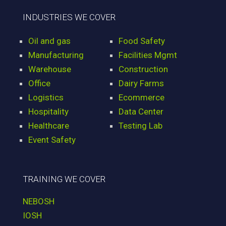
INDUSTRIES WE COVER
Oil and gas
Food Safety
Manufacturing
Facilities Mgmt
Warehouse
Construction
Office
Dairy Farms
Logistics
Ecommerce
Hospitality
Data Center
Healthcare
Testing Lab
Event Safety
TRAINING WE COVER
NEBOSH
IOSH