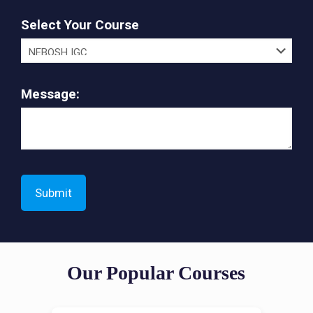
Select Your Course
Message:
Our Popular Courses