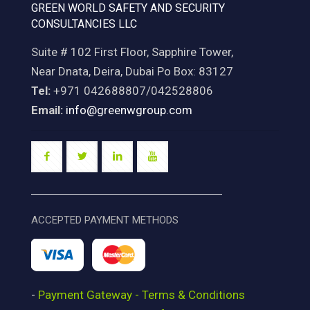
GREEN WORLD SAFETY AND SECURITY
CONSULTANCIES LLC
Suite # 102 First Floor, Sapphire Tower,
Near Dnata, Deira, Dubai Po Box: 83127
Tel:
+971 042688807/042528806
Email:
info@greenwgroup.com
ACCEPTED PAYMENT METHODS
-
Payment Gateway - Terms & Conditions