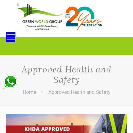
Approved Health and
Safety
Home
Approved Health and Safety