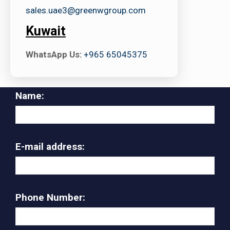
sales.uae3@greenwgroup.com
Kuwait
WhatsApp Us:
+965 65045375
Name:
E-mail address:
Phone Number: