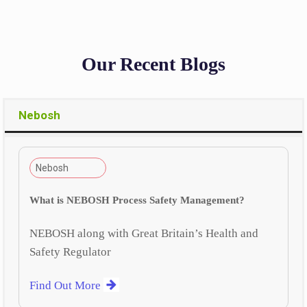
Our Recent Blogs
Nebosh
Nebosh
What is NEBOSH Process Safety Management?
NEBOSH along with Great Britain’s Health and
Safety Regulator
Find Out More