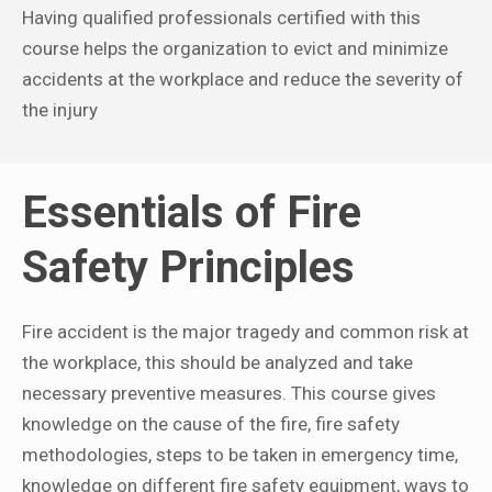
Having qualified professionals certified with this
course helps the organization to evict and minimize
accidents at the workplace and reduce the severity of
the injury
Essentials of Fire
Safety Principles
Fire accident is the major tragedy and common risk at
the workplace, this should be analyzed and take
necessary preventive measures. This course gives
knowledge on the cause of the fire, fire safety
methodologies, steps to be taken in emergency time,
knowledge on different fire safety equipment, ways to