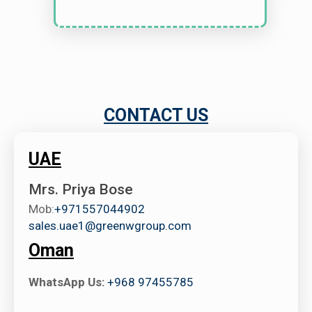
CONTACT US
UAE
Mrs. Priya Bose
Mob:
+971557044902
sales.uae1@greenwgroup.com
Oman
WhatsApp Us:
+968 97455785