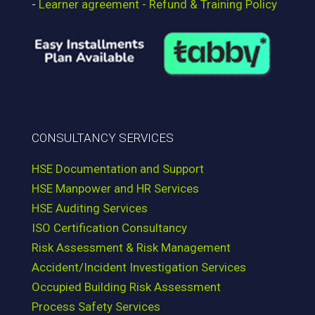
-
Learner agreement - Refund & Training Policy
CONSULTANCY SERVICES
HSE Documentation and Support
HSE Manpower and HR Services
HSE Auditing Services
ISO Certification Consultancy
Risk Assessment & Risk Management
Accident/Incident Investigation Services
Occupied Building Risk Assessment
Process Safety Services