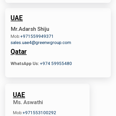
UAE
Mr.Adarsh Shiju
Mob:
+971559949371
sales.uae4@greenwgroup.com
Qatar
WhatsApp Us:
+974 59955480
UAE
Ms. Aswathi
Mob:
+971553100292