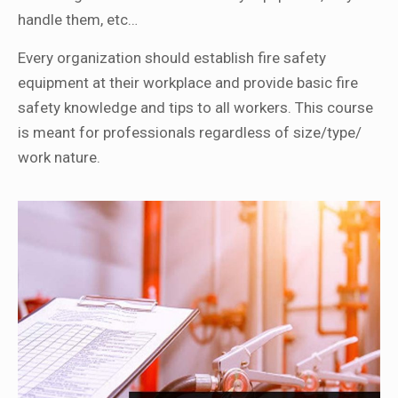
handle them, etc…
Every organization should establish fire safety
equipment at their workplace and provide basic fire
safety knowledge and tips to all workers. This course
is meant for professionals regardless of size/type/
work nature.