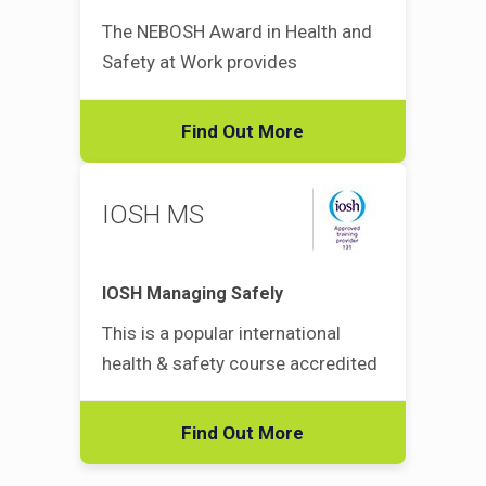
The NEBOSH Award in Health and
Safety at Work provides
Find Out More
IOSH MS
IOSH Managing Safely
This is a popular international
health & safety course accredited
Find Out More