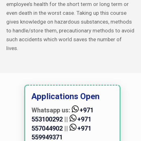
employee’s health for the short term or long term or
even death in the worst case. Taking up this course
gives knowledge on hazardous substances, methods
to handle/store them, precautionary methods to avoid
such accidents which world saves the number of
lives.
Applications Open
Whatsapp us:
+971
553100292
||
+971
557044902
||
+971
559949371