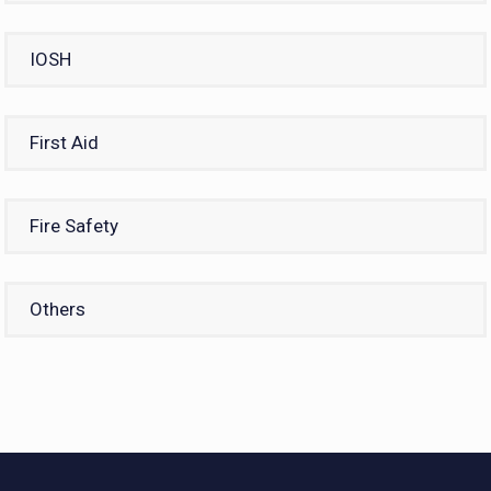
IOSH
First Aid
Fire Safety
Others