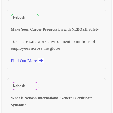
Nebosh
Make Your Career Progression with NEBOSH Safety
To ensure safe work environment to millions of
employees across the globe
Find Out More
Nebosh
What is Nebosh International General Certificate
Syllabus?