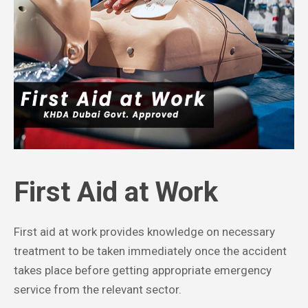
First Aid at Work
First aid at work provides knowledge on necessary
treatment to be taken immediately once the accident
takes place before getting appropriate emergency
service from the relevant sector.