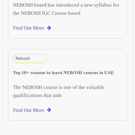
NEBOSH board has introduced a new syllabus for
the NEBOSH IGC Course based
Find Out More
Nebosh
Top 10+ reasons to learn NEBOSH courses in UAE
The NEBOSH course is one of the valuable
qualifications that aids
Find Out More