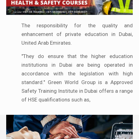
The responsibility for the quality and
enhancement of private education in Dubai,
United Arab Emirates.
"They do ensure that the higher education
institutions in Dubai are being operated in
accordance with the legislation with high
standard." Green World Group is a Approved
Safety Training Institute in Dubai offers a range
of HSE qualifications such as,