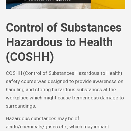
Control of Substances
Hazardous to Health
(COSHH)
COSHH (Control of Substances Hazardous to Health)
safety course was designed to provide awareness on
handling and storing hazardous substances at the
workplace which might cause tremendous damage to
surroundings.
Hazardous substances may be of
acids/chemicals/gases etc., which may impact