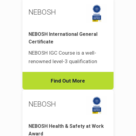
NEBOSH
NEBOSH International General
Certificate
NEBOSH IGC Course is a well-
renowned level-3 qualification
Find Out More
NEBOSH
NEBOSH Health & Safety at Work
Award