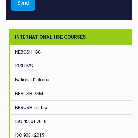
INTERNATIONAL HSE COURSES
NEBOSH IGC
IOSH MS
National Diploma
NEBOSH PSM
NEBOSH Int. Dip.
ISO 45001:2018
ISO 9001:2015