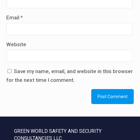
Email
*
Website
Save my name, email, and website in this browser
for the next time I comment.
GREEN WORLD SAFETY AND SECURITY
CONSULTANCIES LLC