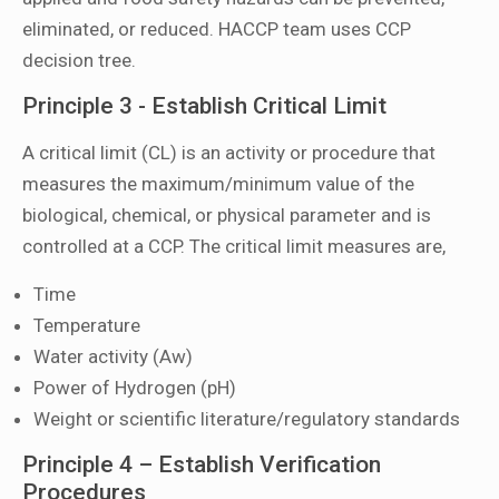
eliminated, or reduced. HACCP team uses CCP
decision tree.
Principle 3 - Establish Critical Limit
A critical limit (CL) is an activity or procedure that
measures the maximum/minimum value of the
biological, chemical, or physical parameter and is
controlled at a CCP. The critical limit measures are,
Time
Temperature
Water activity (Aw)
Power of Hydrogen (pH)
Weight or scientific literature/regulatory standards
Principle 4 – Establish Verification
Procedures