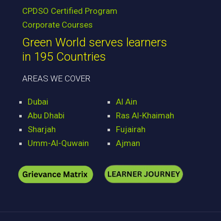
CPDSO Certified Program
Corporate Courses
Green World serves learners
in 195 Countries
AREAS WE COVER
Dubai
Al Ain
Abu Dhabi
Ras Al-Khaimah
Sharjah
Fujairah
Umm-Al-Quwain
Ajman