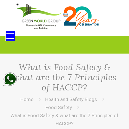
What is Food Safety &
what are the 7 Principles
of HACCP?
Home
Health and Safety Blogs
Food Safety
What is Food Safety & what are the 7 Principles of
HACCP?