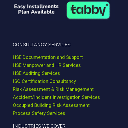
CONSULTANCY SERVICES
HSE Documentation and Support
HSE Manpower and HR Services
HSE Auditing Services
ISO Certification Consultancy
Risk Assessment & Risk Management
Accident/Incident Investigation Services
Occupied Building Risk Assessment
Process Safety Services
INDUSTRIES WE COVER