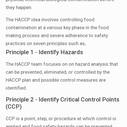
they happen.
The HACCP idea involves controlling food
contamination at a various key phase in the food
making process and severe adherence to safety
practices on seven principles such as,
Principle 1 - Identify Hazards
The HACCP team focuses on on hazard analysis that
can be prevented, eliminated, or controlled by the
HACCP plan and possible control measures are
identified.
Principle 2 - Identify Critical Control Points
(CCP)
CCP is a point, step, or procedure at which control is
applied and food safety hazards can be prevented,