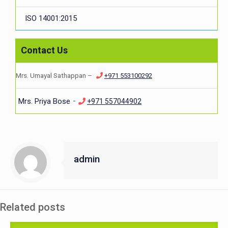
ISO 14001:2015
Contact Us
Mrs. Umayal Sathappan –
+971 553100292
-
Mrs. Priya Bose
+971 557044902
admin
Related posts