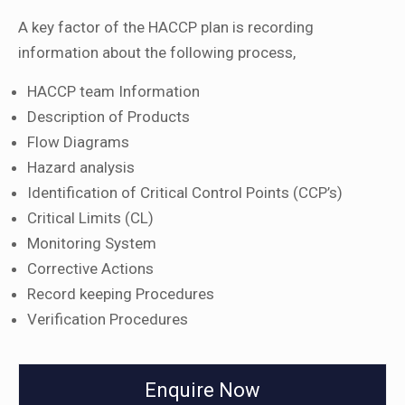
A key factor of the HACCP plan is recording
information about the following process,
HACCP team Information
Description of Products
Flow Diagrams
Hazard analysis
Identification of Critical Control Points (CCP’s)
Critical Limits (CL)
Monitoring System
Corrective Actions
Record keeping Procedures
Verification Procedures
Enquire Now