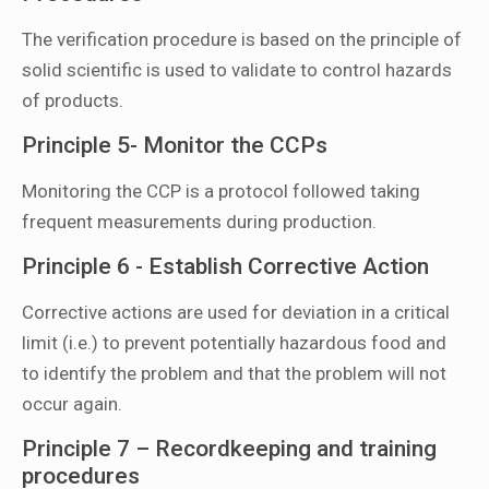
The verification procedure is based on the principle of
solid scientific is used to validate to control hazards
of products.
Principle 5- Monitor the CCPs
Monitoring the CCP is a protocol followed taking
frequent measurements during production.
Principle 6 - Establish Corrective Action
Corrective actions are used for deviation in a critical
limit (i.e.) to prevent potentially hazardous food and
to identify the problem and that the problem will not
occur again.
Principle 7 – Recordkeeping and training
procedures