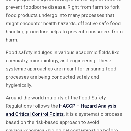
prevent foodborne disease. Right from farm to fork,
food products undergo into many processes that
might encounter health hazards, effective safe food
handling procedure helps to prevent consumers from
harm.
Food safety indulges in various academic fields like
chemistry, microbiology, and engineering. These
systemic approaches are meant for ensuring food
processes are being conducted safely and
hygienically.
Around the world majority of the Food Safety
Regulations follows the
HACCP – Hazard Analysis
and Critical Control Points
, it is a systematic process
based on the risk-based approach to avoid
physical/chemical/biological contamination before