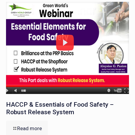
HACCP & Essentials of Food Safety –
Robust Release System
Read more