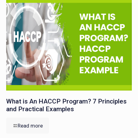
What is An HACCP Program? 7 Principles
and Practical Examples
Read more