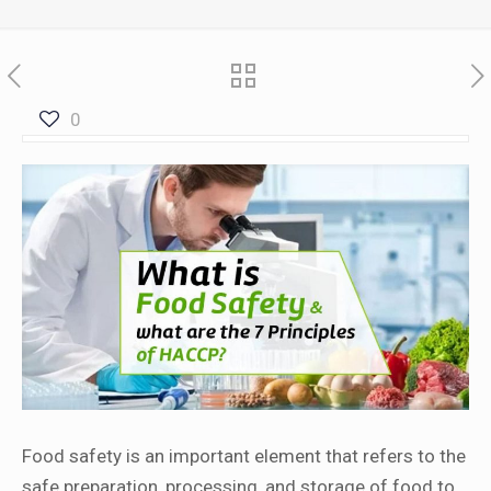
0
Food safety is an important element that refers to the
safe preparation, processing, and storage of food to