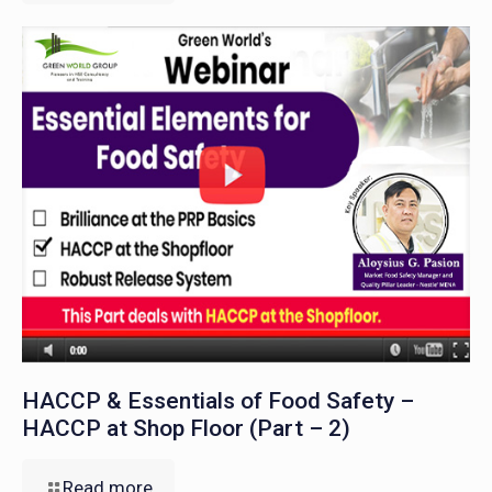
HACCP & Essentials of Food Safety –
HACCP at Shop Floor (Part – 2)
Read more