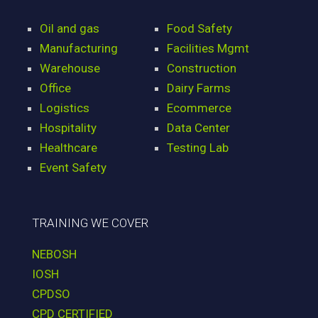
Oil and gas
Food Safety
Manufacturing
Facilities Mgmt
Warehouse
Construction
Office
Dairy Farms
Logistics
Ecommerce
Hospitality
Data Center
Healthcare
Testing Lab
Event Safety
TRAINING WE COVER
NEBOSH
IOSH
CPDSO
CPD CERTIFIED