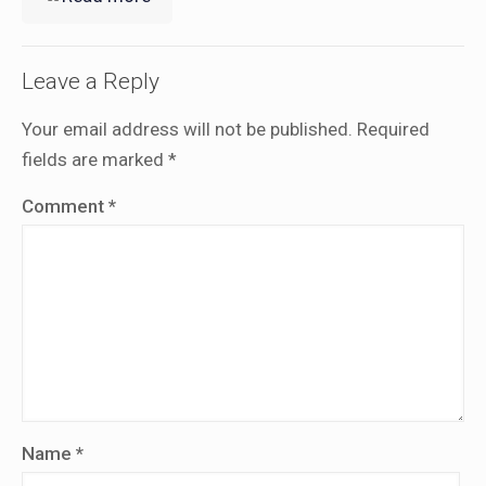
Leave a Reply
Your email address will not be published.
Required
fields are marked
*
Comment
*
Name
*