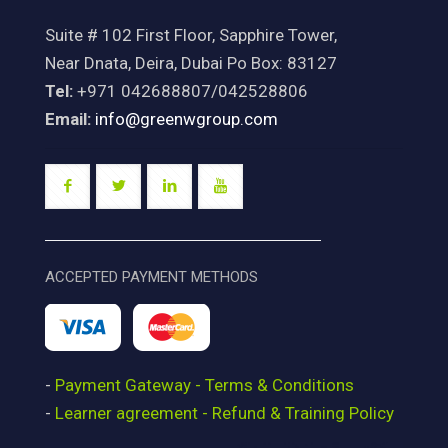
Suite # 102 First Floor, Sapphire Tower,
Near Dnata, Deira, Dubai Po Box: 83127
Tel:
+971 042688807/042528806
Email:
info@greenwgroup.com
ACCEPTED PAYMENT METHODS
-
Payment Gateway - Terms & Conditions
-
Learner agreement - Refund & Training Policy