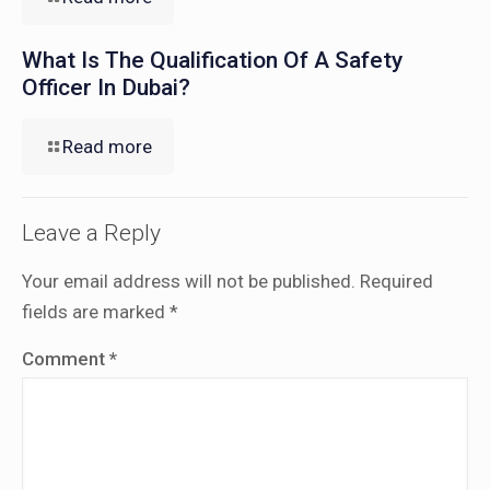
What Is The Qualification Of A Safety
Officer In Dubai?
Read more
Leave a Reply
Your email address will not be published.
Required
fields are marked
*
Comment
*