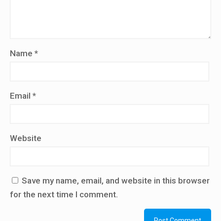
Name
*
Email
*
Website
Save my name, email, and website in this browser
for the next time I comment.