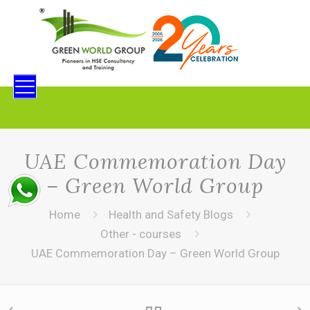
UAE Commemoration Day
– Green World Group
Home
Health and Safety Blogs
Other - courses
UAE Commemoration Day – Green World Group