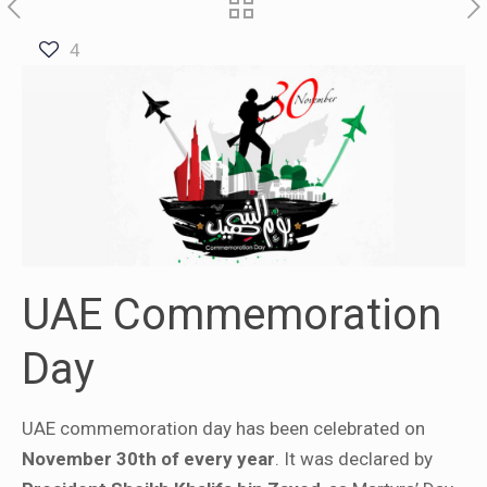
4
UAE Commemoration
Day
UAE commemoration day has been celebrated on
November 30th of every year
. It was declared by