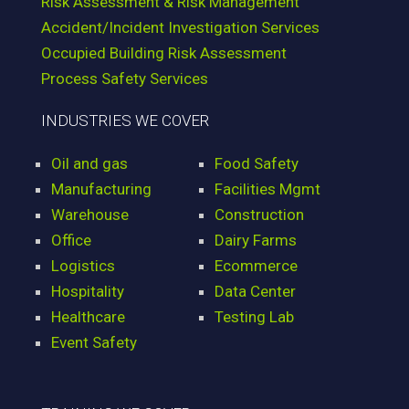
Risk Assessment & Risk Management
Accident/Incident Investigation Services
Occupied Building Risk Assessment
Process Safety Services
INDUSTRIES WE COVER
Oil and gas
Food Safety
Manufacturing
Facilities Mgmt
Warehouse
Construction
Office
Dairy Farms
Logistics
Ecommerce
Hospitality
Data Center
Healthcare
Testing Lab
Event Safety