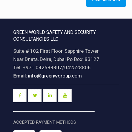
GREEN WORLD SAFETY AND SECURITY
CONSULTANCIES LLC
Suite # 102 First Floor, Sapphire Tower,
Near Dnata, Deira, Dubai Po Box: 83127
Tel:
+971 042688807/042528806
Email:
info@greenwgroup.com
ACCEPTED PAYMENT METHODS