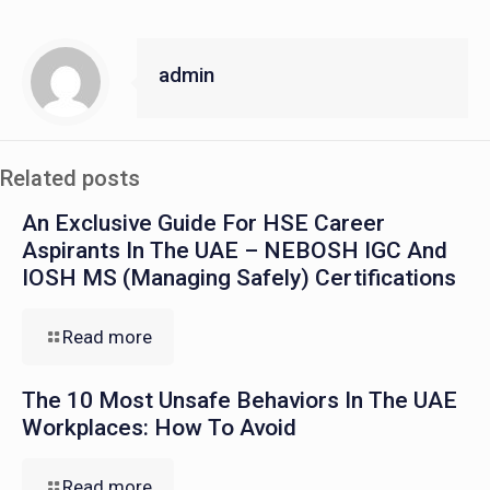
admin
Related posts
An Exclusive Guide For HSE Career
Aspirants In The UAE – NEBOSH IGC And
IOSH MS (Managing Safely) Certifications
Read more
The 10 Most Unsafe Behaviors In The UAE
Workplaces: How To Avoid
Read more