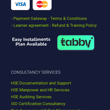
-
Payment Gateway - Terms & Conditions
-
Learner agreement - Refund & Training Policy
CONSULTANCY SERVICES
HSE Documentation and Support
HSE Manpower and HR Services
HSE Auditing Services
ISO Certification Consultancy