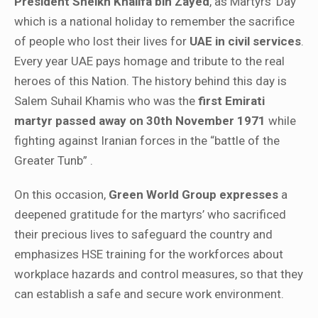
President Sheikh Khalifa bin Zayed
, as Martyrs’ Day
which is a national holiday to remember the sacrifice
of people who lost their lives for
UAE in civil services
.
Every year UAE pays homage and tribute to the real
heroes of this Nation. The history behind this day is
Salem Suhail Khamis who was the
first Emirati
martyr passed away on 30th November 1971
while
fighting against Iranian forces in the “battle of the
Greater Tunb” .
On this occasion,
Green World Group expresses
a
deepened gratitude for the martyrs’ who sacrificed
their precious lives to safeguard the country and
emphasizes HSE training for the workforces about
workplace hazards and control measures, so that they
can establish a safe and secure work environment.