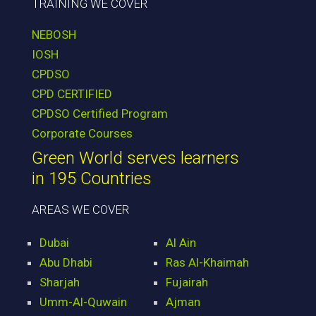
TRAINING WE COVER
NEBOSH
IOSH
CPDSO
CPD CERTIFIED
CPDSO Certified Program
Corporate Courses
Green World serves learners
in 195 Countries
AREAS WE COVER
Dubai
Al Ain
Abu Dhabi
Ras Al-Khaimah
Sharjah
Fujairah
Umm-Al-Quwain
Ajman