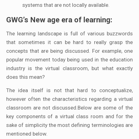
systems that are not locally available.
GWG’s New age era of learning:
The learning landscape is full of various buzzwords
that sometimes it can be hard to really grasp the
concepts that are being discussed. For example, one
popular movement today being used in the education
industry is the virtual classroom, but what exactly
does this mean?
The idea itself is not that hard to conceptualize,
however often the characteristics regarding a virtual
classroom are not discussed.Below are some of the
key components of a virtual class room and for the
sake of simplicity the most defining terminologies are
mentioned below.