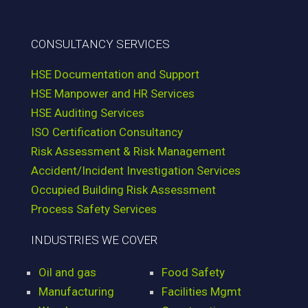
CONSULTANCY SERVICES
HSE Documentation and Support
HSE Manpower and HR Services
HSE Auditing Services
ISO Certification Consultancy
Risk Assessment & Risk Management
Accident/Incident Investigation Services
Occupied Building Risk Assessment
Process Safety Services
INDUSTRIES WE COVER
Oil and gas
Food Safety
Manufacturing
Facilities Mgmt