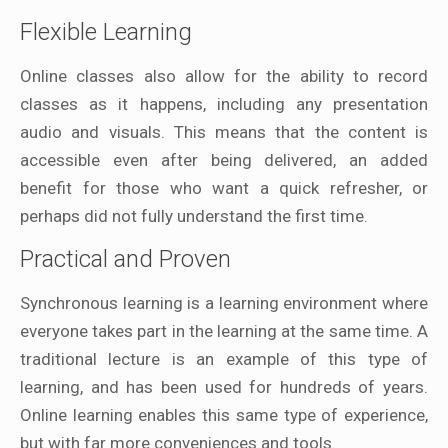
Flexible Learning
Online classes also allow for the ability to record
classes as it happens, including any presentation
audio and visuals. This means that the content is
accessible even after being delivered, an added
benefit for those who want a quick refresher, or
perhaps did not fully understand the first time.
Practical and Proven
Synchronous learning is a learning environment where
everyone takes part in the learning at the same time. A
traditional lecture is an example of this type of
learning, and has been used for hundreds of years.
Online learning enables this same type of experience,
but with far more conveniences and tools.