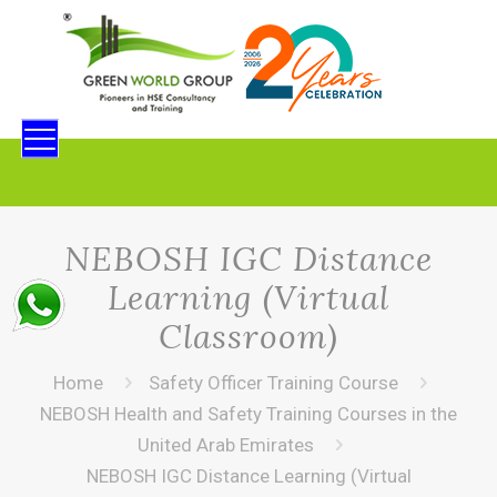
NEBOSH IGC Distance
Learning (Virtual
Classroom)
Home
Safety Officer Training Course
NEBOSH Health and Safety Training Courses in the
United Arab Emirates
NEBOSH IGC Distance Learning (Virtual