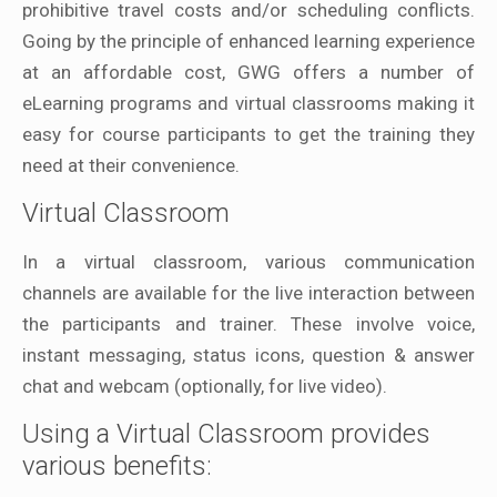
prohibitive travel costs and/or scheduling conflicts.
Going by the principle of enhanced learning experience
at an affordable cost, GWG offers a number of
eLearning programs and virtual classrooms making it
easy for course participants to get the training they
need at their convenience.
Virtual Classroom
In a virtual classroom, various communication
channels are available for the live interaction between
the participants and trainer. These involve voice,
instant messaging, status icons, question & answer
chat and webcam (optionally, for live video).
Using a Virtual Classroom provides
various benefits: