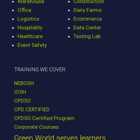
Warehouse
Construction
Office
Dairy Farms
Logistics
Ecommerce
Hospitality
Data Center
Healthcare
Testing Lab
Event Safety
TRAINING WE COVER
NEBOSH
IOSH
CPDSO
CPD CERTIFIED
CPDSO Certified Program
Corporate Courses
Green World serves learners