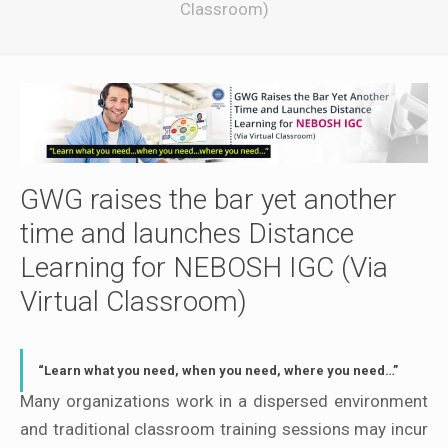
Classroom)
GWG raises the bar yet another
time and launches Distance
Learning for NEBOSH IGC (Via
Virtual Classroom)
“Learn what you need, when you need, where you need…”
Many organizations work in a dispersed environment
and traditional classroom training sessions may incur