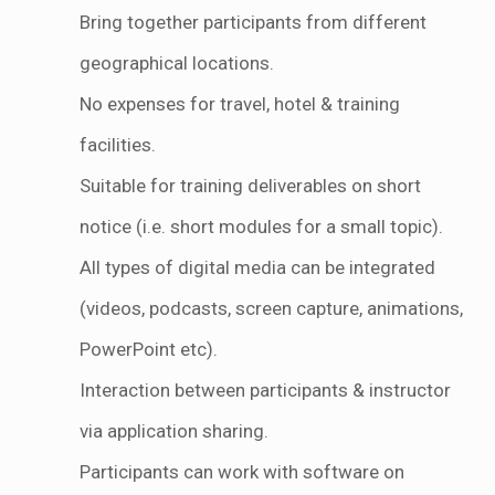
Bring together participants from different
geographical locations.
No expenses for travel, hotel & training
facilities.
Suitable for training deliverables on short
notice (i.e. short modules for a small topic).
All types of digital media can be integrated
(videos, podcasts, screen capture, animations,
PowerPoint etc).
Interaction between participants & instructor
via application sharing.
Participants can work with software on