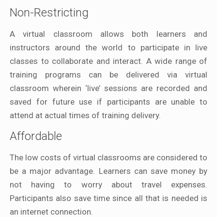
Non-Restricting
A virtual classroom allows both learners and
instructors around the world to participate in live
classes to collaborate and interact. A wide range of
training programs can be delivered via virtual
classroom wherein ‘live’ sessions are recorded and
saved for future use if participants are unable to
attend at actual times of training delivery.
Affordable
The low costs of virtual classrooms are considered to
be a major advantage. Learners can save money by
not having to worry about travel expenses.
Participants also save time since all that is needed is
an internet connection.