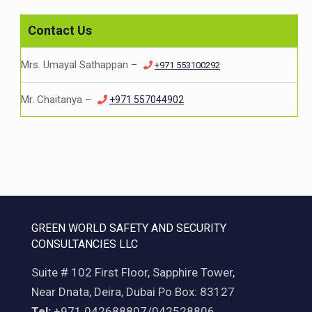
Contact Us
Mrs. Umayal Sathappan –
+971 553100292
Mr. Chaitanya –
+971 557044902
GREEN WORLD SAFETY AND SECURITY
CONSULTANCIES LLC
Suite # 102 First Floor, Sapphire Tower,
Near Dnata, Deira, Dubai Po Box: 83127
Tel:
+971 042688807/042528806