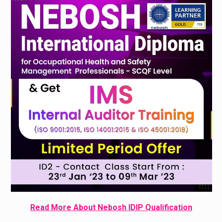
Read More About Nebosh IDIP Qualification