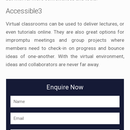
Accessible3
Virtual classrooms can be used to deliver lectures, or
even tutorials online. They are also great options for
impromptu meetings and group projects where
members need to check-in on progress and bounce
ideas of one-another. With the virtual environment,
ideas and collaborators are never far away.
Enquire Now