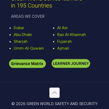
in 195 Countries
AREAS WE COVER
Dubai
Al Ain
Abu Dhabi
Ras Al-Khaimah
Sharjah
Fujairah
Umm-Al-Quwain
Ajman
© 2026 GREEN WORLD SAFETY AND SECURITY