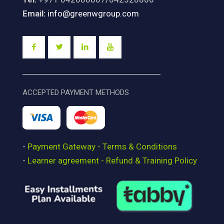
Email:
info@greenwgroup.com
ACCEPTED PAYMENT METHODS
-
Payment Gateway - Terms & Conditions
-
Learner agreement - Refund & Training Policy