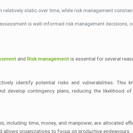
relatively static over time, while risk management constan
 assessment is well-informed risk management decisions, con
essment
and
Risk management
is essential for several reas
vely identify potential risks and vulnerabilities. This 
 develop contingency plans, reducing the likelihood of
, including time, money, and manpower, are allocated effic
nd allows organizations to focus on productive endeavours.