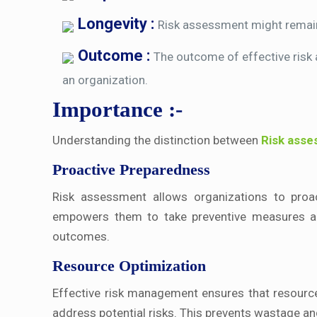
Longevity :
Risk assessment might remain 
Outcome :
The outcome of effective risk
an organization.
Importance :-
Understanding the distinction between
Risk ass
Proactive Preparedness
Risk assessment allows organizations to proacti
empowers them to take preventive measures and
outcomes.
Resource Optimization
Effective risk management ensures that resources
address potential risks. This prevents wastage a