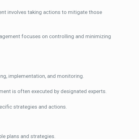
t involves taking actions to mitigate those
nagement focuses on controlling and minimizing
ing, implementation, and monitoring.
ment is often executed by designated experts.
cific strategies and actions.
ble plans and strategies.