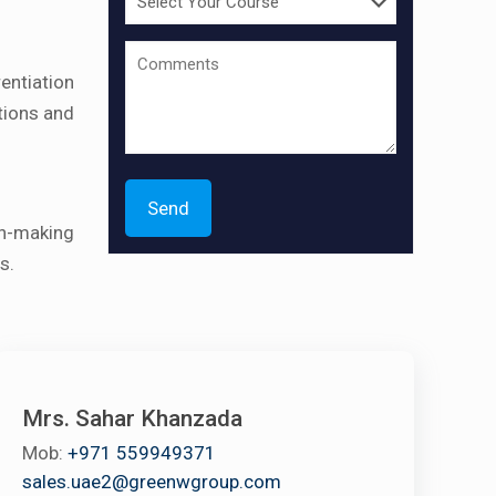
entiation
tions and
n-making
s.
Mrs. Sahar Khanzada
Mob:
+971 559949371
sales.uae2@greenwgroup.com