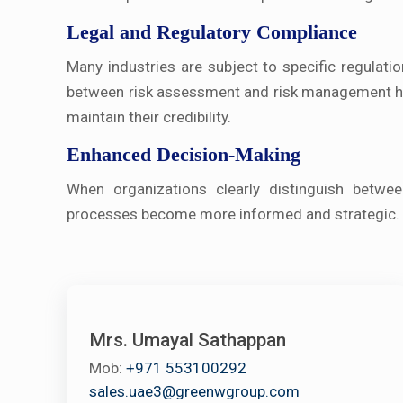
Legal and Regulatory Compliance
Many industries are subject to specific regulati
between risk assessment and risk management hel
maintain their credibility.
Enhanced Decision-Making
When organizations clearly distinguish betwe
processes become more informed and strategic. T
Mrs. Umayal Sathappan
Mob:
+971 553100292
sales.uae3@greenwgroup.com