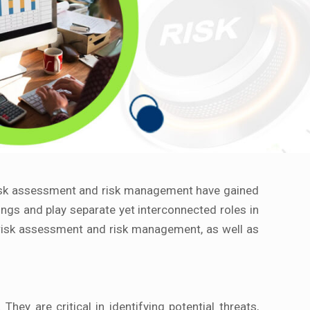
 risk assessment and risk management have gained
ngs and play separate yet interconnected roles in
 risk assessment and risk management, as well as
y are critical in identifying potential threats,