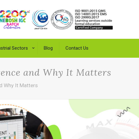
strial Sectors
Blog
Contact Us
rence and Why It Matters
d Why It Matters