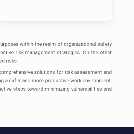
purposes within the realm of organizational safety
ffective risk management strategies. On the other
ed risks.
 comprehensive solutions for risk assessment and
ring a safer and more productive work environment.
tive steps toward minimizing vulnerabilities and