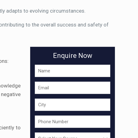
tly adapts to evolving circumstances.
tributing to the overall success and safety of
Enquire Now
ons:
knowledge
 negative
iently to