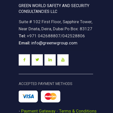
GREEN WORLD SAFETY AND SECURITY
CONSULTANCIES LLC
Suite # 102 First Floor, Sapphire Tower,
Near Dnata, Deira, Dubai Po Box: 83127
Tel:
+971 042688807/042528806
Email:
info@greenwgroup.com
ACCEPTED PAYMENT METHODS
-
Payment Gateway - Terms & Conditions