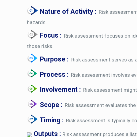
Nature of Activity :
Risk assessment i
hazards.
Focus :
Risk assessment focuses on iden
those risks.
Purpose :
Risk assessment serves as a
Process :
Risk assessment involves eval
Involvement :
Risk assessment might i
Scope :
Risk assessment evaluates the ov
Timing :
Risk assessment is typically co
Outputs :
Risk assessment produces a list 