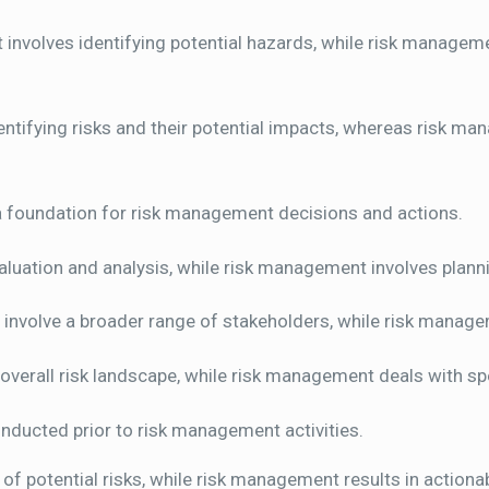
nvolves identifying potential hazards, while risk managemen
tifying risks and their potential impacts, whereas risk ma
 foundation for risk management decisions and actions.
uation and analysis, while risk management involves plann
nvolve a broader range of stakeholders, while risk manage
erall risk landscape, while risk management deals with spe
nducted prior to risk management activities.
of potential risks, while risk management results in actiona