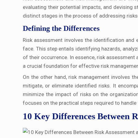
evaluating their potential impacts, and devising 
distinct stages in the process of addressing risks
Defining the Differences
Risk assessment involves the identification and e
face. This step entails identifying hazards, analyz
of their occurrence. In essence, risk assessment 
a crucial foundation for effective risk managemen
On the other hand, risk management involves the
mitigate, or eliminate identified risks. It encom
minimize the impact of risks on the organizatio
focuses on the practical steps required to handle 
10 Key Differences Between 