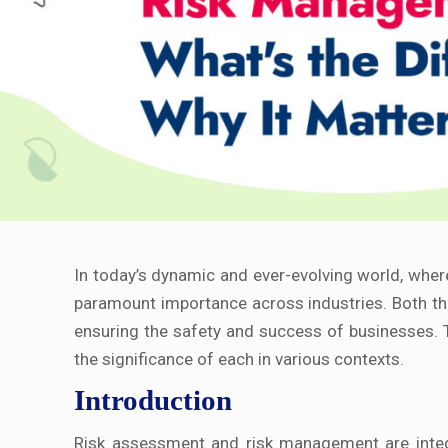
In today’s dynamic and ever-evolving world, whe
paramount importance across industries. Both the
ensuring the safety and success of businesses. 
the significance of each in various contexts.
Introduction
Risk assessment and risk management are integra