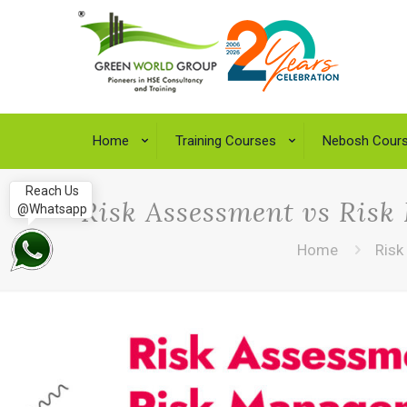
Home
Training Courses
Nebosh Cour
Reach Us
Risk Assessment vs Risk
@Whatsapp
Home
Risk