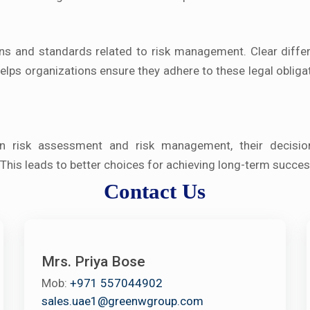
ons and standards related to risk management. Clear differ
ps organizations ensure they adhere to these legal obliga
en risk assessment and risk management, their decisio
his leads to better choices for achieving long-term succes
Contact Us
Mrs. Priya Bose
Mob:
+971 557044902
sales.uae1@greenwgroup.com