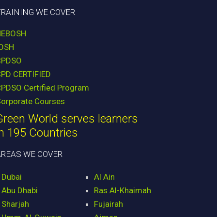
TRAINING WE COVER
NEBOSH
IOSH
CPDSO
CPD CERTIFIED
PDSO Certified Program
orporate Courses
Green World serves learners
in 195 Countries
AREAS WE COVER
Dubai
Al Ain
Abu Dhabi
Ras Al-Khaimah
Sharjah
Fujairah