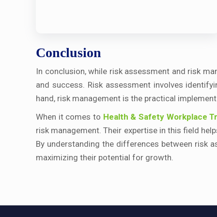
Conclusion
In conclusion, while risk assessment and risk man
and success. Risk assessment involves identifyin
hand, risk management is the practical implementat
When it comes to
Health & Safety Workplace Tr
risk management. Their expertise in this field he
By understanding the differences between risk a
maximizing their potential for growth.