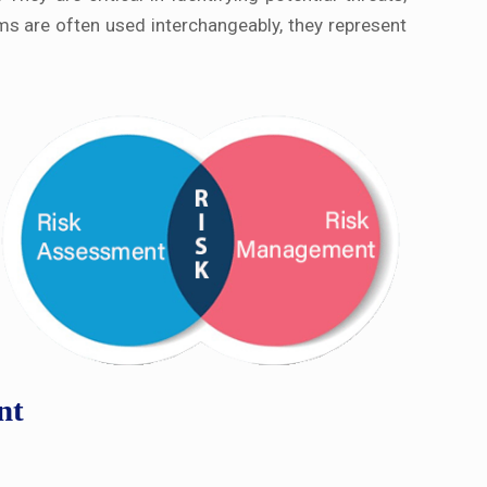
rms are often used interchangeably, they represent
nt