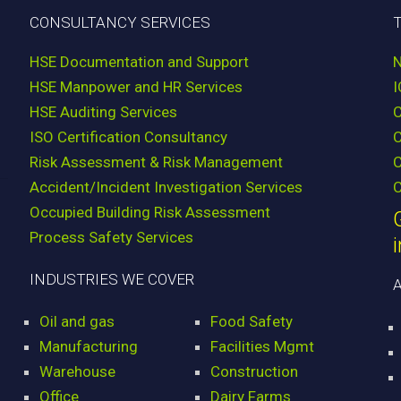
CONSULTANCY SERVICES
HSE Documentation and Support
HSE Manpower and HR Services
HSE Auditing Services
ISO Certification Consultancy
Risk Assessment & Risk Management
C
Accident/Incident Investigation Services
C
Occupied Building Risk Assessment
Process Safety Services
INDUSTRIES WE COVER
Oil and gas
Food Safety
Manufacturing
Facilities Mgmt
Warehouse
Construction
Office
Dairy Farms