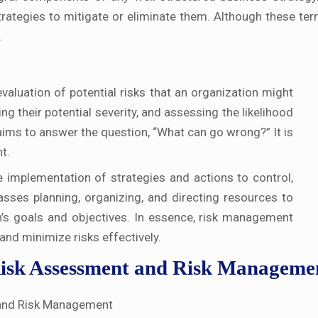
strategies to mitigate or eliminate them. Although these te
.
valuation of potential risks that an organization might
ing their potential severity, and assessing the likelihood
aims to answer the question, “What can go wrong?” It is
t.
 implementation of strategies and actions to control,
passes planning, organizing, and directing resources to
n’s goals and objectives. In essence, risk management
and minimize risks effectively.
Risk Assessment and Risk Manageme