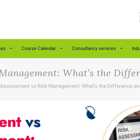
ses
Course Calendar
Consultancy services
Indu
 Management: What’s the Diffe
 Assessment vs Risk Management: What’s the Difference an