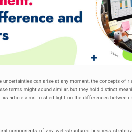
re uncertainties can arise at any moment, the concepts of
se terms might sound similar, but they hold distinct meani
This article aims to shed light on the differences between
l components of any well-structured business strategy. The