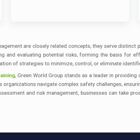
agement are closely related concepts, they serve distinct 
g and evaluating potential risks, forming the basis for e
ion of strategies to minimize, control, or eliminate identifi
aining
, Green World Group stands as a leader in providing
lps organizations navigate complex safety challenges, ensu
ssessment and risk management, businesses can take proac