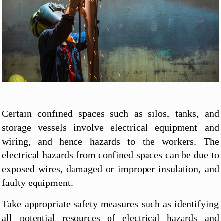
Certain confined spaces such as silos, tanks, and
storage vessels involve electrical equipment and
wiring, and hence hazards to the workers. The
electrical hazards from confined spaces can be due to
exposed wires, damaged or improper insulation, and
faulty equipment.
Take appropriate safety measures such as identifying
all potential resources of electrical hazards and