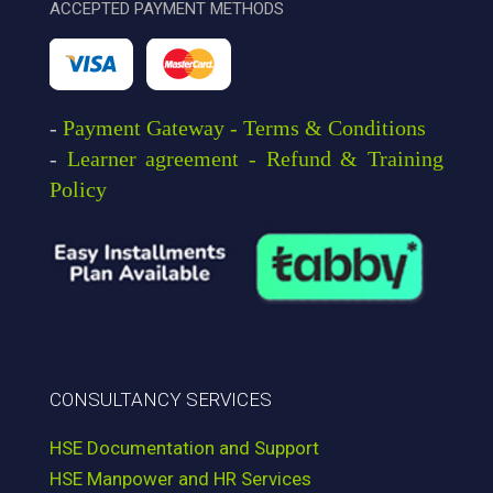
ACCEPTED PAYMENT METHODS
-
Payment Gateway - Terms & Conditions
-
Learner agreement - Refund & Training
Policy
CONSULTANCY SERVICES
HSE Documentation and Support
HSE Manpower and HR Services