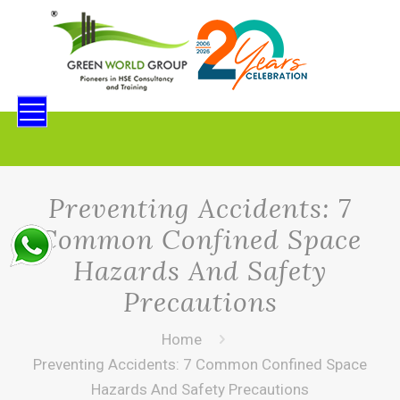
Preventing Accidents: 7
Common Confined Space
Hazards And Safety
Precautions
Home
Preventing Accidents: 7 Common Confined Space
Hazards And Safety Precautions