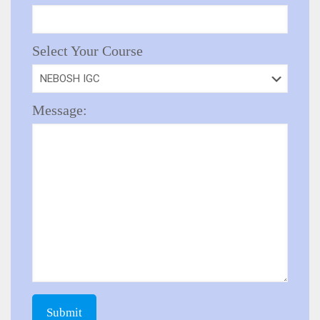
Select Your Course
Message: