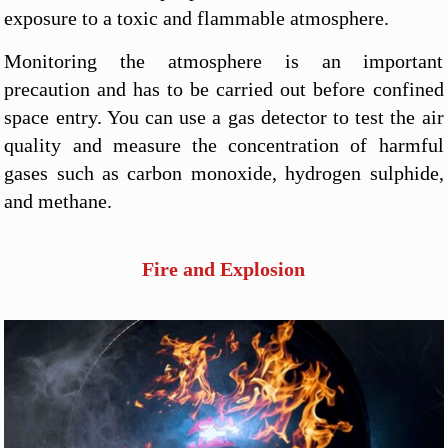
exposure to a toxic and flammable atmosphere.
Monitoring the atmosphere is an important
precaution and has to be carried out before confined
space entry. You can use a gas detector to test the air
quality and measure the concentration of harmful
gases such as carbon monoxide, hydrogen sulphide,
and methane.
Fire and Explosion