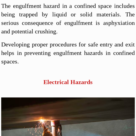
The engulfment hazard in a confined space includes
being trapped by liquid or solid materials. The
serious consequence of engulfment is asphyxiation
and potential crushing.
Developing proper procedures for safe entry and exit
helps in preventing engulfment hazards in confined
spaces.
Electrical Hazards