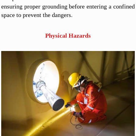
ensuring proper grounding before entering a confined
space to prevent the dangers.
Physical Hazards