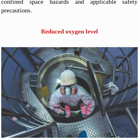
confined space hazards and applicable safety
precautions.
Reduced oxygen level