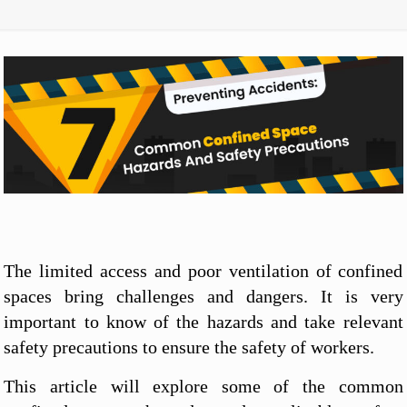
The limited access and poor ventilation of confined
spaces bring challenges and dangers. It is very
important to know of the hazards and take relevant
safety precautions to ensure the safety of workers.
This article will explore some of the common