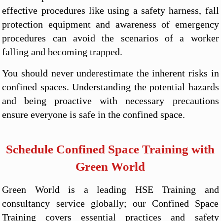
effective procedures like using a safety harness, fall
protection equipment and awareness of emergency
procedures can avoid the scenarios of a worker
falling and becoming trapped.
You should never underestimate the inherent risks in
confined spaces. Understanding the potential hazards
and being proactive with necessary precautions
ensure everyone is safe in the confined space.
Schedule Confined Space Training with
Green World
Green World is a leading HSE Training and
consultancy service globally; our Confined Space
Training covers essential practices and safety