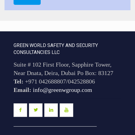
GREEN WORLD SAFETY AND SECURITY
CONSULTANCIES LLC
Suite # 102 First Floor, Sapphire Tower,
Near Dnata, Deira, Dubai Po Box: 83127
Tel:
+971 042688807/042528806
Email:
info@greenwgroup.com