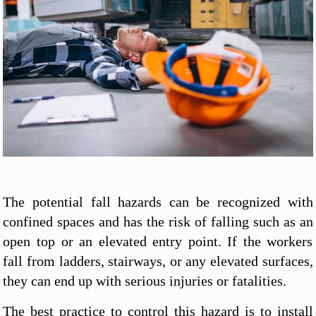
The potential fall hazards can be recognized with
confined spaces and has the risk of falling such as an
open top or an elevated entry point. If the workers
fall from ladders, stairways, or any elevated surfaces,
they can end up with serious injuries or fatalities.
The best practice to control this hazard is to install