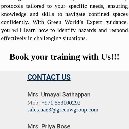
protocols tailored to your specific needs, ensuring
knowledge and skills to navigate confined spaces
confidently. With Green World’s Expert guidance,
you will learn how to identify hazards and respond
effectively in challenging situations.
Book your training with Us!!!
CONTACT US
Mrs. Umayal Sathappan
Mob:
+971 553100292
sales.uae3@greenwgroup.com
Mrs. Priya Bose