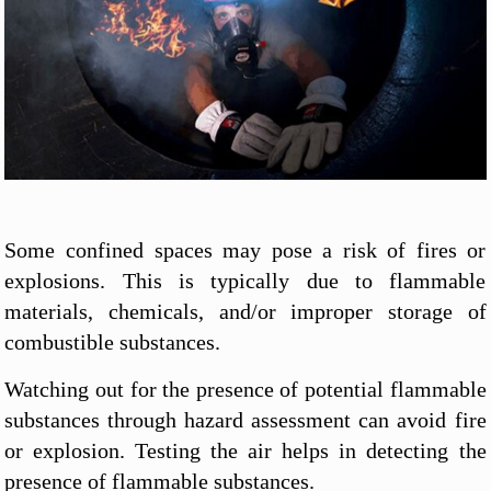
Some confined spaces may pose a risk of fires or
explosions. This is typically due to flammable
materials, chemicals, and/or improper storage of
combustible substances.
Watching out for the presence of potential flammable
substances through hazard assessment can avoid fire
or explosion. Testing the air helps in detecting the
presence of flammable substances.