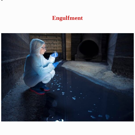
Engulfment