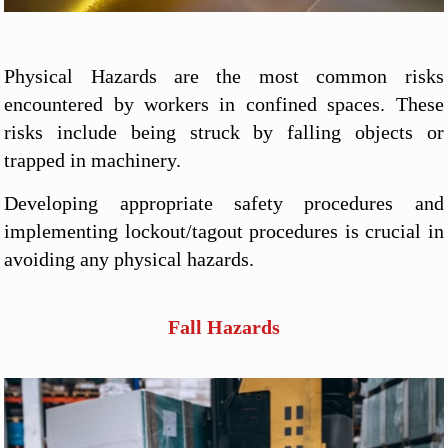
Physical Hazards are the most common risks
encountered by workers in confined spaces. These
risks include being struck by falling objects or
trapped in machinery.
Developing appropriate safety procedures and
implementing lockout/tagout procedures is crucial in
avoiding any physical hazards.
Fall Hazards