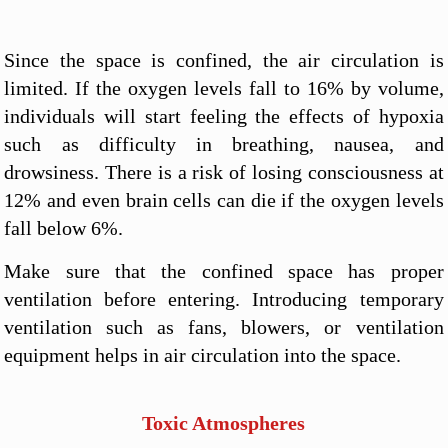
Since the space is confined, the air circulation is
limited. If the oxygen levels fall to 16% by volume,
individuals will start feeling the effects of hypoxia
such as difficulty in breathing, nausea, and
drowsiness. There is a risk of losing consciousness at
12% and even brain cells can die if the oxygen levels
fall below 6%.
Make sure that the confined space has proper
ventilation before entering. Introducing temporary
ventilation such as fans, blowers, or ventilation
equipment helps in air circulation into the space.
Toxic Atmospheres