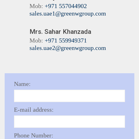
Mob:
+971 557044902
sales.uae1@greenwgroup.com
Mrs. Sahar Khanzada
Mob:
+971 559949371
sales.uae2@greenwgroup.com
Name:
E-mail address:
Phone Number: