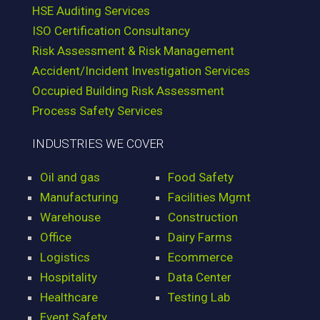
HSE Auditing Services
ISO Certification Consultancy
Risk Assessment & Risk Management
Accident/Incident Investigation Services
Occupied Building Risk Assessment
Process Safety Services
INDUSTRIES WE COVER
Oil and gas
Food Safety
Manufacturing
Facilities Mgmt
Warehouse
Construction
Office
Dairy Farms
Logistics
Ecommerce
Hospitality
Data Center
Healthcare
Testing Lab
Event Safety