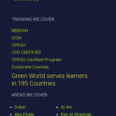
TRAINING WE COVER
NEBOSH
IOSH
CPDSO
CPD CERTIFIED
CPDSO Certified Program
Corporate Courses
Green World serves learners
in 195 Countries
AREAS WE COVER
Dubai
Al Ain
Abu Dhabi
Ras Al-Khaimah