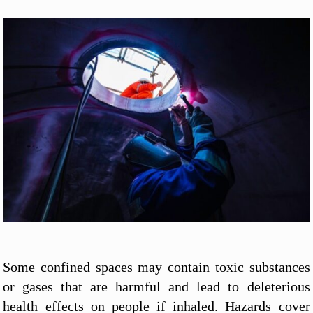
Some confined spaces may contain toxic substances
or gases that are harmful and lead to deleterious
health effects on people if inhaled. Hazards cover