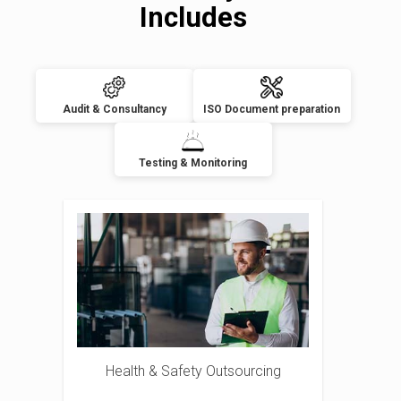
Includes
Audit & Consultancy
ISO Document preparation
Testing & Monitoring
Health & Safety Outsourcing