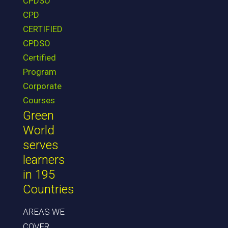
CPDSO
CPD
CERTIFIED
CPDSO
Certified
Program
Corporate
Courses
Green
World
serves
learners
in 195
Countries
AREAS WE
COVER