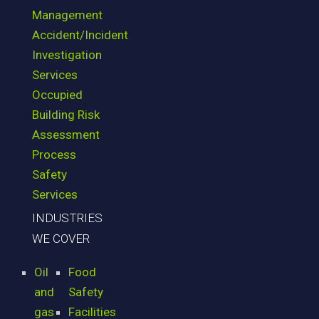
Management
Accident/Incident
Investigation
Services
Occupied
Building Risk
Assessment
Process
Safety
Services
INDUSTRIES
WE COVER
Oil
Food
and
Safety
gas
Facilities