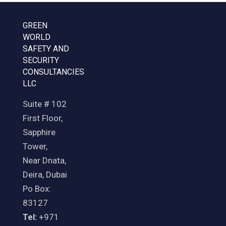
GREEN
WORLD
SAFETY AND
SECURITY
CONSULTANCIES
LLC
Suite # 102
First Floor,
Sapphire
Tower,
Near Dnata,
Deira, Dubai
Po Box:
83127
Tel:
+971