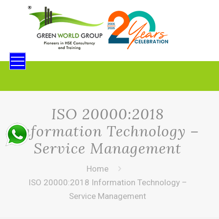
ISO 20000:2018
Information Technology –
Service Management
Home
ISO 20000:2018 Information Technology –
Service Management