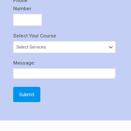
Phone
Number:
Select Your Course
Message: