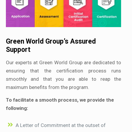
Green World Group’s Assured
Support
Our experts at Green World Group are dedicated to
ensuring that the certification process runs
smoothly and that you are able to reap the
maximum benefits from the program.
To facilitate a smooth process, we provide the
following:
A Letter of Commitment at the outset of