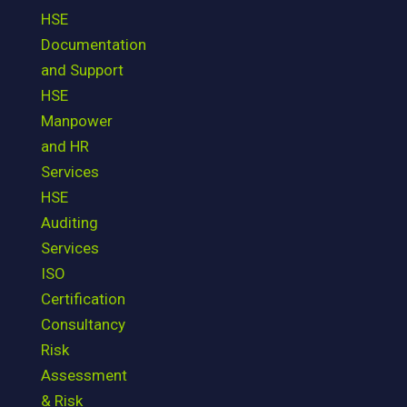
HSE
Documentation
and Support
HSE
Manpower
and HR
Services
HSE
Auditing
Services
ISO
Certification
Consultancy
Risk
Assessment
& Risk