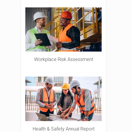
Workplace Risk Assessment
Health & Safety Annual Report