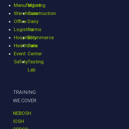
Manufacturing
Mgmt
Warehouse
Construction
Office
Dairy
Logistics
Farms
Hospitality
Ecommerce
Healthcare
Data
Event
Center
Safety
Testing
Lab
TRAINING
WE COVER
NEBOSH
IOSH