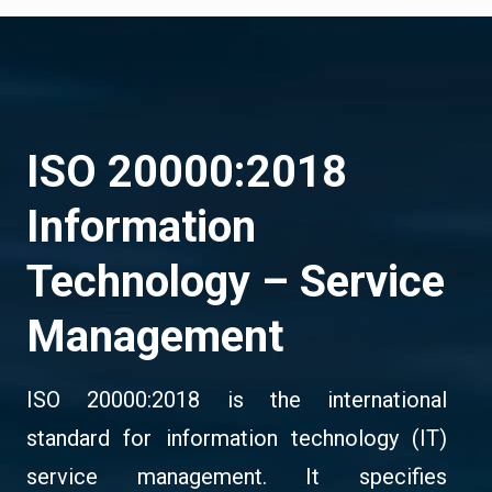
ISO 20000:2018
Information
Technology – Service
Management
ISO 20000:2018 is the international
standard for information technology (IT)
service management. It specifies