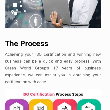
The Process
Achieving your ISO certification and winning new
business can be a quick and easy process. With
Green World Group’s 17 years of business
experience, we can assist you in obtaining your
certification with ease.