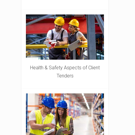
Health & Safety Aspects of Client
Tenders