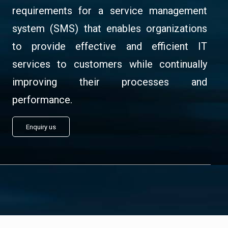
requirements for a service management
system (SMS) that enables organizations
to provide effective and efficient IT
services to customers while continually
improving their processes and
performance.
Enquiry us