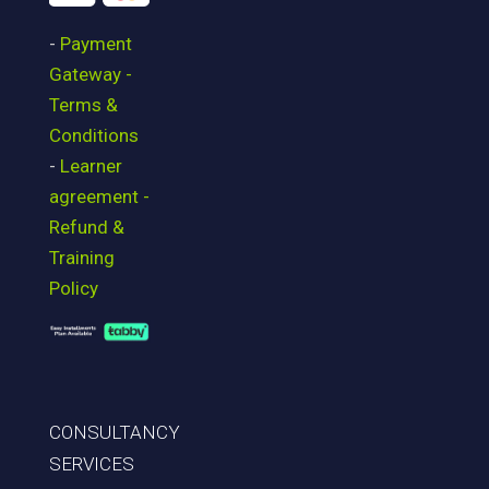
-
Payment
Gateway -
Terms &
Conditions
-
Learner
agreement -
Refund &
Training
Policy
CONSULTANCY
SERVICES