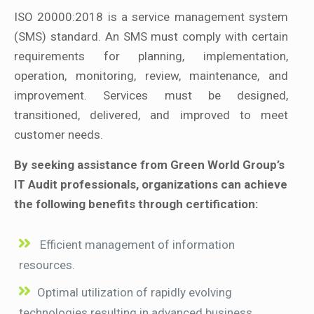
ISO 20000:2018 is a service management system
(SMS) standard. An SMS must comply with certain
requirements for planning, implementation,
operation, monitoring, review, maintenance, and
improvement. Services must be designed,
transitioned, delivered, and improved to meet
customer needs.
By seeking assistance from Green World Group’s
IT Audit professionals, organizations can achieve
the following benefits through certification:
Efficient management of information
resources.
Optimal utilization of rapidly evolving
technologies resulting in advanced business