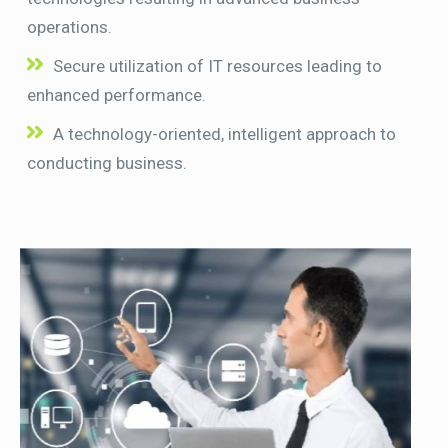
operations.
Secure utilization of IT resources leading to
enhanced performance.
A technology-oriented, intelligent approach to
conducting business.