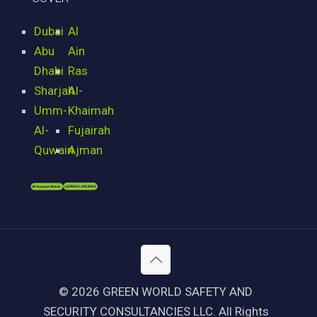
Dubai
Al
Abu
Ain
Dhabi
Ras
Sharjah
Al-
Umm-
Khaimah
Al-
Fujairah
Quwain
Ajman
© 2026 GREEN WORLD SAFETY AND
SECURITY CONSULTANCIES LLC. All Rights