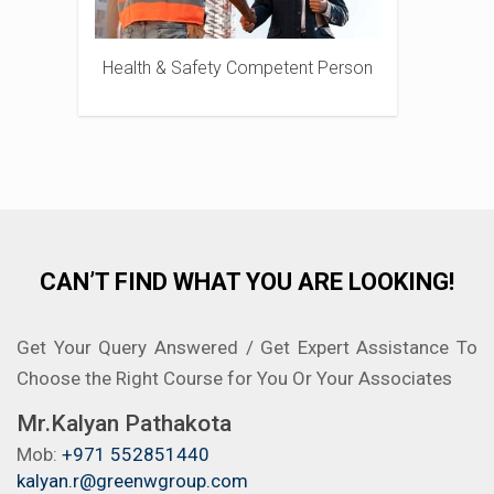
Health & Safety Competent Person
CAN’T FIND WHAT YOU ARE LOOKING!
Get Your Query Answered / Get Expert Assistance To
Choose the Right Course for You Or Your Associates
Mr.Kalyan Pathakota
Mob:
+971 552851440
kalyan.r@greenwgroup.com