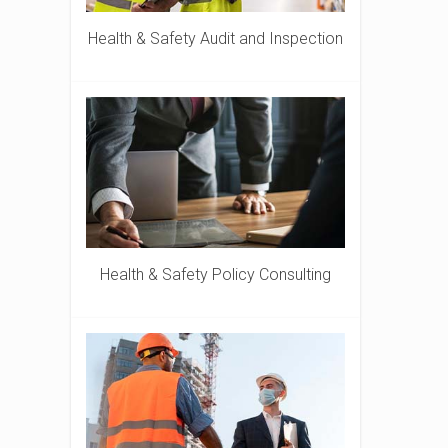
Health & Safety Audit and Inspection
Health & Safety Policy Consulting