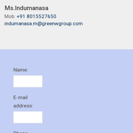
Ms.Indumanasa
Mob:
+91 8015527650
indumanasa.m@greenwgroup.com
Name:
E-mail
address: