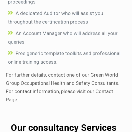
proceedings
A dedicated Auditor who will assist you
throughout the certification process
An Account Manager who will address all your
queries
Free generic template toolkits and professional
online training access.
For further details, contact one of our Green World
Group Occupational Health and Safety Consultants.
For contact information, please visit our Contact
Page.
Our consultancy Services