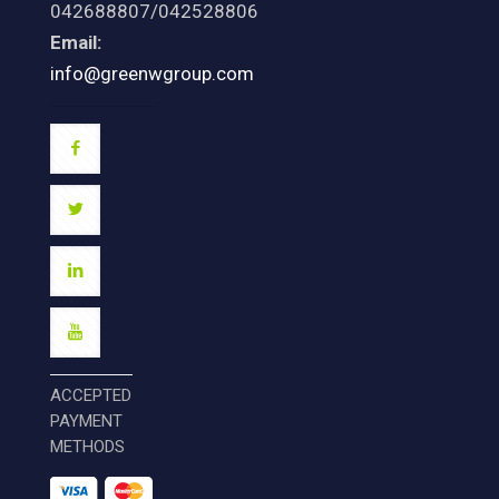
042688807/042528806
Email:
info@greenwgroup.com
ACCEPTED
PAYMENT
METHODS