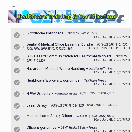
…
Bloodborne Pathogens –
OSHA 29 CFR 1910.1030
HRS/CEU/CME: 2.0/0.2/2.0
Dental & Medical Office Essential Bundle –
OSHA 29 CFR 1910.1030,
HRS/CEU/CME: 10.0/1.0/10.0
1200, 1096, 1910.35-39, 1910.301-399
GHS Hazard Communication for Healthcare Workers –
OSHA 29
HRS/CEU/CME: 2.0/0.2/2.0
CFR 1910.1200
Hazardous Medical Waste Handling –
Healthcare Topics
HRS/CEU/CME: 2.0/0.2/2.0
Healthcare Workers Ergonomics –
Healthcare Topics
HRS/CEU/CME: 2.0/0.2/2.0
HIPAA Security –
HRS/CEU/CME: 2.0/0.2/2.0
Healthcare Topics
Laser Safety –
HRS/CEU/CME: 2.0/0.2/2.0
OSHA 29 CFR 1910 & 1926
Medical Laser Safety Officer –
OSHA, IEC, CDRH, ANSI, NFPA
HRS/CEU/CME: 3.0/0.3/3.0
Office Ergonomics –
OSHA Health & Safety Topics
HRS/CEU/CME: 2.0/0.2/2.0