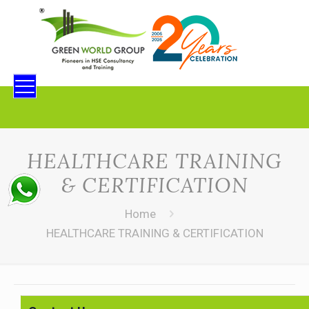
HEALTHCARE TRAINING
& CERTIFICATION
Home
HEALTHCARE TRAINING & CERTIFICATION