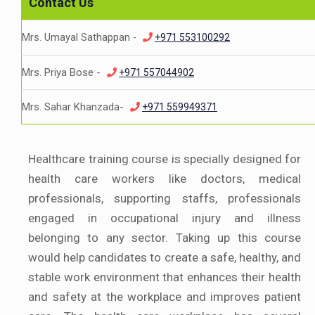
Contact Us
Mrs. Umayal Sathappan -
+971 553100292
Mrs. Priya Bose -
+971 557044902
Mrs. Sahar Khanzada-
+971 559949371
Healthcare training course is specially designed for
health care workers like doctors, medical
professionals, supporting staffs, professionals
engaged in occupational injury and illness
belonging to any sector. Taking up this course
would help candidates to create a safe, healthy, and
stable work environment that enhances their health
and safety at the workplace and improves patient