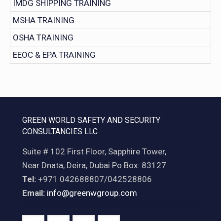
IMDG SHIPPING TRAINING
MSHA TRAINING
OSHA TRAINING
EEOC & EPA TRAINING
GREEN WORLD SAFETY AND SECURITY
CONSULTANCIES LLC
Suite # 102 First Floor, Sapphire Tower,
Near Dnata, Deira, Dubai Po Box: 83127
Tel:
+971 042688807/042528806
Email:
info@greenwgroup.com