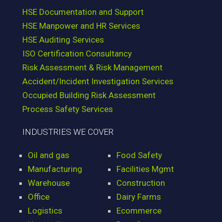
HSE Documentation and Support
HSE Manpower and HR Services
HSE Auditing Services
ISO Certification Consultancy
Risk Assessment & Risk Management
Accident/Incident Investigation Services
Occupied Building Risk Assessment
Process Safety Services
INDUSTRIES WE COVER
Oil and gas
Food Safety
Manufacturing
Facilities Mgmt
Warehouse
Construction
Office
Dairy Farms
Logistics
Ecommerce