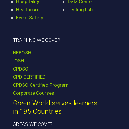
Hospitality
Data Center
Healthcare
Testing Lab
Event Safety
TRAINING WE COVER
NEBOSH
IOSH
CPDSO
CPD CERTIFIED
CPDSO Certified Program
Corporate Courses
Green World serves learners
in 195 Countries
AREAS WE COVER