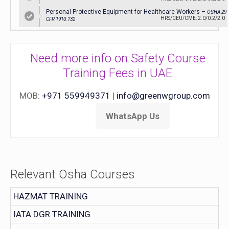
Personal Protective Equipment for Healthcare Workers –
OSHA 29
HRS/CEU/CME: 2.0/0.2/2.0
CFR 1910.132
Need more info on Safety Course
Training Fees in UAE
MOB:
+971 559949371
|
info@greenwgroup.com
WhatsApp Us
Relevant Osha Courses
HAZMAT TRAINING
IATA DGR TRAINING