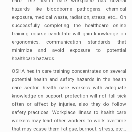
care. The health care workplace has several
hazards like bloodborne pathogens, chemical
exposure, medical waste, radiation, stress, etc... On
successfully completing the healthcare online
training course candidate will gain knowledge on
ergonomics, communication standards that
minimize and avoid exposure to potential
healthcare hazards.
OSHA health care training concentrates on several
potential health and safety hazards in the health
care sector. health care workers with adequate
knowledge on support, protection will not fall sick
often or affect by injuries, also they do follow
safety practices. Workplace illness to health care
workers may lead other workers to work overtime
that may cause them fatigue, burnout, stress, etc...