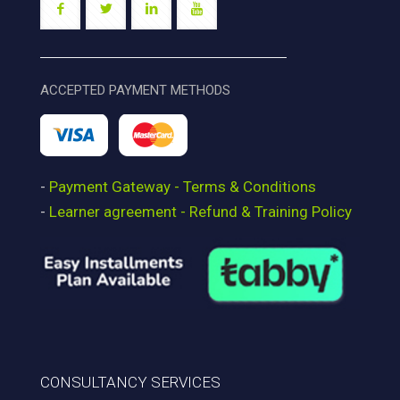
ACCEPTED PAYMENT METHODS
-
Payment Gateway - Terms & Conditions
-
Learner agreement - Refund & Training Policy
CONSULTANCY SERVICES