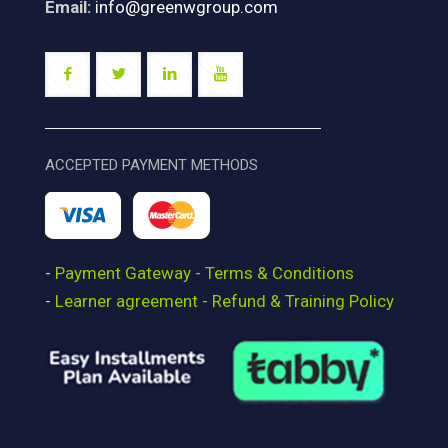
Email:
info@greenwgroup.com
ACCEPTED PAYMENT METHODS
-
Payment Gateway - Terms & Conditions
-
Learner agreement - Refund & Training Policy