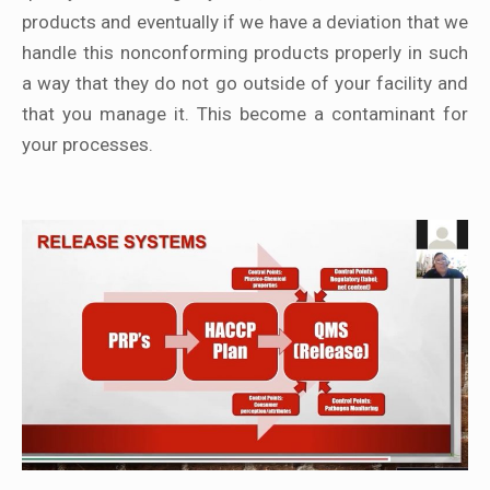
products and eventually if we have a deviation that we
handle this nonconforming products properly in such
a way that they do not go outside of your facility and
that you manage it. This become a contaminant for
your processes.