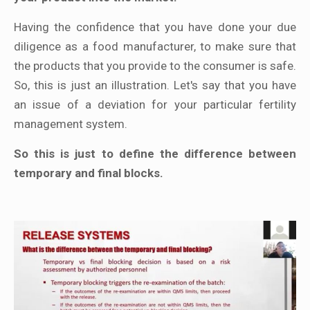
Having the confidence that you have done your due
diligence as a food manufacturer, to make sure that
the products that you provide to the consumer is safe.
So, this is just an illustration. Let's say that you have
an issue of a deviation for your particular fertility
management system.
So this is just to define the difference between
temporary and final blocks.