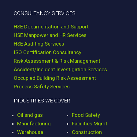
CONSULTANCY SERVICES
HSE Documentation and Support
HSE Manpower and HR Services
HSE Auditing Services
ISO Certification Consultancy
Risk Assessment & Risk Management
Accident/Incident Investigation Services
Occupied Building Risk Assessment
Process Safety Services
INDUSTRIES WE COVER
Oil and gas
Food Safety
Manufacturing
Facilities Mgmt
Warehouse
Construction