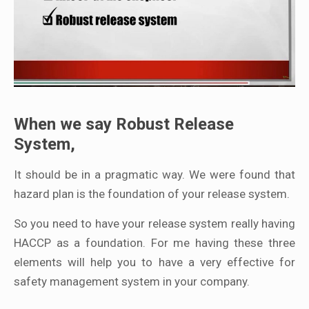
When we say Robust Release
System,
It should be in a pragmatic way. We were found that
hazard plan is the foundation of your release system.
So you need to have your release system really having
HACCP as a foundation. For me having these three
elements will help you to have a very effective for
safety management system in your company.