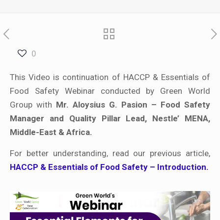
0
This Video is continuation of HACCP & Essentials of
Food Safety Webinar conducted by Green World
Group with
Mr. Aloysius G. Pasion – Food Safety
Manager and Quality Pillar Lead, Nestle’ MENA,
Middle-East & Africa.
For better understanding, read our previous article,
HACCP & Essentials of Food Safety – Introduction.