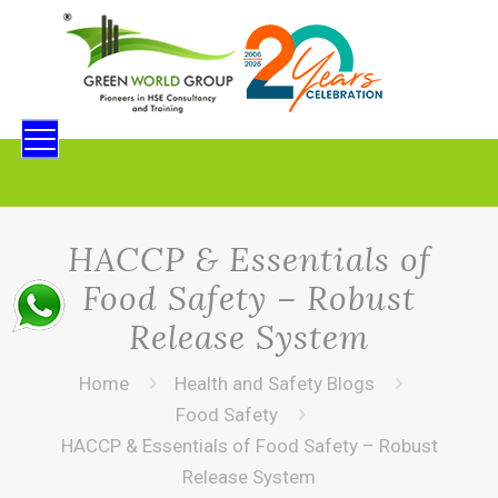
HACCP & Essentials of
Food Safety – Robust
Release System
Home
Health and Safety Blogs
Food Safety
HACCP & Essentials of Food Safety – Robust
Release System