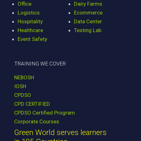
Office
Dairy Farms
Logistics
Ecommerce
Hospitality
Data Center
Healthcare
Testing Lab
Event Safety
TRAINING WE COVER
NEBOSH
IOSH
CPDSO
CPD CERTIFIED
CPDSO Certified Program
Corporate Courses
Green World serves learners