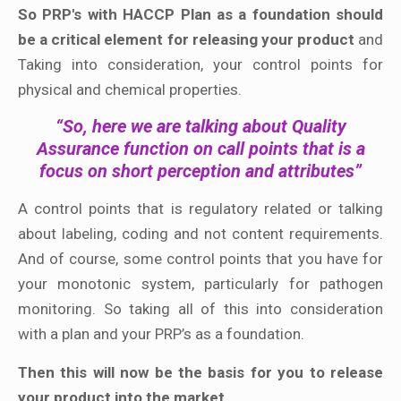
So PRP's with HACCP Plan as a foundation should
be a critical element for releasing your product
and
Taking into consideration, your control points for
physical and chemical properties.
“So, here we are talking about Quality
Assurance function on call points that is a
focus on short perception and attributes”
A control points that is regulatory related or talking
about labeling, coding and not content requirements.
And of course, some control points that you have for
your monotonic system, particularly for pathogen
monitoring. So taking all of this into consideration
with a plan and your PRP’s as a foundation.
Then this will now be the basis for you to release
your product into the market.