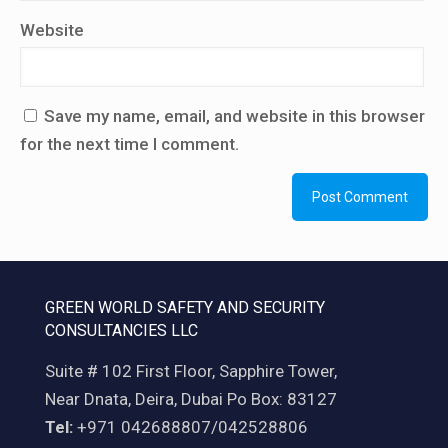
Website
Save my name, email, and website in this browser
for the next time I comment.
GREEN WORLD SAFETY AND SECURITY
CONSULTANCIES LLC
Suite # 102 First Floor, Sapphire Tower,
Near Dnata, Deira, Dubai Po Box: 83127
Tel:
+971 042688807/042528806