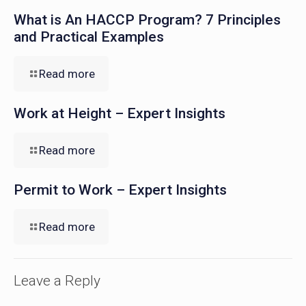
What is An HACCP Program? 7 Principles
and Practical Examples
Read more
Work at Height – Expert Insights
Read more
Permit to Work – Expert Insights
Read more
Leave a Reply