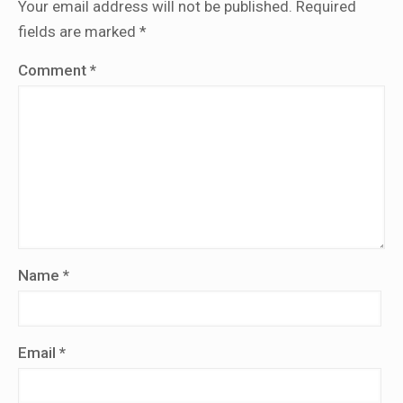
Your email address will not be published.
Required
fields are marked
*
Comment
*
Name
*
Email
*