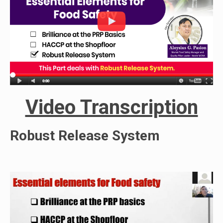
Video Transcription
Robust Release System