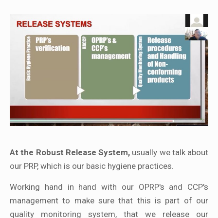
At the Robust Release System,
usually we talk about
our PRP, which is our basic hygiene practices.
Working hand in hand with our OPRP's and CCP's
management to make sure that this is part of our
quality monitoring system, that we release our