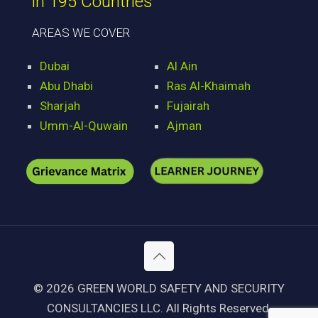
in 195 Countries
AREAS WE COVER
Dubai
Al Ain
Abu Dhabi
Ras Al-Khaimah
Sharjah
Fujairah
Umm-Al-Quwain
Ajman
© 2026 GREEN WORLD SAFETY AND SECURITY
CONSULTANCIES LLC. All Rights Reserved.