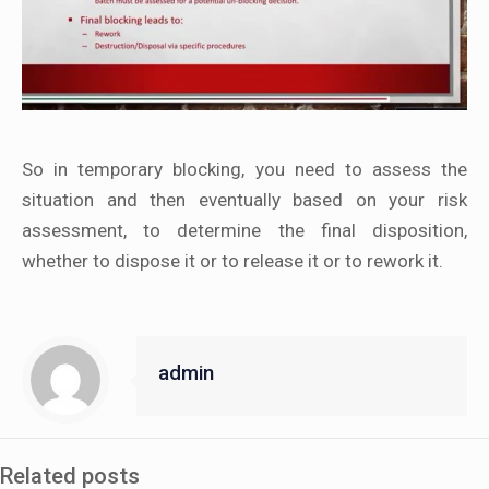
So in temporary blocking, you need to assess the
situation and then eventually based on your risk
assessment, to determine the final disposition,
whether to dispose it or to release it or to rework it.
admin
Related posts