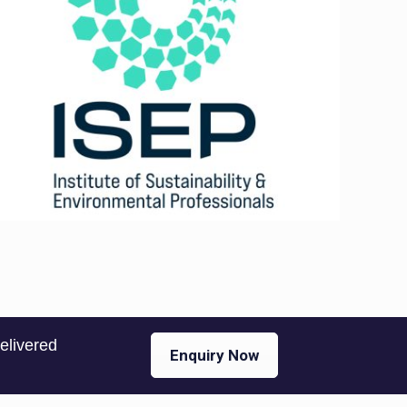
delivered
Enquiry Now