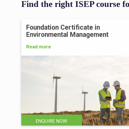
Find the right ISEP course f
Foundation Certificate in
Environmental Management
Read more
ENQUIRE NOW