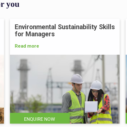
or you
Environmental Sustainability Skills
for Managers
Read more
ENQUIRE NOW