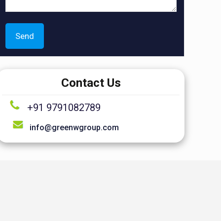
Contact Us
+91 9791082789
info@greenwgroup.com