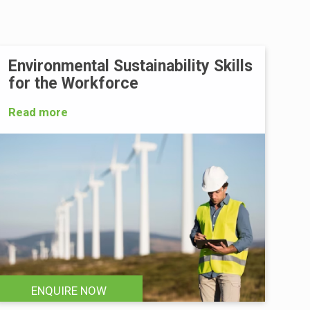
Environmental Sustainability Skills
for the Workforce
Read more
ENQUIRE NOW