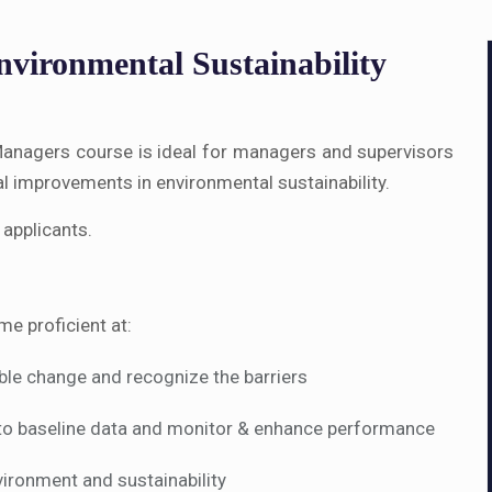
vironmental Sustainability
r Managers course is ideal for managers and supervisors
al improvements in environmental sustainability.
 applicants.
me proficient at:
able change and recognize the barriers
to baseline data and monitor & enhance performance
ironment and sustainability