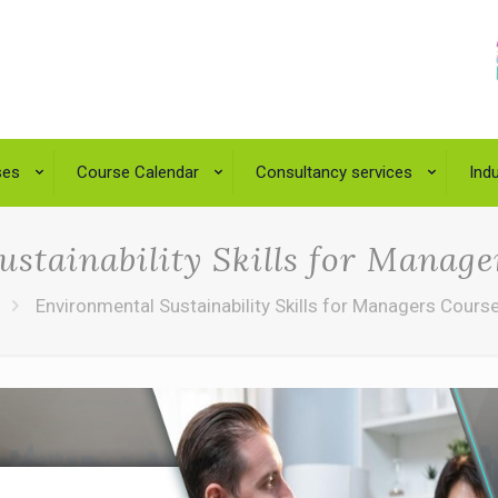
ses
Course Calendar
Consultancy services
Indu
stainability Skills for Manag
Environmental Sustainability Skills for Managers Cours