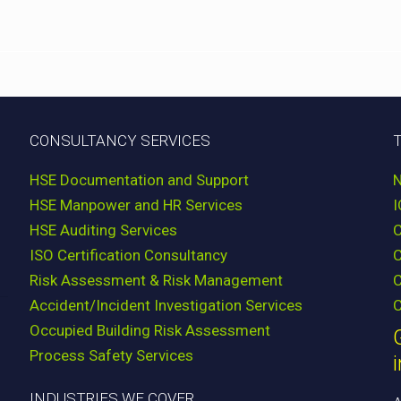
CONSULTANCY SERVICES
HSE Documentation and Support
HSE Manpower and HR Services
HSE Auditing Services
ISO Certification Consultancy
Risk Assessment & Risk Management
C
Accident/Incident Investigation Services
C
Occupied Building Risk Assessment
Process Safety Services
INDUSTRIES WE COVER