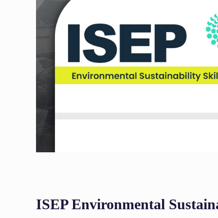
ISEP Environmental Sustaina