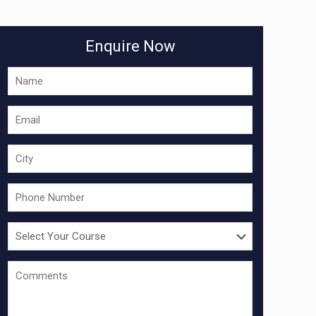
Enquire Now