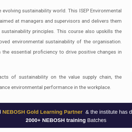
he evolving sustainability world. This ISEP Environmental
 is aimed at managers and supervisors and delivers them
ustainability principles. This course also upskills the
oved environmental sustainability of the organisation.
 the essential proficiency to drive positive changes in
ts of sustainability on the value supply chain, the
nhance environmental performance in the workplace.
ed
NEBOSH Gold Learning Partner
& the institute has 
2000+ NEBOSH training
Batches