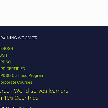
TRAINING WE COVER
NEBOSH
IOSH
CPDSO
CPD CERTIFIED
PDSO Certified Program
orporate Courses
Green World serves learners
in 195 Countries