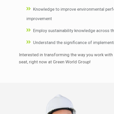
Knowledge to improve environmental perfo
improvement
Employ sustainability knowledge across th
Understand the significance of implementi
Interested in transforming the way you work with 
seat, right now at Green World Group!