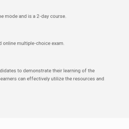
line mode and is a 2-day course.
 online multiple-choice exam.
dates to demonstrate their learning of the
earners can effectively utilize the resources and