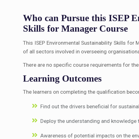
Who can Pursue this ISEP En
Skills for Manager Course
This ISEP Environmental Sustainability Skills fo
of all sectors involved in overseeing organisation
There are no specific course requirements for the
Learning Outcomes
The learners on completing the qualification beco
Find out the drivers beneficial for sustain
Deploy the understanding and knowledge 
Awareness of potential impacts on the env