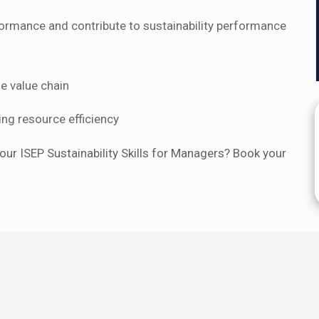
rmance and contribute to sustainability performance
e value chain
ng resource efficiency
our ISEP Sustainability Skills for Managers? Book your