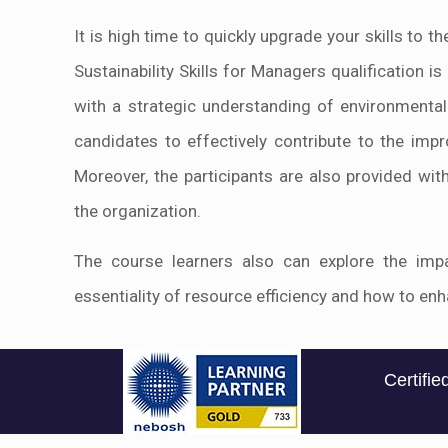
It is high time to quickly upgrade your skills to t
Sustainability Skills for Managers qualification
with a strategic understanding of environmental s
candidates to effectively contribute to the impr
Moreover, the participants are also provided with
the organization.
The course learners also can explore the impac
essentiality of resource efficiency and how to e
Certifi