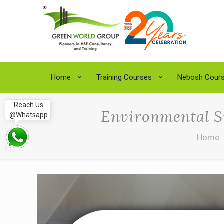
Home
Training Courses
Nebosh Cour
Reach Us
Environmental Su
@Whatsapp
Home