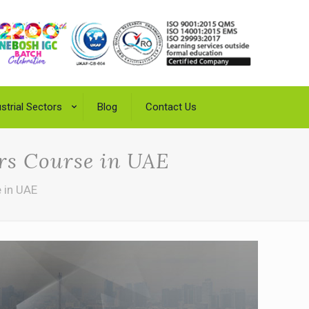
strial Sectors
Blog
Contact Us
ers Course in UAE
e in UAE