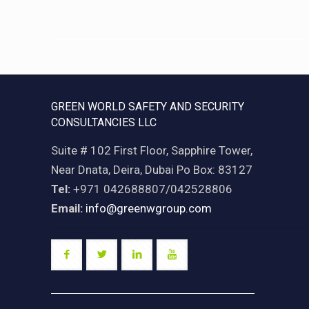
GREEN WORLD SAFETY AND SECURITY
CONSULTANCIES LLC
Suite # 102 First Floor, Sapphire Tower,
Near Dnata, Deira, Dubai Po Box: 83127
Tel:
+971 042688807/042528806
Email:
info@greenwgroup.com