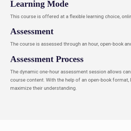
Learning Mode
This course is offered at a flexible learning choice, on
Assessment
The course is assessed through an hour, open-book and
Assessment Process
The dynamic one-hour assessment session allows candi
course content. With the help of an open-book format, l
maximize their understanding.