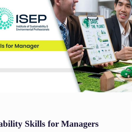
bility Skills for Managers