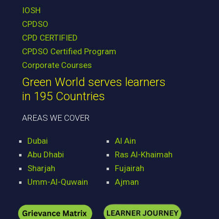
IOSH
CPDSO
CPD CERTIFIED
CPDSO Certified Program
Corporate Courses
Green World serves learners
in 195 Countries
AREAS WE COVER
Dubai
Al Ain
Abu Dhabi
Ras Al-Khaimah
Sharjah
Fujairah
Umm-Al-Quwain
Ajman