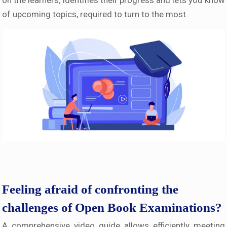
on the learners; identifies their progress and lets you know
of upcoming topics, required to turn to the most.
Feeling afraid of confronting the
challenges of Open Book Examinations?
A comprehensive video guide allows efficiently meeting