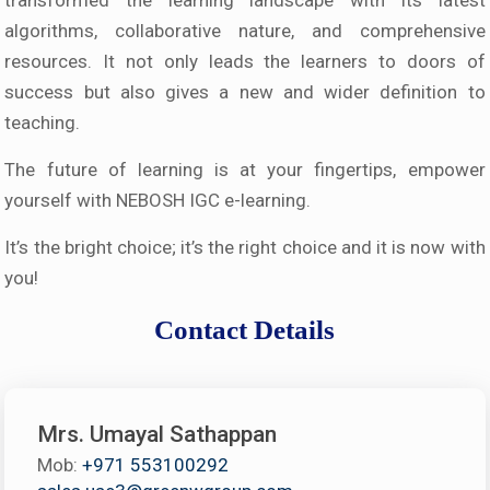
transformed the learning landscape with its latest
algorithms, collaborative nature, and comprehensive
resources. It not only leads the learners to doors of
success but also gives a new and wider definition to
teaching.
The future of learning is at your fingertips, empower
yourself with NEBOSH IGC e-learning.
It’s the bright choice; it’s the right choice and it is now with
you!
Contact Details
Mrs. Umayal Sathappan
Mob:
+971 553100292