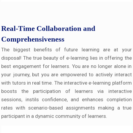
Real-Time Collaboration and
Comprehensiveness
The biggest benefits of future learning are at your
disposal! The true beauty of e-learning lies in offering the
best engagement for learners. You are no longer alone in
your journey, but you are empowered to actively interact
with tutors in real time. The interactive e-learning platform
boosts the participation of learners via interactive
sessions, instils confidence, and enhances completion
rates with scenario-based assignments making a true
participant in a dynamic community of learners.