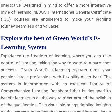
interactive. Designed in mind to offer a more interactive
style of learning, NEBOSH International General Certificate
(IGC) courses are engineered to make your learning
journey seamless and valuable.
Explore the best of Green World’s E-
Learning System
Experience the freedom of learning, where you can take
control of learning, taking the way forward to a sure-shot
success. Green World’s e-learning system turns your
passion into a profession, with flexibility at its best. The
system is incorporated with an excellent feature of
Comprehensive Learning Dashboard that is designed to
benefit learners in all the way to steer around the syllabus
of the qualification. This visual aid brings detailed insights