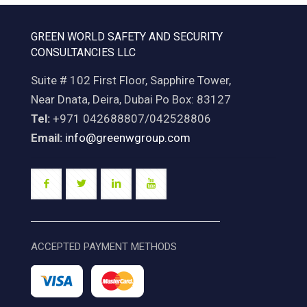
GREEN WORLD SAFETY AND SECURITY
CONSULTANCIES LLC
Suite # 102 First Floor, Sapphire Tower,
Near Dnata, Deira, Dubai Po Box: 83127
Tel:
+971 042688807/042528806
Email:
info@greenwgroup.com
ACCEPTED PAYMENT METHODS