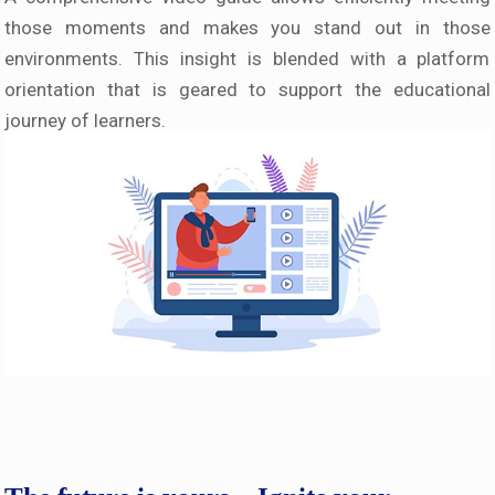
those moments and makes you stand out in those
environments. This insight is blended with a platform
orientation that is geared to support the educational
journey of learners.