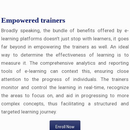
Empowered trainers
Broadly speaking, the bundle of benefits offered by e-
learning platforms doesn’t just stop with learners, it goes
far beyond in empowering the trainers as well. An ideal
way to determine the effectiveness of learning is to
measure it. The comprehensive analytics and reporting
tools of e-learning can context this, ensuring close
attention to the progress of individuals. The trainers
monitor and control the learning in real-time, recognize
the areas to focus on, and aid in progressing to more
complex concepts, thus facilitating a structured and
targeted learning journey.
Enroll Now