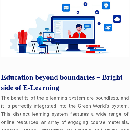
Education beyond boundaries – Bright
side of E-Learning
The benefits of the e-learning system are boundless, and
it is perfectly integrated into the Green World’s system.
This distinct learning system features a wide range of
online resources, an array of engaging course materials,