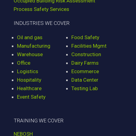
Occupied Building Risk Assessment
Process Safety Services
INDUSTRIES WE COVER
Oil and gas
Food Safety
Manufacturing
Facilities Mgmt
Warehouse
Construction
Office
Dairy Farms
Logistics
Ecommerce
Hospitality
Data Center
Healthcare
Testing Lab
Event Safety
TRAINING WE COVER
NEBOSH