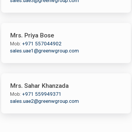
sales.uae3@greenwgroup.com
Mrs. Priya Bose
Mob:
+971 557044902
sales.uae1@greenwgroup.com
Mrs. Sahar Khanzada
Mob:
+971 559949371
sales.uae2@greenwgroup.com