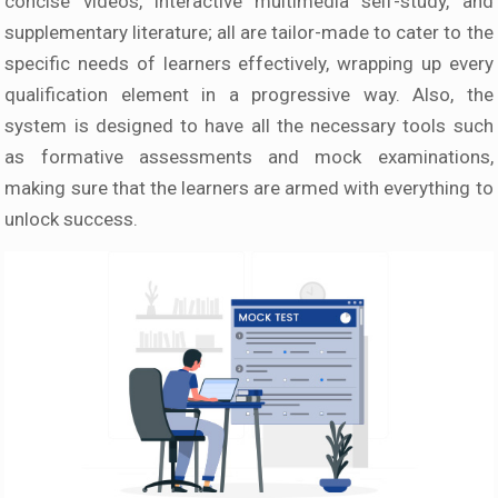
concise videos, interactive multimedia self-study, and
supplementary literature; all are tailor-made to cater to the
specific needs of learners effectively, wrapping up every
qualification element in a progressive way. Also, the
system is designed to have all the necessary tools such
as formative assessments and mock examinations,
making sure that the learners are armed with everything to
unlock success.