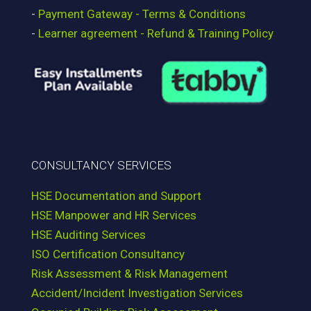
-
Payment Gateway - Terms & Conditions
-
Learner agreement - Refund & Training Policy
CONSULTANCY SERVICES
HSE Documentation and Support
HSE Manpower and HR Services
HSE Auditing Services
ISO Certification Consultancy
Risk Assessment & Risk Management
Accident/Incident Investigation Services