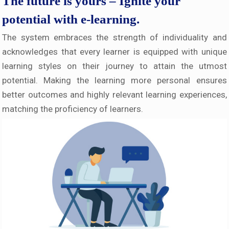
The future is yours – Ignite your
potential with e-learning.
The system embraces the strength of individuality and
acknowledges that every learner is equipped with unique
learning styles on their journey to attain the utmost
potential. Making the learning more personal ensures
better outcomes and highly relevant learning experiences,
matching the proficiency of learners.