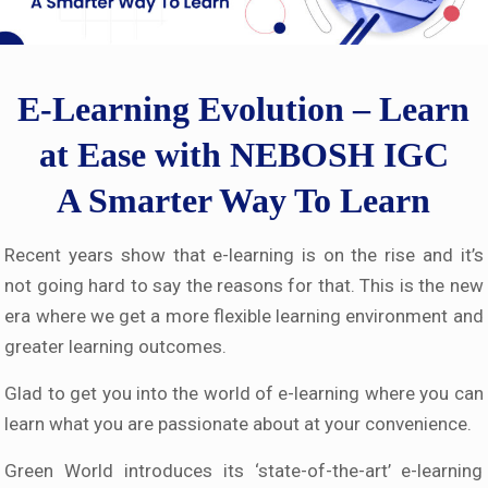
E-Learning Evolution – Learn
at Ease with NEBOSH IGC
A Smarter Way To Learn
Recent years show that e-learning is on the rise and it’s
not going hard to say the reasons for that. This is the new
era where we get a more flexible learning environment and
greater learning outcomes.
Glad to get you into the world of e-learning where you can
learn what you are passionate about at your convenience.
Green World introduces its ‘state-of-the-art’ e-learning