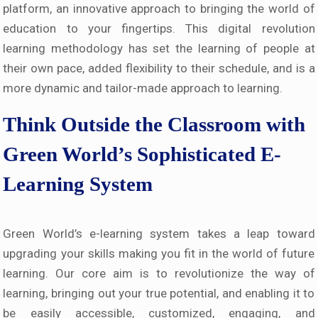
platform, an innovative approach to bringing the world of
education to your fingertips. This digital revolution
learning methodology has set the learning of people at
their own pace, added flexibility to their schedule, and is a
more dynamic and tailor-made approach to learning.
Think Outside the Classroom with
Green World’s Sophisticated E-
Learning System
Green World’s e-learning system takes a leap toward
upgrading your skills making you fit in the world of future
learning. Our core aim is to revolutionize the way of
learning, bringing out your true potential, and enabling it to
be easily accessible, customized, engaging, and