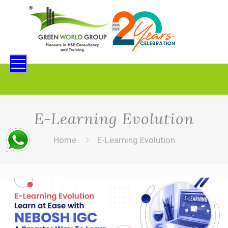
E-Learning Evolution
Home
E-Learning Evolution