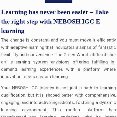
Learning has never been easier – Take
the right step with NEBOSH IGC E-
learning
The change is constant, and you must move it efficiently
with adaptive learning that inculcates a sense of fantastic
flexibility and convenience. The Green World ‘state-of-the-
art’ e-learning system envisions offering fulfilling in-
demand learning experiences with a platform where
innovation meets custom learning.
Your NEBOSH IGC journey is not just a path to learning
qualification, but it is shaped better with comprehensive,
engaging, and interactive ingredients, fostering a dynamic
learning environment. This modern platform has