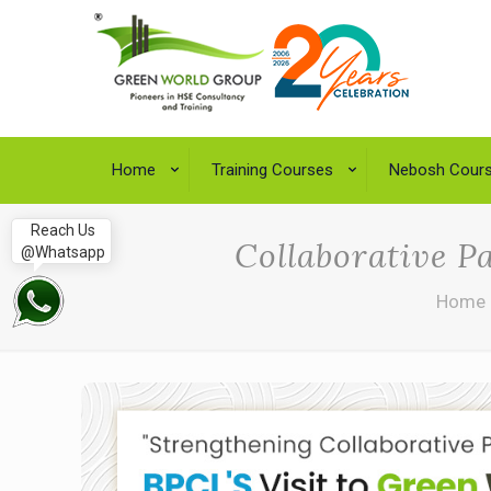
Home
Training Courses
Nebosh Cour
Reach Us
Collaborative P
@Whatsapp
Home