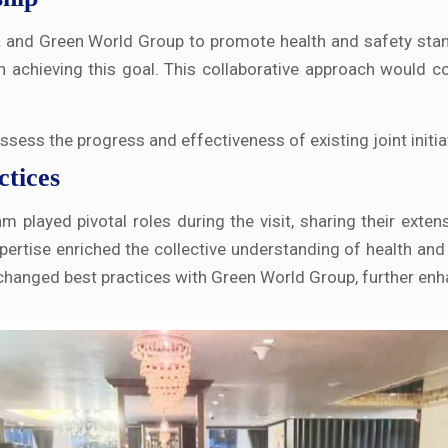
L and Green World Group to promote health and safety stan
n achieving this goal. This collaborative approach would 
 assess the progress and effectiveness of existing joint ini
ctices
played pivotal roles during the visit, sharing their extens
pertise enriched the collective understanding of health and
xchanged best practices with Green World Group, further enha