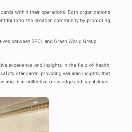
dards within their operations. Both organizations
contribute to the broader community by promoting
tiatives between BPCL and Green World Group.
ive experience and insights in the field of health,
 safety standards, providing valuable insights that
ncing their collective knowledge and capabilities.