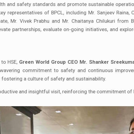
lth and safety standards and promote sustainable operati
 key representatives of BPCL, including Mr. Sanjeev Raina,
te, Mr. Vivek Prabhu and Mr. Chaitanya Chilukuri from 
vate partnerships, evaluate on-going initiatives, and explo
s to HSE,
Green World Group CEO Mr. Shanker Sreekum
unwavering commitment to safety and continuous improv
fostering a culture of safety and sustainability.
ductive and insightful visit, reinforcing the commitment o