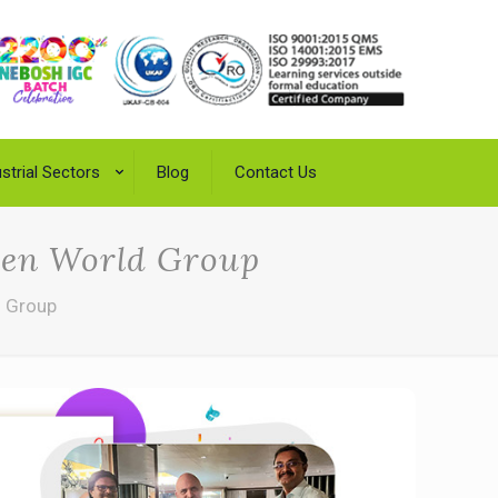
strial Sectors
Blog
Contact Us
reen World Group
d Group