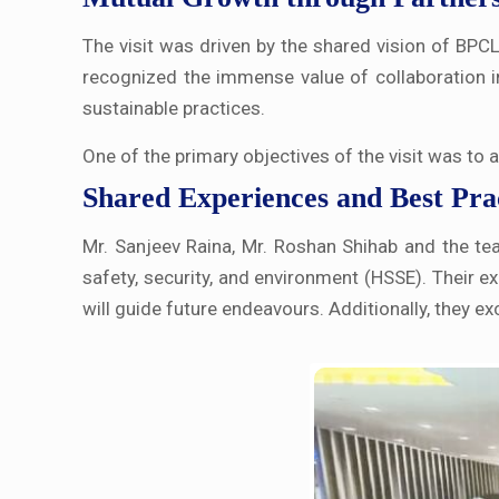
The visit was driven by the shared vision of BPC
recognized the immense value of collaboration i
sustainable practices.
One of the primary objectives of the visit was to
Shared Experiences and Best Pra
Mr. Sanjeev Raina, Mr. Roshan Shihab and the team 
safety, security, and environment (HSSE). Their ex
will guide future endeavours. Additionally, they e