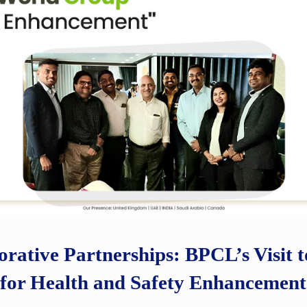
orative Partnerships: BPCL’s Visit
for Health and Safety Enhancement