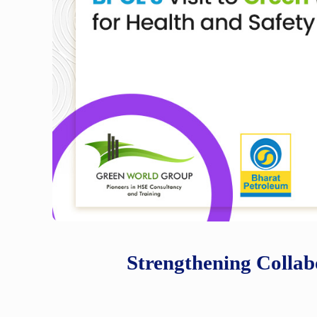
Strengthening Collab