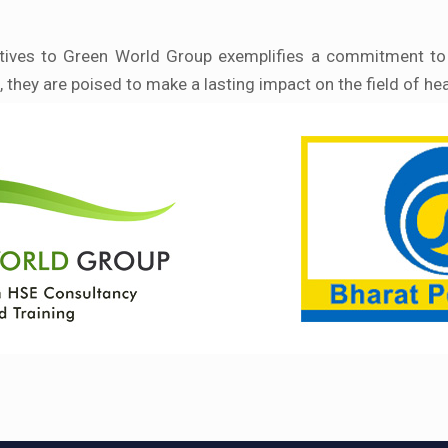
tatives to Green World Group exemplifies a commitment to b
, they are poised to make a lasting impact on the field of he