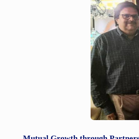
Mutual Growth through Partner