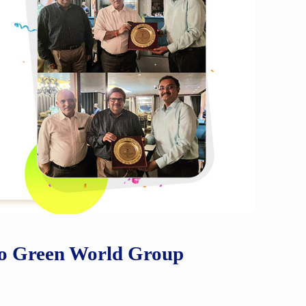
 to Green World Group