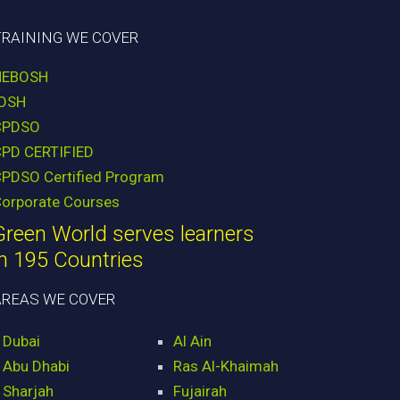
TRAINING WE COVER
NEBOSH
IOSH
CPDSO
CPD CERTIFIED
PDSO Certified Program
orporate Courses
Green World serves learners
in 195 Countries
AREAS WE COVER
Dubai
Al Ain
Abu Dhabi
Ras Al-Khaimah
Sharjah
Fujairah