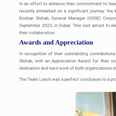
In an effort to enhance their commitment to hea
recently embarked on a significant journey. the
Roshan Shihab, General Manager (HSSE) Corpora
September 2023, in Dubai. This visit aimed to ele
their collaboration.
Awards and Appreciation
In recognition of their outstanding contribution
Shihab, with an Appreciation Award for their 
dedication and hard work of both organizations in 
The Team Lunch was a perfect conclusion to a pro