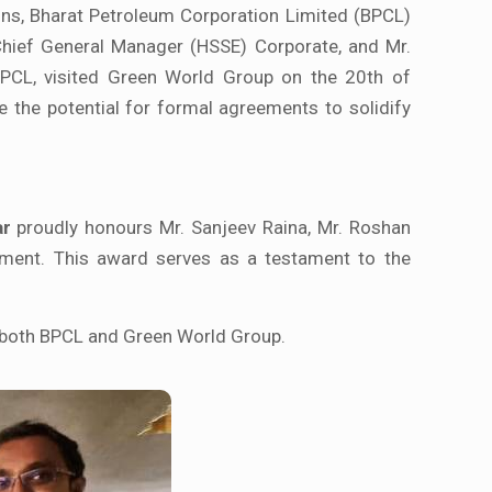
ons, Bharat Petroleum Corporation Limited (BPCL)
 Chief General Manager (HSSE) Corporate, and Mr.
BPCL, visited Green World Group on the 20th of
re the potential for formal agreements to solidify
ar
proudly honours Mr. Sanjeev Raina, Mr. Roshan
ement. This award serves as a testament to the
f both BPCL and Green World Group.