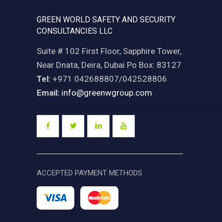
GREEN WORLD SAFETY AND SECURITY
CONSULTANCIES LLC
Suite # 102 First Floor, Sapphire Tower,
Near Dnata, Deira, Dubai Po Box: 83127
Tel:
+971 042688807/042528806
Email:
info@greenwgroup.com
ACCEPTED PAYMENT METHODS