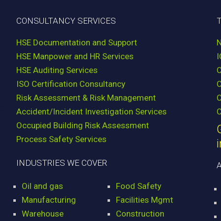
CONSULTANCY SERVICES
HSE Documentation and Support
HSE Manpower and HR Services
HSE Auditing Services
ISO Certification Consultancy
Risk Assessment & Risk Management
C
Accident/Incident Investigation Services
C
Occupied Building Risk Assessment
Process Safety Services
INDUSTRIES WE COVER
Oil and gas
Food Safety
Manufacturing
Facilities Mgmt
Warehouse
Construction