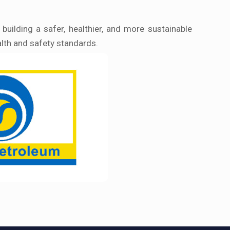
uilding a safer, healthier, and more sustainable
alth and safety standards.