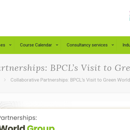
ses
Course Calendar
Consultancy services
Indu
artnerships: BPCL’s Visit to G
Collaborative Partnerships: BPCL’s Visit to Green Worl