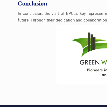
Conclusion
In conclusion, the visit of BPCL’s key represen
future. Through their dedication and collaboration